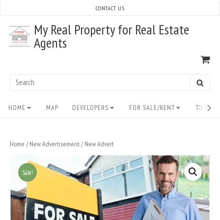
Skip
CONTACT US
to
My Real Property for Real Estate
content
Agents
VI
SH
CA
Search
SEAR
for:
Site
HOME
MAP
DEVELOPERS
FOR SALE/RENT
TO BUY/
Navigation
Home
/
New Advertisement
/ New Advert
Sale!