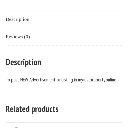
Description
Reviews (0)
Description
To post NEW Advertisement or Listing in myrealproperty.online.
Related products