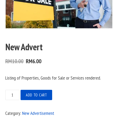
New Advert
Original
Current
RM
10.00
RM
6.00
price
price
Listing of Properties, Goods for Sale or Services rendered.
was:
is:
RM10.00.
RM6.00.
New
ADD TO CART
Advert
quantity
Category:
New Advertisement