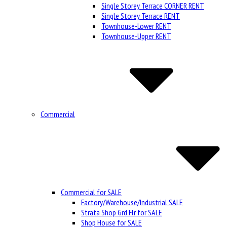
Single Storey Terrace CORNER RENT
Single Storey Terrace RENT
Townhouse-Lower RENT
Townhouse-Upper RENT
Commercial
Commercial for SALE
Factory/Warehouse/Industrial SALE
Strata Shop Grd Flr for SALE
Shop House for SALE