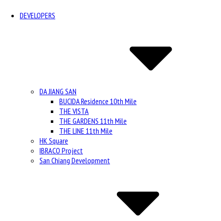
DEVELOPERS
DA JIANG SAN
BUCIDA Residence 10th Mile
THE VISTA
THE GARDENS 11th Mile
THE LINE 11th Mile
HK Square
IBRACO Project
San Chiang Development