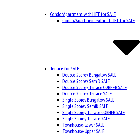
Condo/Apartment with LIFT for SALE
Condo/Apartment without LIFT for SALE
Terrace for SALE
Double Storey Bungalow SALE
Double Storey SemiD SALE
Double Storey Terrace CORNER SALE
Double Storey Terrace SALE
Single Storey Bungalow SALE
Single Storey SemiD SALE
Single Storey Terrace CORNER SALE
Single Storey Terrace SALE
Townhouse-Lower SALE
Townhouse-Upper SALE