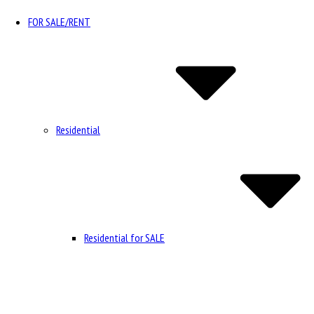
FOR SALE/RENT
Residential
Residential for SALE