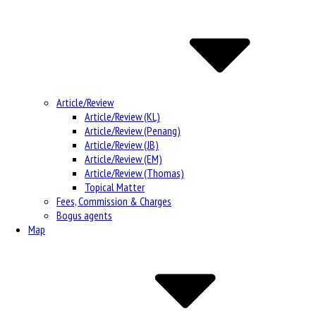
Article/Review
Article/Review (KL)
Article/Review (Penang)
Article/Review (JB)
Article/Review (EM)
Article/Review (Thomas)
Topical Matter
Fees, Commission & Charges
Bogus agents
Map