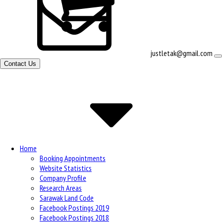
View
justletak@gmail.com
shopping
Contact Us
cart
Site
Navigation
Home
Booking Appointments
Website Statistics
Company Profile
Research Areas
Sarawak Land Code
Facebook Postings 2019
Facebook Postings 2018