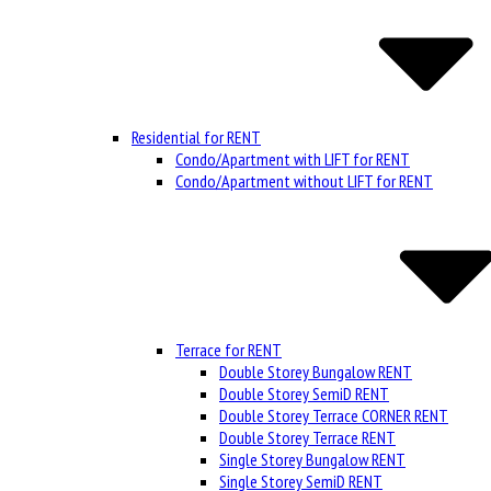
Residential for RENT
Condo/Apartment with LIFT for RENT
Condo/Apartment without LIFT for RENT
Terrace for RENT
Double Storey Bungalow RENT
Double Storey SemiD RENT
Double Storey Terrace CORNER RENT
Double Storey Terrace RENT
Single Storey Bungalow RENT
Single Storey SemiD RENT