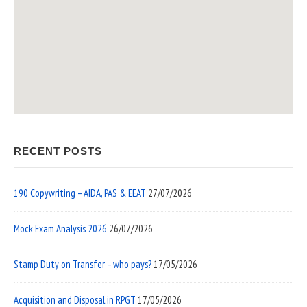
RECENT POSTS
190 Copywriting – AIDA, PAS & EEAT
27/07/2026
Mock Exam Analysis 2026
26/07/2026
Stamp Duty on Transfer – who pays?
17/05/2026
Acquisition and Disposal in RPGT
17/05/2026