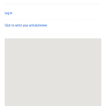
Log in
Click to write your article/review