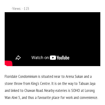
Views:
123
Floridale Condominium is situated near to Arena Sukan and a
stone throw from King’s Centre. It is on the way to Tabuan Jaya
and linked to Chawan Road. Nearby eateries is SOHO at Lorong
Wan Alwi 5, and thus a favourite place for work and convenience.