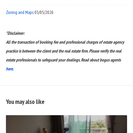
Zoning and Maps
03/05/2026
*Disclaimer:
All the transaction of booking fee and professional charges of estate agency
practice is between the client and the real estate firm. Please verify the real
estate professionals to safeguard your dealings. Read about bogus agents
here.
You may also like