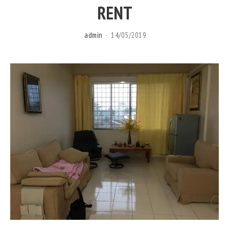
RENT
admin
14/05/2019