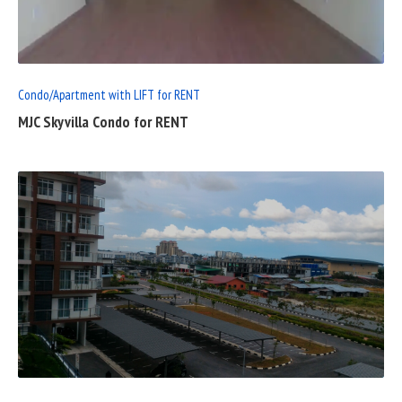
FULL
POST
Condo/Apartment with LIFT for RENT
MJC Skyvilla Condo for RENT
READ
FULL
POST