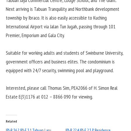
Tabuan Jaya Commercial Centre, Lodge School, and The Giant.
Next arriving is Tabuan Tranquility and Northbank development
township by Ibraco. It is also easily accessible to Kuching
International Airport via Jalan Tun Jugah, passing through 101
Premier, Emporium and Gala CIty.
Suitable for working adults and students of Swinburne University,
government officers and business elites. The condominium is
equipped with 24/7 security, swimming pool and playground.
Interested, please call Thomas Sim, PEA2066 of H. Simon Real
Estate E(3)1176 at 012 – 8866 090 for viewing.
Related
IPI-R 36.2 IPI-E 3.1 Tabuan Laru
IPI-R 22.4 IPI-E 2.3 P Residence