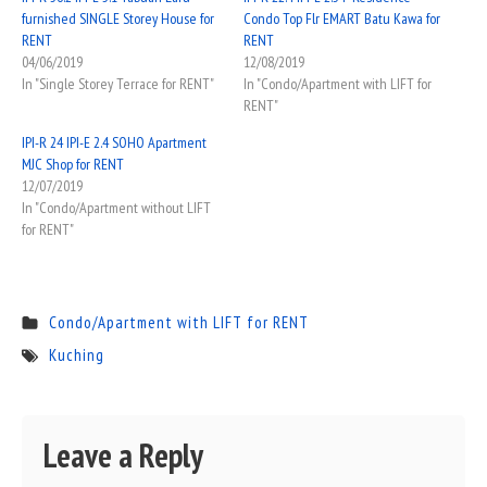
furnished SINGLE Storey House for
Condo Top Flr EMART Batu Kawa for
RENT
RENT
04/06/2019
12/08/2019
In "Single Storey Terrace for RENT"
In "Condo/Apartment with LIFT for
RENT"
IPI-R 24 IPI-E 2.4 SOHO Apartment
MJC Shop for RENT
12/07/2019
In "Condo/Apartment without LIFT
for RENT"
Condo/Apartment with LIFT for RENT
Kuching
Leave a Reply