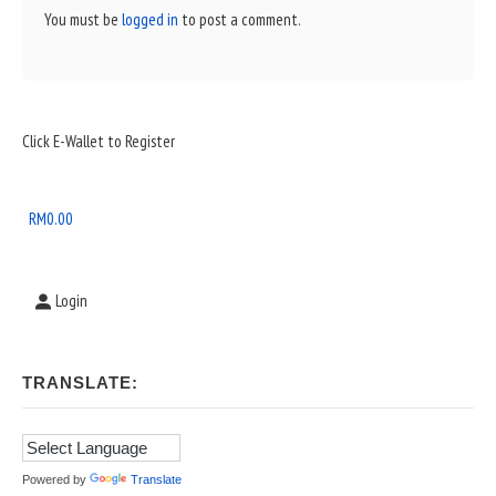
You must be
logged in
to post a comment.
Sidebar
Click E-Wallet to Register
Widget
Area
RM
0.00
Login
TRANSLATE:
Powered by
Translate