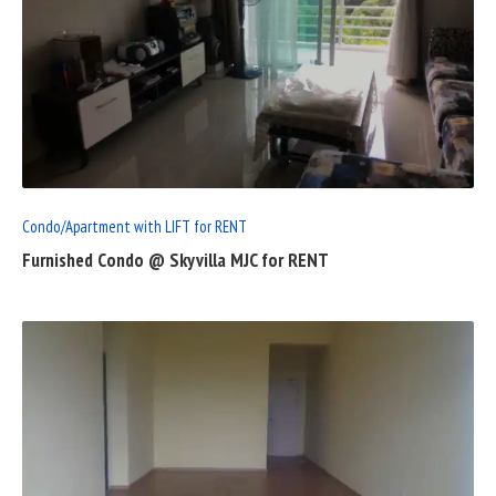
READ
FULL
POST
Condo/Apartment with LIFT for RENT
Furnished Condo @ Skyvilla MJC for RENT
READ