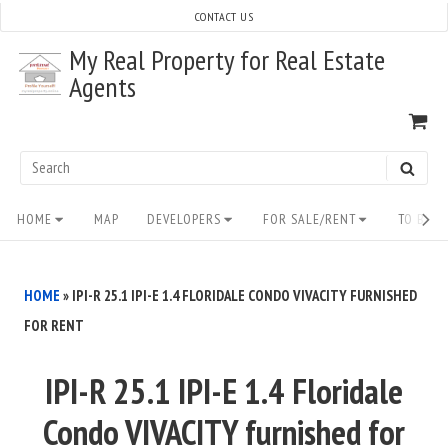
Skip
CONTACT US
to
My Real Property for Real Estate
content
Agents
VI
SH
CA
Search
SEAR
for:
Site
HOME
MAP
DEVELOPERS
FOR SALE/RENT
TO BUY/
Navigation
HOME
»
IPI-R 25.1 IPI-E 1.4 FLORIDALE CONDO VIVACITY FURNISHED
FOR RENT
IPI-R 25.1 IPI-E 1.4 Floridale
Condo VIVACITY furnished for