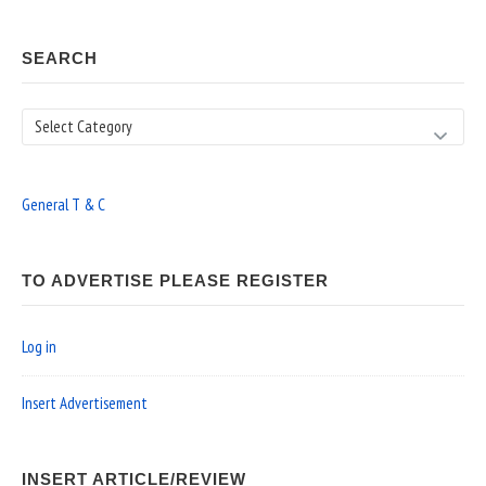
SEARCH
Search
General T & C
TO ADVERTISE PLEASE REGISTER
Log in
Insert Advertisement
INSERT ARTICLE/REVIEW