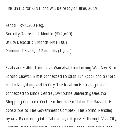
This unit is for RENT, and will be ready on June, 2019.
Rental : RM1,300 Neg.
Security Deposit : 2 Months (RM2,600)
Utility Deposit : 1 Month (RM1,300)
Minimum Tenancy : 12 months (1 year)
Easily accessible from Jalan Wan Alwi, thru Lorong Wan Alwi 3 to
Lorong Chawan 3 it is connected to Jalan Tun Razak and a short
cut to Kenyalang and to City. The location is strategic and
connected to King’s Centre, Swinburne University, OneJaya
Shopping Complex. On the other side of Jalan Tun Razak, it is
accessible to The Government Complex, The Spring, Pending
bypass. By entering into Tabuan Jaya, it passes through Viva City,