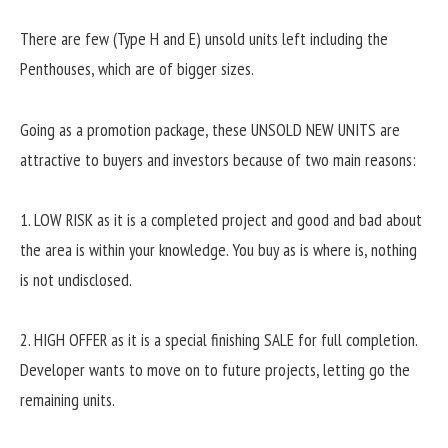
There are few (Type H and E) unsold units left including the
Penthouses, which are of bigger sizes.
Going as a promotion package, these UNSOLD NEW UNITS are
attractive to buyers and investors because of two main reasons:
1. LOW RISK as it is a completed project and good and bad about
the area is within your knowledge. You buy as is where is, nothing
is not undisclosed.
2. HIGH OFFER as it is a special finishing SALE for full completion.
Developer wants to move on to future projects, letting go the
remaining units.