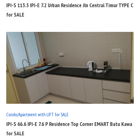
IPI-S 113.5 IPI-E 7.2 Urban Residence Jln Central Timur TYPE C
for SALE
READ
FULL
POST
Condo/Apartment with LIFT for SALE
IPI-S 66.6 IPI-E 7.6 P Residence Top Corner EMART Batu Kawa
for SALE