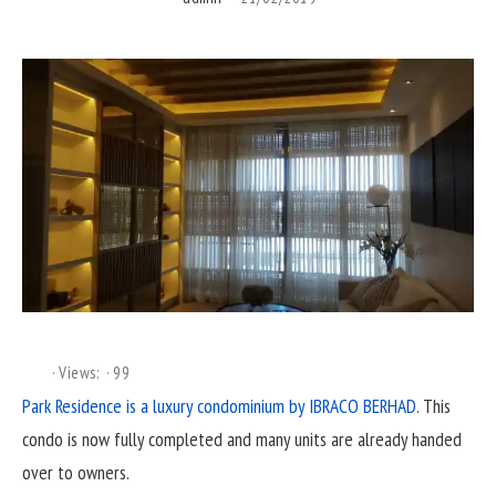
Views:
99
Park Residence is a luxury condominium by IBRACO BERHAD
. This
condo is now fully completed and many units are already handed
over to owners.