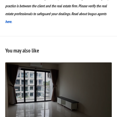
practice is between the client and the real estate firm. Please verify the real
estate professionals to safeguard your dealings. Read about bogus agents
here.
You may also like
READ
FULL
POST