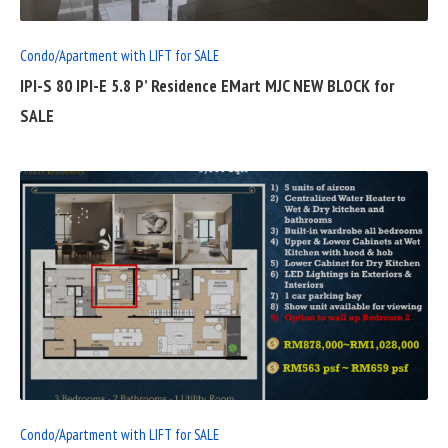
Condo/Apartment with LIFT for SALE
IPI-S 80 IPI-E 5.8 P’ Residence EMart MJC NEW BLOCK for
SALE
READ
FULL
POST
Condo/Apartment with LIFT for SALE