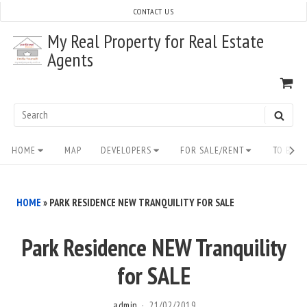
Skip
CONTACT US
to
My Real Property for Real Estate
content
Agents
VI
SH
CA
Search
SEAR
for:
Site
HOME
MAP
DEVELOPERS
FOR SALE/RENT
TO BUY/
Navigation
HOME
»
PARK RESIDENCE NEW TRANQUILITY FOR SALE
Park Residence NEW Tranquility
for SALE
admin
21/02/2019