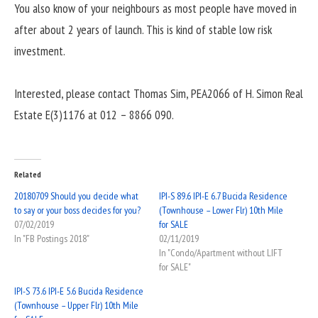
You also know of your neighbours as most people have moved in
after about 2 years of launch. This is kind of stable low risk
investment.
Interested, please contact Thomas Sim, PEA2066 of H. Simon Real
Estate E(3)1176 at 012 – 8866 090.
Related
20180709 Should you decide what
IPI-S 89.6 IPI-E 6.7 Bucida Residence
to say or your boss decides for you?
(Townhouse – Lower Flr) 10th Mile
07/02/2019
for SALE
In "FB Postings 2018"
02/11/2019
In "Condo/Apartment without LIFT
for SALE"
IPI-S 73.6 IPI-E 5.6 Bucida Residence
(Townhouse – Upper Flr) 10th Mile