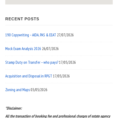
RECENT POSTS
190 Copywriting – AIDA, PAS & EEAT
27/07/2026
Mock Exam Analysis 2026
26/07/2026
Stamp Duty on Transfer – who pays?
17/05/2026
Acquisition and Disposal in RPGT
17/05/2026
Zoning and Maps
03/05/2026
*Disclaimer:
All the transaction of booking fee and professional charges of estate agency