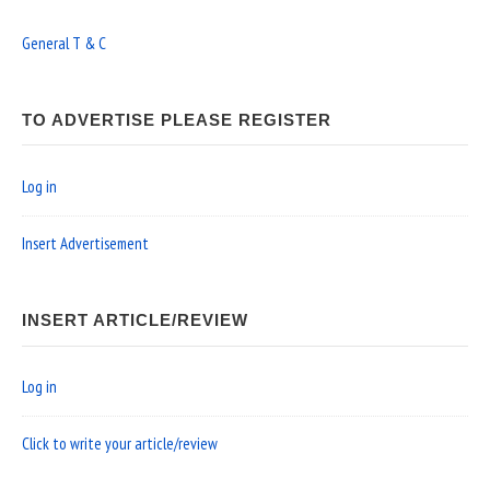
General T & C
TO ADVERTISE PLEASE REGISTER
Log in
Insert Advertisement
INSERT ARTICLE/REVIEW
Log in
Click to write your article/review