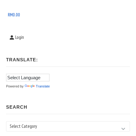
Widget
Area
RM
0.00
Login
TRANSLATE:
Powered by
Translate
SEARCH
Search