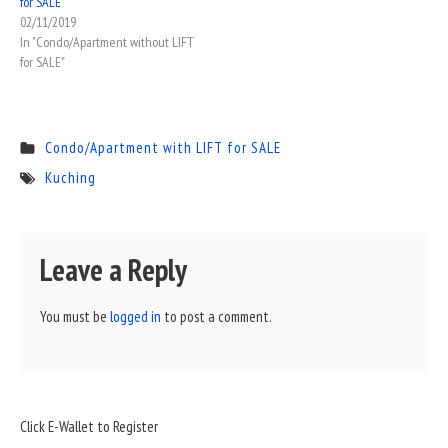
for SALE
02/11/2019
In "Condo/Apartment without LIFT
for SALE"
Condo/Apartment with LIFT for SALE
Kuching
Leave a Reply
You must be
logged in
to post a comment.
Sidebar
Click E-Wallet to Register