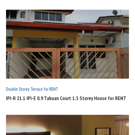
READ
FULL
POST
Double Storey Terrace for RENT
IPI-R 21.1 IPI-E 0.9 Tabuan Court 1.5 Storey House for RENT