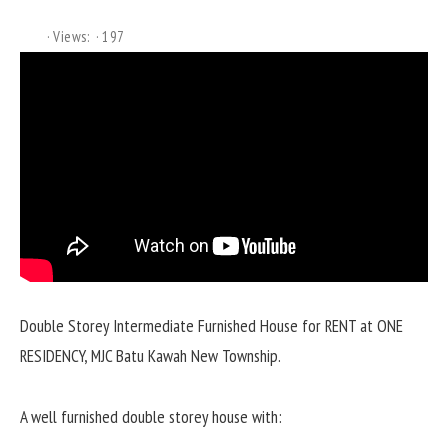
Views:
197
Double Storey Intermediate Furnished House for RENT at ONE
RESIDENCY, MJC Batu Kawah New Township.
A well furnished double storey house with: