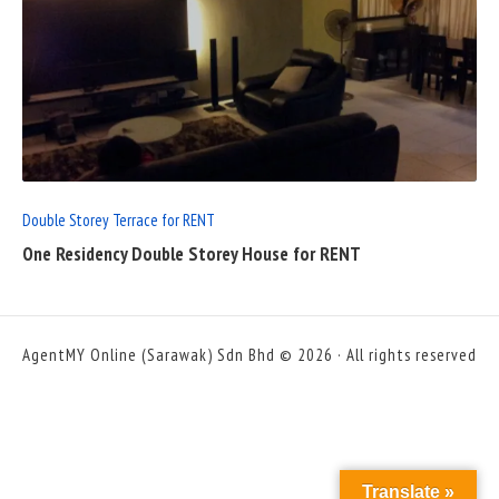
READ
FULL
POST
Double Storey Terrace for RENT
One Residency Double Storey House for RENT
AgentMY Online (Sarawak) Sdn Bhd © 2026 · All rights reserved
Translate »