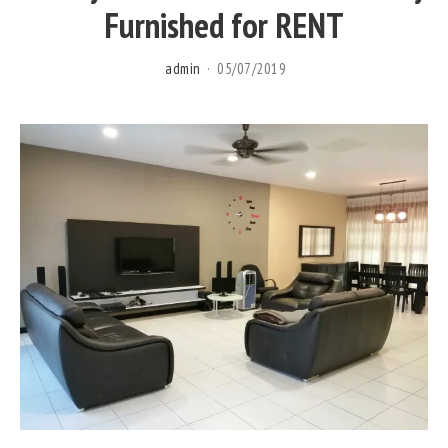
Furnished for RENT
admin
05/07/2019