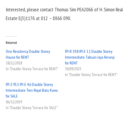
Interested, please contact Thomas Sim PEA2066 of H. Simon Real
Estate E(3)1176 at 012 – 8866 090.
Related
One Residency Double Storey
IPI-R 19.8 IPI-E 1.1 Double Storey
House for RENT
Intermediate Tabuan Jaya Keranji
18/12/2018
for RENT
In "Double Storey Terrace for RENT"
30/09/2023
In "Double Storey Terrace for RENT"
IPI-S 93.3 IPI-E 4.6 Double Storey
Intermediate Tmn Royal Batu Kawa
for SALE
06/11/2019
In "Double Storey Terrace for SALE"