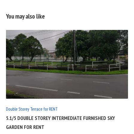
You may also like
READ
FULL
POST
Double Storey Terrace for RENT
5.1/5 DOUBLE STOREY INTERMEDIATE FURNISHED SKY
GARDEN FOR RENT