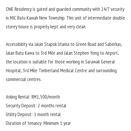
ONE Residency is gated and guarded community with 24/7 security
in MJC Batu Kawah New Township. This unit of intermediate double
storey house is properly kept and very clean.
Accessibility via Jalan Stapok Utama to Green Road and Saberkas,
Jalan Batu Kawa to 3rd Mile and Jalan Stephen Yong to Airport,
the location is suitable for those working in Sarawak General
Hospital, 3rd Mile Timberland Medical Centre and surrounding
commercial centres.
Asking Rental: RM1,500/month
Security Deposit: 2 months rental
Utility Deposit: 1 month rental
Duration of tenancy: Minimum 1 year