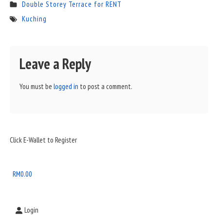
Double Storey Terrace for RENT
Kuching
Leave a Reply
You must be
logged in
to post a comment.
Sidebar
Click E-Wallet to Register
Widget
Area
RM
0.00
Login