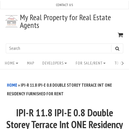
Skip
CONTACT US
to
My Real Property for Real Estate
content
Agents
VI
SH
CA
Search
SEAR
for:
Site
HOME
MAP
DEVELOPERS
FOR SALE/RENT
TO BUY/
Navigation
HOME
»
IPI-R 11.8 IPI-E 0.8 DOUBLE STOREY TERRACE INT ONE
RESIDENCY FURNISHED FOR RENT
IPI-R 11.8 IPI-E 0.8 Double
Storey Terrace Int ONE Residency