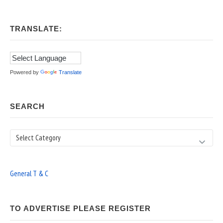
TRANSLATE:
Powered by
Translate
SEARCH
Search
General T & C
TO ADVERTISE PLEASE REGISTER