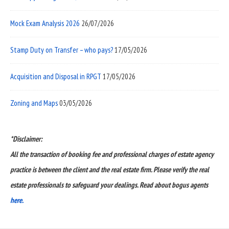
Mock Exam Analysis 2026
26/07/2026
Stamp Duty on Transfer – who pays?
17/05/2026
Acquisition and Disposal in RPGT
17/05/2026
Zoning and Maps
03/05/2026
*Disclaimer:
All the transaction of booking fee and professional charges of estate agency
practice is between the client and the real estate firm. Please verify the real
estate professionals to safeguard your dealings. Read about bogus agents
here.