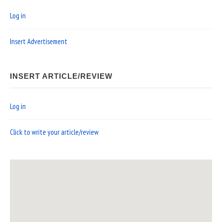
Log in
Insert Advertisement
INSERT ARTICLE/REVIEW
Log in
Click to write your article/review