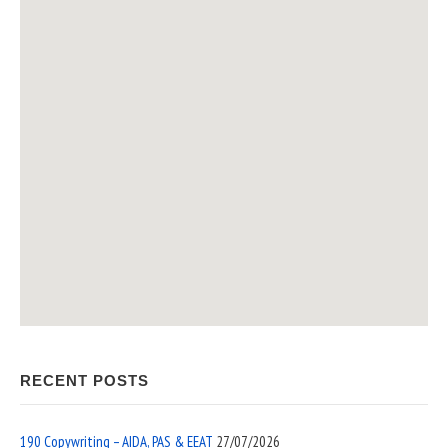
RECENT POSTS
190 Copywriting – AIDA, PAS & EEAT
27/07/2026