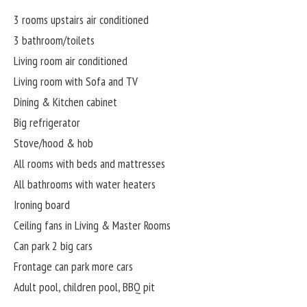
3 rooms upstairs air conditioned
3 bathroom/toilets
Living room air conditioned
Living room with Sofa and TV
Dining & Kitchen cabinet
Big refrigerator
Stove/hood & hob
All rooms with beds and mattresses
All bathrooms with water heaters
Ironing board
Ceiling fans in Living & Master Rooms
Can park 2 big cars
Frontage can park more cars
Adult pool, children pool, BBQ pit