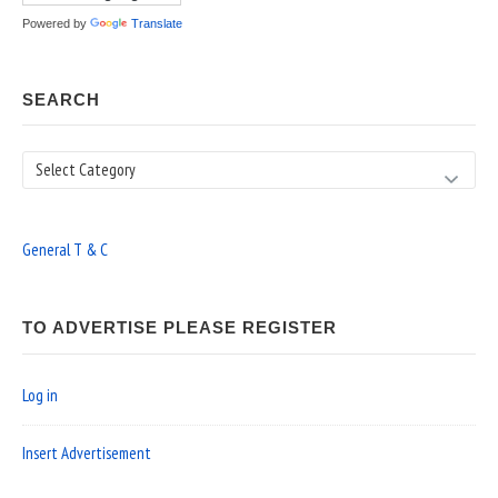
Powered by
Translate
SEARCH
Search
General T & C
TO ADVERTISE PLEASE REGISTER
Log in
Insert Advertisement