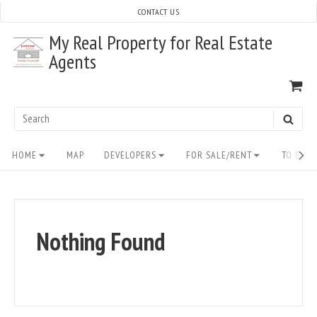
Skip
CONTACT US
to
My Real Property for Real Estate
content
Agents
VI
SH
CA
Search
SEAR
for:
Site
HOME
MAP
DEVELOPERS
FOR SALE/RENT
TO BUY/
Navigation
Nothing Found