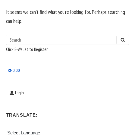
It seems we can’t find what you’re looking for. Perhaps searching
can help.
Search
SEAR
Sidebar
for:
Click E-Wallet to Register
Widget
Area
RM
0.00
Login
TRANSLATE: