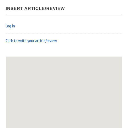
INSERT ARTICLE/REVIEW
Log in
Click to write your article/review