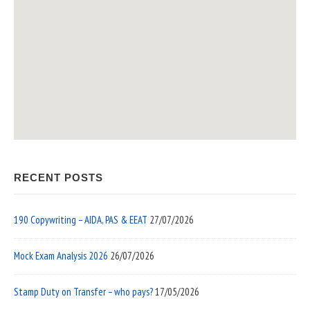
RECENT POSTS
190 Copywriting – AIDA, PAS & EEAT
27/07/2026
Mock Exam Analysis 2026
26/07/2026
Stamp Duty on Transfer – who pays?
17/05/2026