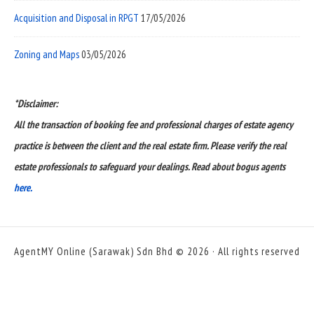
Acquisition and Disposal in RPGT
17/05/2026
Zoning and Maps
03/05/2026
*Disclaimer:
All the transaction of booking fee and professional charges of estate agency
practice is between the client and the real estate firm. Please verify the real
estate professionals to safeguard your dealings. Read about bogus agents
here.
AgentMY Online (Sarawak) Sdn Bhd © 2026 · All rights reserved