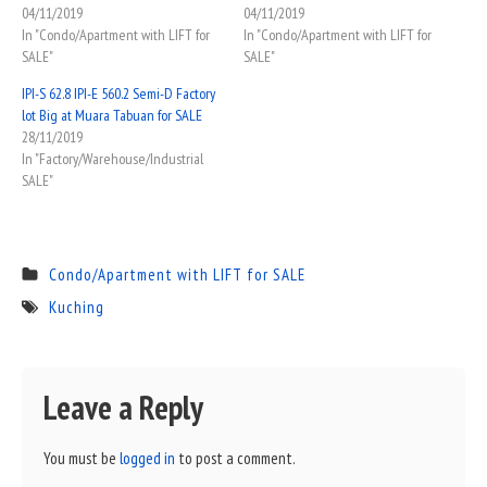
04/11/2019
04/11/2019
In "Condo/Apartment with LIFT for
In "Condo/Apartment with LIFT for
SALE"
SALE"
IPI-S 62.8 IPI-E 560.2 Semi-D Factory
lot Big at Muara Tabuan for SALE
28/11/2019
In "Factory/Warehouse/Industrial
SALE"
Condo/Apartment with LIFT for SALE
Kuching
Leave a Reply
You must be
logged in
to post a comment.