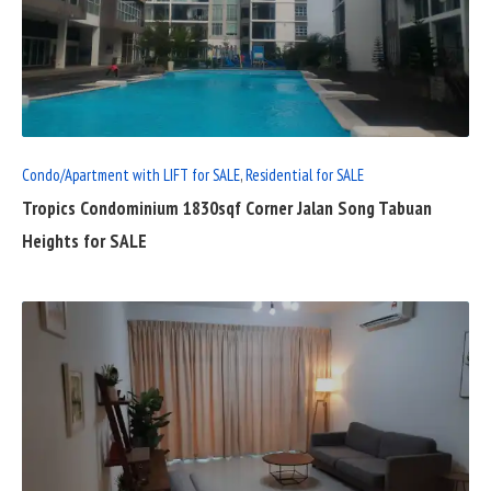
READ
FULL
POST
Condo/Apartment with LIFT for SALE
,
Residential for SALE
Tropics Condominium 1830sqf Corner Jalan Song Tabuan
Heights for SALE
READ
FULL