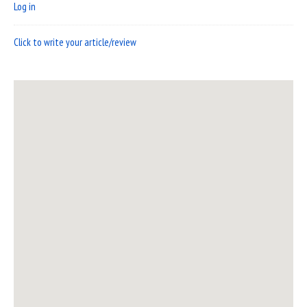
Log in
Click to write your article/review