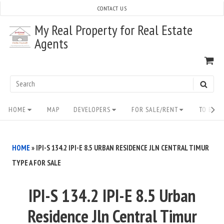
Skip
CONTACT US
to
My Real Property for Real Estate
content
Agents
VI
SH
CA
Search
SEAR
for:
Site
HOME
MAP
DEVELOPERS
FOR SALE/RENT
TO BUY/
Navigation
HOME
»
IPI-S 134.2 IPI-E 8.5 URBAN RESIDENCE JLN CENTRAL TIMUR
TYPE A FOR SALE
IPI-S 134.2 IPI-E 8.5 Urban
Residence Jln Central Timur