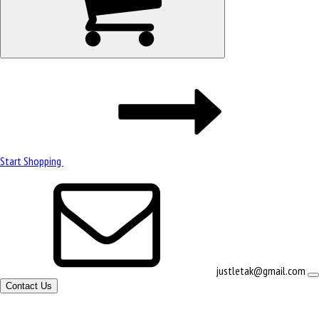
Start Shopping
justletak@gmail.com
Contact Us
Site