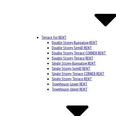
Terrace for RENT
Double Storey Bungalow RENT
Double Storey SemiD RENT
Double Storey Terrace CORNER RENT
Double Storey Terrace RENT
Single Storey Bungalow RENT
Single Storey SemiD RENT
Single Storey Terrace CORNER RENT
Single Storey Terrace RENT
Townhouse-Lower RENT
Townhouse-Upper RENT