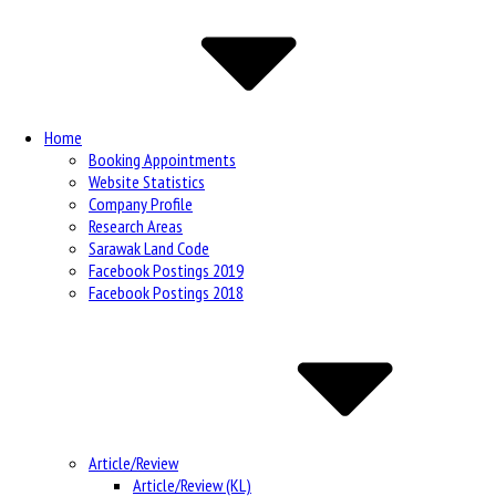
Navigation
Home
Booking Appointments
Website Statistics
Company Profile
Research Areas
Sarawak Land Code
Facebook Postings 2019
Facebook Postings 2018
Article/Review
Article/Review (KL)