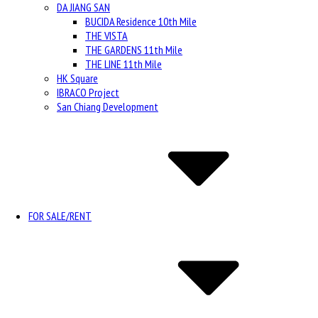
DA JIANG SAN
BUCIDA Residence 10th Mile
THE VISTA
THE GARDENS 11th Mile
THE LINE 11th Mile
HK Square
IBRACO Project
San Chiang Development
FOR SALE/RENT