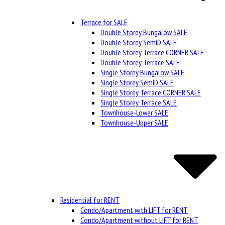
Terrace for SALE
Double Storey Bungalow SALE
Double Storey SemiD SALE
Double Storey Terrace CORNER SALE
Double Storey Terrace SALE
Single Storey Bungalow SALE
Single Storey SemiD SALE
Single Storey Terrace CORNER SALE
Single Storey Terrace SALE
Townhouse-Lower SALE
Townhouse-Upper SALE
Residential for RENT
Condo/Apartment with LIFT for RENT
Condo/Apartment without LIFT for RENT