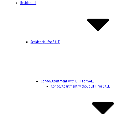
Residential
Residential for SALE
Condo/Apartment with LIFT for SALE
Condo/Apartment without LIFT for SALE