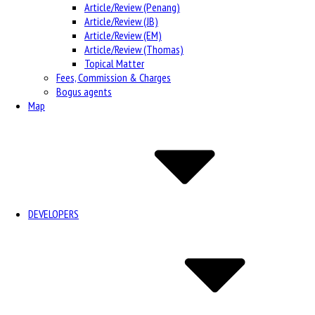
Article/Review (Penang)
Article/Review (JB)
Article/Review (EM)
Article/Review (Thomas)
Topical Matter
Fees, Commission & Charges
Bogus agents
Map
DEVELOPERS