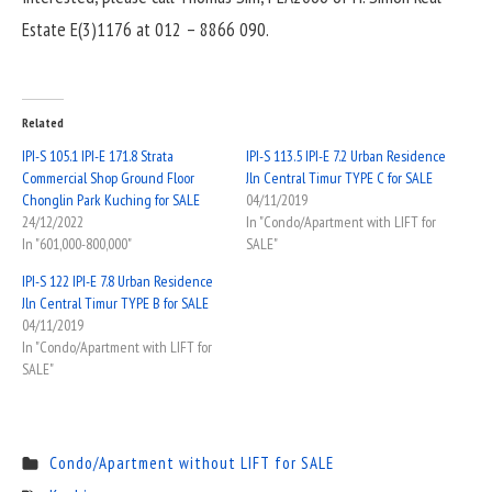
Estate E(3)1176 at 012 – 8866 090.
Related
IPI-S 105.1 IPI-E 171.8 Strata
IPI-S 113.5 IPI-E 7.2 Urban Residence
Commercial Shop Ground Floor
Jln Central Timur TYPE C for SALE
Chonglin Park Kuching for SALE
04/11/2019
24/12/2022
In "Condo/Apartment with LIFT for
In "601,000-800,000"
SALE"
IPI-S 122 IPI-E 7.8 Urban Residence
Jln Central Timur TYPE B for SALE
04/11/2019
In "Condo/Apartment with LIFT for
SALE"
Condo/Apartment without LIFT for SALE