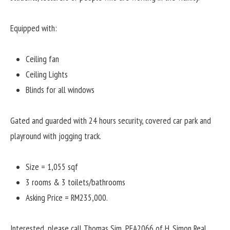
Equipped with:
Ceiling fan
Ceiling Lights
Blinds for all windows
Gated and guarded with 24 hours security, covered car park and
playround with jogging track.
Size = 1,055 sqf
3 rooms & 3 toilets/bathrooms
Asking Price = RM235,000.
Interested, please call Thomas Sim, PEA2066 of H. Simon Real