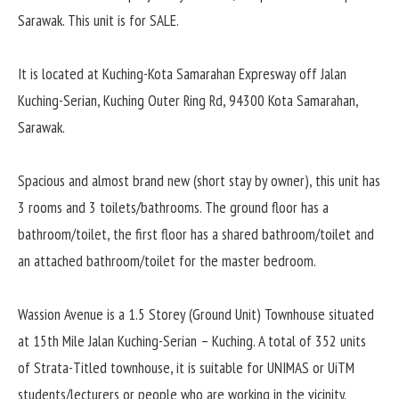
Sarawak. This unit is for SALE.
It is located at Kuching-Kota Samarahan Expresway off Jalan
Kuching-Serian, Kuching Outer Ring Rd, 94300 Kota Samarahan,
Sarawak.
Spacious and almost brand new (short stay by owner), this unit has
3 rooms and 3 toilets/bathrooms. The ground floor has a
bathroom/toilet, the first floor has a shared bathroom/toilet and
an attached bathroom/toilet for the master bedroom.
Wassion Avenue is a 1.5 Storey (Ground Unit) Townhouse situated
at 15th Mile Jalan Kuching-Serian – Kuching. A total of 352 units
of Strata-Titled townhouse, it is suitable for UNIMAS or UiTM
students/lecturers or people who are working in the vicinity.