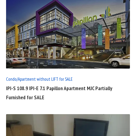
READ
FULL
POST
Condo/Apartment without LIFT for SALE
IPI-S 108.9 IPI-E 7.1 Papillon Apartment MJC Partially
Furnished for SALE