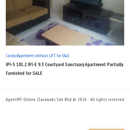
READ
FULL
POST
Condo/Apartment without LIFT for SALE
IPI-S 101.2 IPI-E 9.3 Courtyard Sanctuary Apartment Partially
Furnished for SALE
AgentMY Online (Sarawak) Sdn Bhd © 2026 · All rights reserved