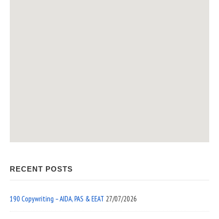
RECENT POSTS
190 Copywriting – AIDA, PAS & EEAT
27/07/2026