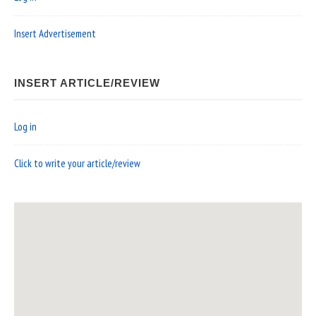
Insert Advertisement
INSERT ARTICLE/REVIEW
Log in
Click to write your article/review