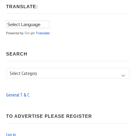
TRANSLATE:
Powered by
Translate
SEARCH
Search
General T & C
TO ADVERTISE PLEASE REGISTER
Log in