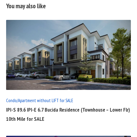
You may also like
READ
FULL
POST
Condo/Apartment without LIFT for SALE
IPI-S 89.6 IPI-E 6.7 Bucida Residence (Townhouse – Lower Flr)
10th Mile for SALE