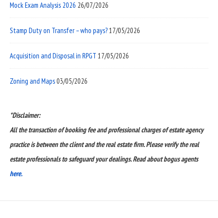
Mock Exam Analysis 2026
26/07/2026
Stamp Duty on Transfer – who pays?
17/05/2026
Acquisition and Disposal in RPGT
17/05/2026
Zoning and Maps
03/05/2026
*Disclaimer:
All the transaction of booking fee and professional charges of estate agency
practice is between the client and the real estate firm. Please verify the real
estate professionals to safeguard your dealings. Read about bogus agents
here.