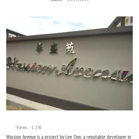
Views:
1,241
Wassion Avenue is a project by Lee Onn, a reputable developer in