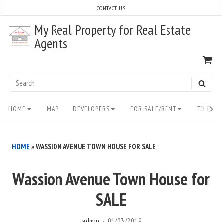
Skip
CONTACT US
to
My Real Property for Real Estate
content
Agents
VI
SH
CA
Search
SEAR
for:
Site
HOME
MAP
DEVELOPERS
FOR SALE/RENT
TO BUY/
Navigation
HOME
»
WASSION AVENUE TOWN HOUSE FOR SALE
Wassion Avenue Town House for
SALE
admin
01/03/2019