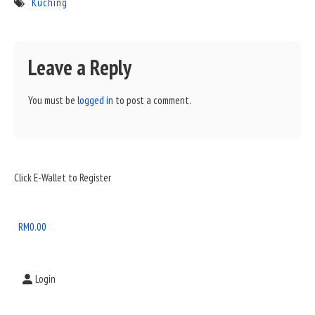
Kuching
Leave a Reply
You must be
logged in
to post a comment.
Sidebar
Click E-Wallet to Register
Widget
Area
RM
0.00
Login