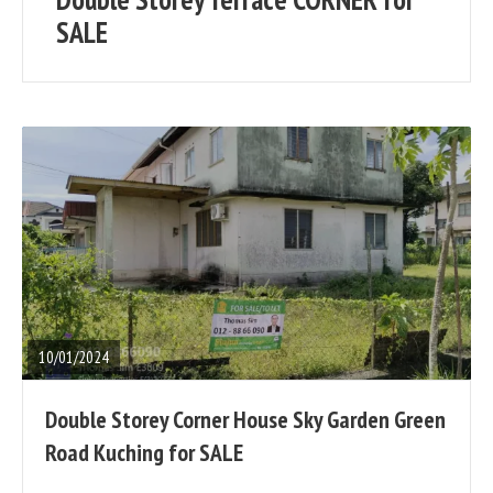
posts
SALE
READ
FULL
POST
10/01/2024
Double Storey Corner House Sky Garden Green
Road Kuching for SALE