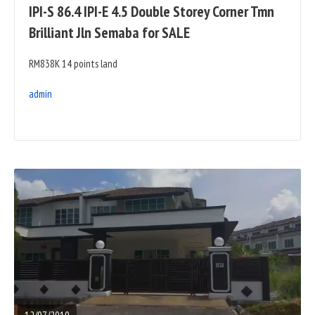
IPI-S 86.4 IPI-E 4.5 Double Storey Corner Tmn
Brilliant Jln Semaba for SALE
RM838K 14 points land
admin
READ
FULL
POST