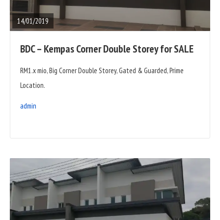
POST
14/01/2019
BDC – Kempas Corner Double Storey for SALE
RM1.x mio, Big Corner Double Storey, Gated & Guarded, Prime
Location.
admin