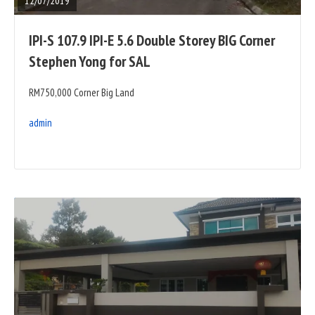
12/07/2019
IPI-S 107.9 IPI-E 5.6 Double Storey BIG Corner
Stephen Yong for SAL
RM750,000 Corner Big Land
admin
READ
FULL