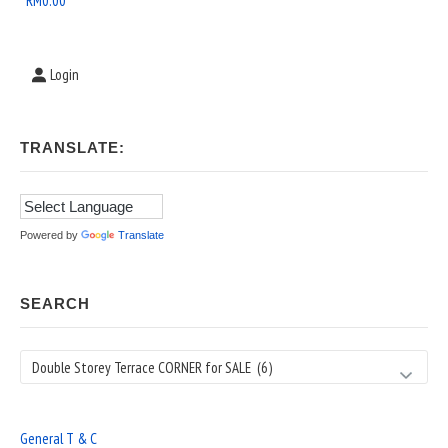
RM
0.00
Login
TRANSLATE:
Powered by
Translate
SEARCH
Search
General T & C