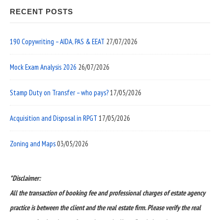
RECENT POSTS
190 Copywriting – AIDA, PAS & EEAT
27/07/2026
Mock Exam Analysis 2026
26/07/2026
Stamp Duty on Transfer – who pays?
17/05/2026
Acquisition and Disposal in RPGT
17/05/2026
Zoning and Maps
03/05/2026
*Disclaimer:
All the transaction of booking fee and professional charges of estate agency
practice is between the client and the real estate firm. Please verify the real