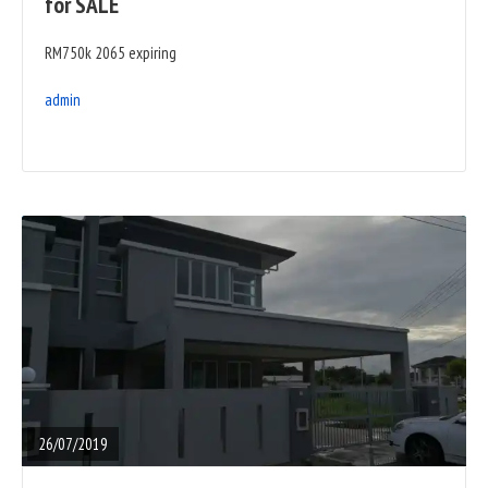
for SALE
RM750k 2065 expiring
admin
READ
FULL
POST
26/07/2019