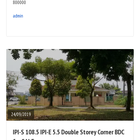
800000
admin
READ
FULL
POST
24/09/2019
IPI-S 108.5 IPI-E 5.5 Double Storey Corner BDC