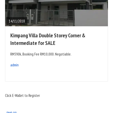
READ
FULL
POST
14/11/2018
Kimpang Villa Double Storey Corner &
Intermediate for SALE
RM590k, Booking Fee RM10,000. Negotiable.
admin
Sidebar
Click E-Wallet to Register
Widget
Area