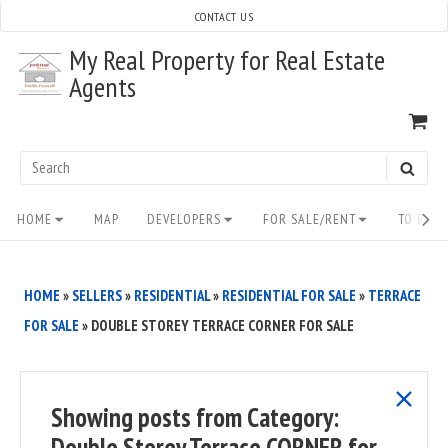
Skip
CONTACT US
to
My Real Property for Real Estate
content
Agents
VI
SH
CA
Search
SEAR
for:
Site
HOME
MAP
DEVELOPERS
FOR SALE/RENT
TO BUY/
Navigation
HOME
»
SELLERS
»
RESIDENTIAL
»
RESIDENTIAL FOR SALE
»
TERRACE
FOR SALE
»
DOUBLE STOREY TERRACE CORNER FOR SALE
show
Showing posts from
Category:
all
Double Storey Terrace CORNER for