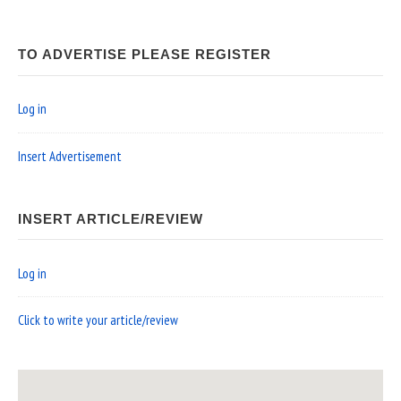
TO ADVERTISE PLEASE REGISTER
Log in
Insert Advertisement
INSERT ARTICLE/REVIEW
Log in
Click to write your article/review