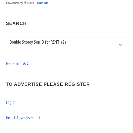
Powered by
Translate
SEARCH
Search
General T & C
TO ADVERTISE PLEASE REGISTER
Log in
Insert Advertisement