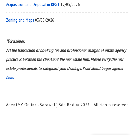
Acquisition and Disposal in RPGT
17/05/2026
Zoning and Maps
03/05/2026
*Disclaimer:
All the transaction of booking fee and professional charges of estate agency
practice is between the client and the real estate firm. Please verify the real
estate professionals to safeguard your dealings. Read about bogus agents
here.
AgentMY Online (Sarawak) Sdn Bhd © 2026 · All rights reserved