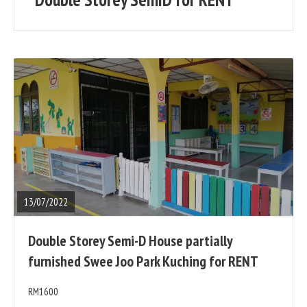
posts
READ
FULL
POST
13/07/2022
Double Storey Semi-D House partially
furnished Swee Joo Park Kuching for RENT
RM1600