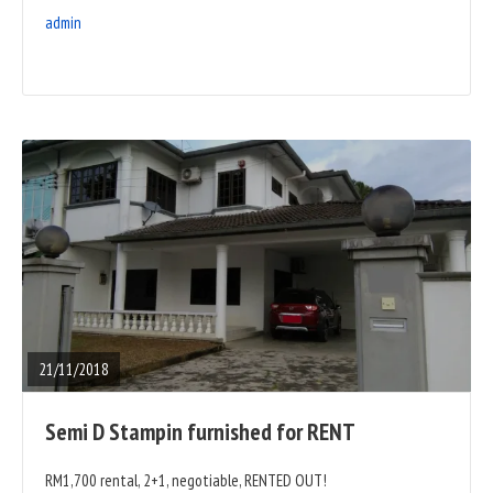
admin
READ
FULL
POST
21/11/2018
Semi D Stampin furnished for RENT
RM1,700 rental, 2+1, negotiable, RENTED OUT!