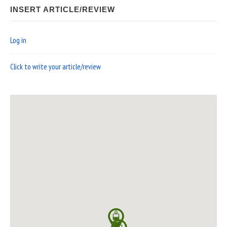
INSERT ARTICLE/REVIEW
Log in
Click to write your article/review