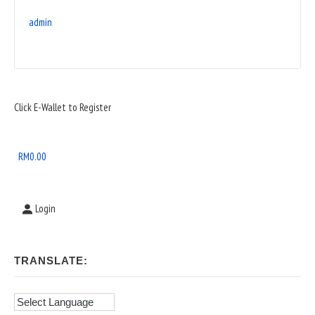
admin
Sidebar
Click E-Wallet to Register
Widget
Area
RM
0.00
Login
TRANSLATE: