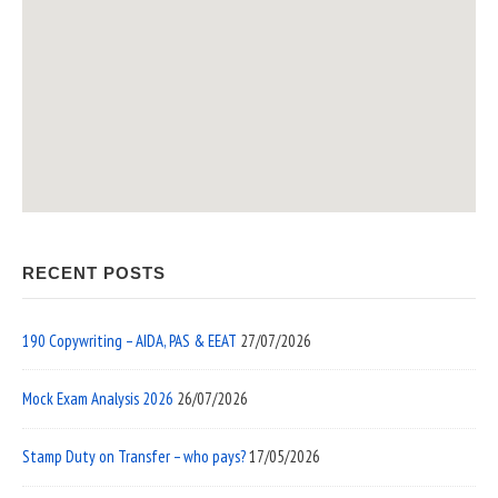
RECENT POSTS
190 Copywriting – AIDA, PAS & EEAT
27/07/2026
Mock Exam Analysis 2026
26/07/2026
Stamp Duty on Transfer – who pays?
17/05/2026