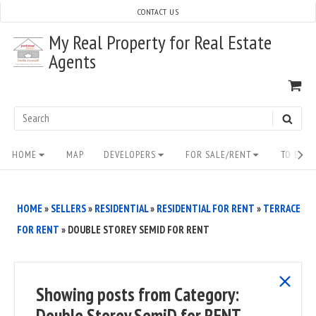
Skip
CONTACT US
to
My Real Property for Real Estate
content
Agents
VI
SH
CA
Search
SEAR
for:
Site
HOME
MAP
DEVELOPERS
FOR SALE/RENT
TO BUY/
Navigation
HOME
»
SELLERS
»
RESIDENTIAL
»
RESIDENTIAL FOR RENT
»
TERRACE
FOR RENT
»
DOUBLE STOREY SEMID FOR RENT
show
Showing posts from
Category:
all
Double Storey SemiD for RENT