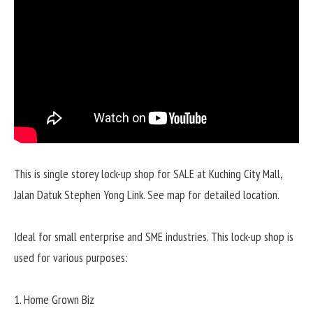
This is single storey lock-up shop for SALE at Kuching City Mall,
Jalan Datuk Stephen Yong Link. See map for detailed location.
Ideal for small enterprise and SME industries. This lock-up shop is
used for various purposes:
1. Home Grown Biz