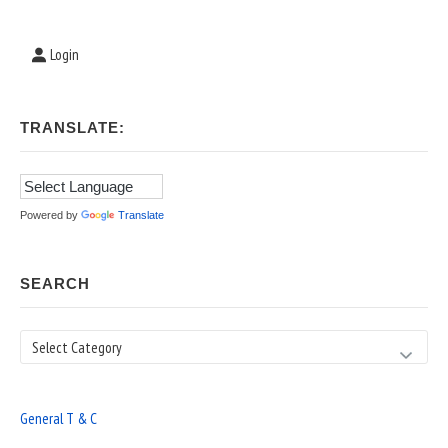
Login
TRANSLATE:
Powered by
Translate
SEARCH
Search
General T & C