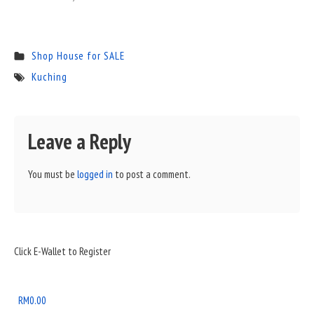
Shop House for SALE
Kuching
Leave a Reply
You must be
logged in
to post a comment.
Sidebar
Click E-Wallet to Register
Widget
Area
RM
0.00