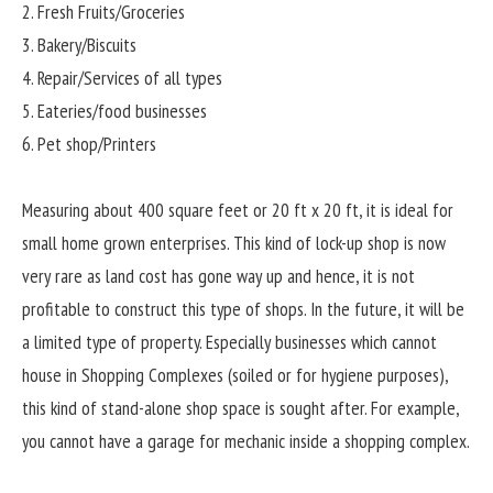
2. Fresh Fruits/Groceries
3. Bakery/Biscuits
4. Repair/Services of all types
5. Eateries/food businesses
6. Pet shop/Printers
Measuring about 400 square feet or 20 ft x 20 ft, it is ideal for
small home grown enterprises. This kind of lock-up shop is now
very rare as land cost has gone way up and hence, it is not
profitable to construct this type of shops. In the future, it will be
a limited type of property. Especially businesses which cannot
house in Shopping Complexes (soiled or for hygiene purposes),
this kind of stand-alone shop space is sought after. For example,
you cannot have a garage for mechanic inside a shopping complex.