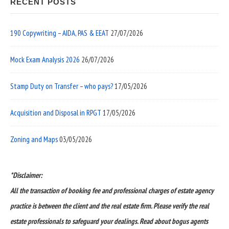
RECENT POSTS
190 Copywriting – AIDA, PAS & EEAT
27/07/2026
Mock Exam Analysis 2026
26/07/2026
Stamp Duty on Transfer – who pays?
17/05/2026
Acquisition and Disposal in RPGT
17/05/2026
Zoning and Maps
03/05/2026
*Disclaimer:
All the transaction of booking fee and professional charges of estate agency
practice is between the client and the real estate firm. Please verify the real
estate professionals to safeguard your dealings. Read about bogus agents