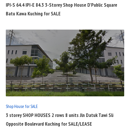
IPI-S 64.4 IPI-E 84.3 3-Storey Shop House D’Public Square
Batu Kawa Kuching for SALE
READ
FULL
POST
Shop House for SALE
3 storey SHOP HOUSES 2 rows 8 units Jln Datuk Tawi Sli
Opposite Boulevard Kuching for SALE/LEASE