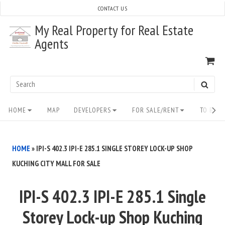
Skip
CONTACT US
to
My Real Property for Real Estate
content
Agents
VI
SH
CA
Search
SEAR
for:
Site
HOME
MAP
DEVELOPERS
FOR SALE/RENT
TO BUY/
Navigation
HOME
»
IPI-S 402.3 IPI-E 285.1 SINGLE STOREY LOCK-UP SHOP
KUCHING CITY MALL FOR SALE
IPI-S 402.3 IPI-E 285.1 Single
Storey Lock-up Shop Kuching