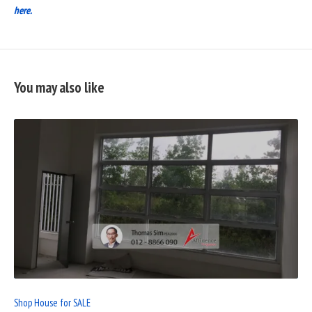
here.
You may also like
READ
FULL
POST
Shop House for SALE