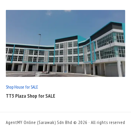
READ
FULL
POST
Shop House for SALE
TT3 Plaza Shop for SALE
AgentMY Online (Sarawak) Sdn Bhd © 2026 · All rights reserved