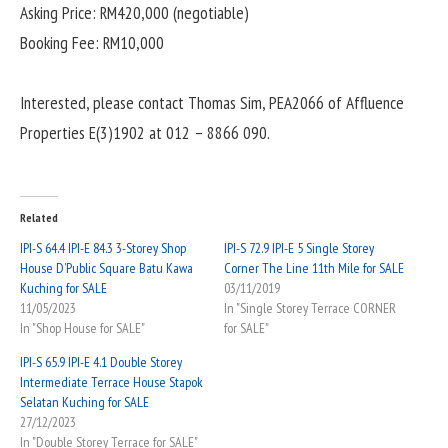
Asking Price: RM420,000 (negotiable)
Booking Fee: RM10,000
Interested, please contact Thomas Sim, PEA2066 of Affluence
Properties E(3)1902 at 012 – 8866 090.
Related
IPI-S 64.4 IPI-E 84.3 3-Storey Shop
IPI-S 72.9 IPI-E 5 Single Storey
House D’Public Square Batu Kawa
Corner The Line 11th Mile for SALE
Kuching for SALE
03/11/2019
11/05/2023
In "Single Storey Terrace CORNER
In "Shop House for SALE"
for SALE"
IPI-S 65.9 IPI-E 4.1 Double Storey
Intermediate Terrace House Stapok
Selatan Kuching for SALE
27/12/2023
In "Double Storey Terrace for SALE"