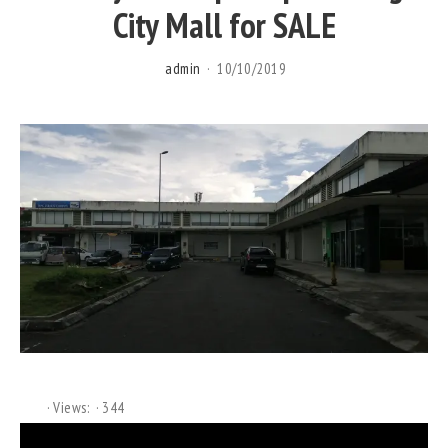
City Mall for SALE
admin
10/10/2019
Views:
344