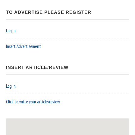
TO ADVERTISE PLEASE REGISTER
Log in
Insert Advertisement
INSERT ARTICLE/REVIEW
Log in
Click to write your article/review