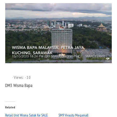
Views:
10
DM3 Wisma Bapa
Related
Retail Unit Wisma Satok for SALE
SM9 Vivacity Megamall