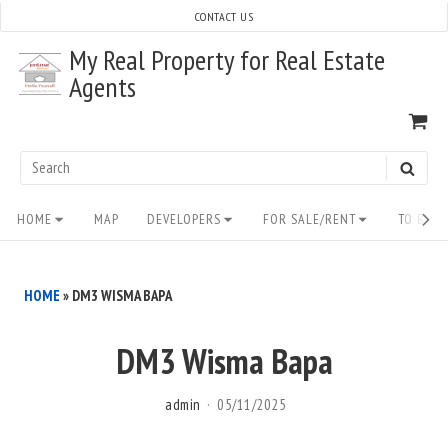
Skip
CONTACT US
to
My Real Property for Real Estate
content
Agents
VI
SH
CA
Search
SEAR
for:
Site
HOME
MAP
DEVELOPERS
FOR SALE/RENT
TO BUY/
Navigation
HOME
»
DM3 WISMA BAPA
DM3 Wisma Bapa
admin
05/11/2025