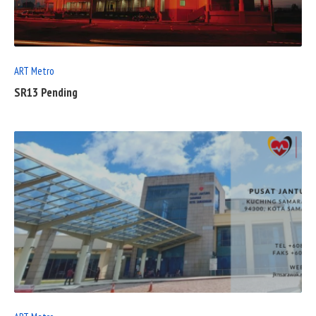
POST
ART Metro
SR13 Pending
READ
FULL
POST