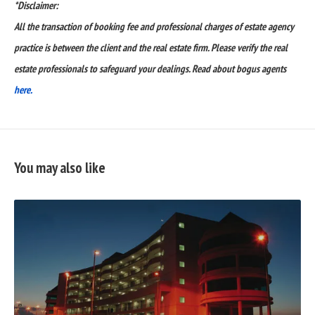
*Disclaimer:
All the transaction of booking fee and professional charges of estate agency
practice is between the client and the real estate firm. Please verify the real
estate professionals to safeguard your dealings. Read about bogus agents
here.
You may also like
READ
FULL