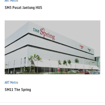
ART Metro
SM5 Pusat Jantung HUS
READ
FULL
POST
ART Metro
SM11 The Spring