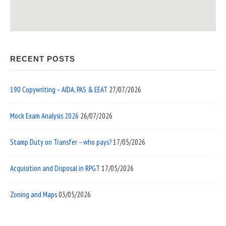
RECENT POSTS
190 Copywriting – AIDA, PAS & EEAT
27/07/2026
Mock Exam Analysis 2026
26/07/2026
Stamp Duty on Transfer – who pays?
17/05/2026
Acquisition and Disposal in RPGT
17/05/2026
Zoning and Maps
03/05/2026