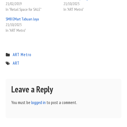
21/02/2019
21/10/2025
In "Retail Space for SALE"
In "ART Metro"
SM8 EMart Tabuan Jaya
21/10/2025
In "ART Metro"
ART Metro
ART
Leave a Reply
You must be
logged in
to post a comment.