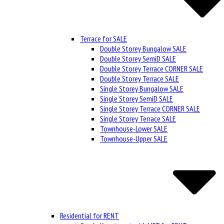
Terrace for SALE
Double Storey Bungalow SALE
Double Storey SemiD SALE
Double Storey Terrace CORNER SALE
Double Storey Terrace SALE
Single Storey Bungalow SALE
Single Storey SemiD SALE
Single Storey Terrace CORNER SALE
Single Storey Terrace SALE
Townhouse-Lower SALE
Townhouse-Upper SALE
Residential for RENT