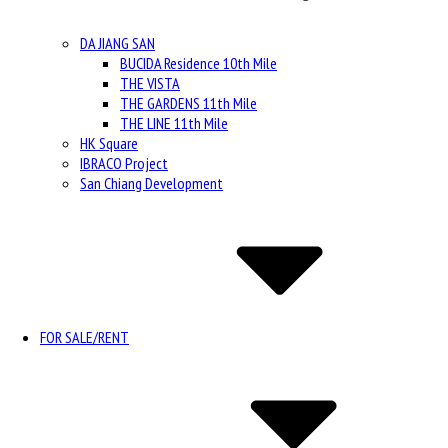
DA JIANG SAN
BUCIDA Residence 10th Mile
THE VISTA
THE GARDENS 11th Mile
THE LINE 11th Mile
HK Square
IBRACO Project
San Chiang Development
FOR SALE/RENT