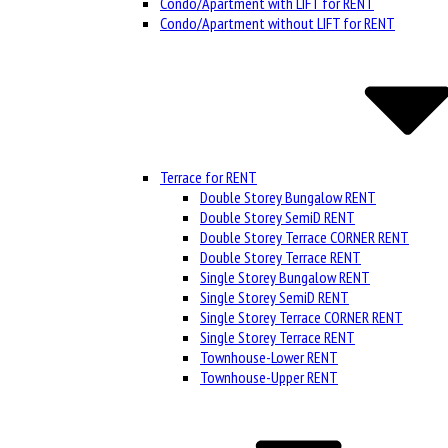
Condo/Apartment with LIFT for RENT
Condo/Apartment without LIFT for RENT
Terrace for RENT
Double Storey Bungalow RENT
Double Storey SemiD RENT
Double Storey Terrace CORNER RENT
Double Storey Terrace RENT
Single Storey Bungalow RENT
Single Storey SemiD RENT
Single Storey Terrace CORNER RENT
Single Storey Terrace RENT
Townhouse-Lower RENT
Townhouse-Upper RENT