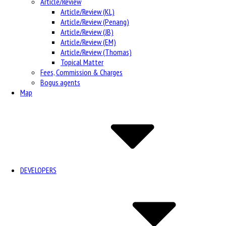
Article/Review
Article/Review (KL)
Article/Review (Penang)
Article/Review (JB)
Article/Review (EM)
Article/Review (Thomas)
Topical Matter
Fees, Commission & Charges
Bogus agents
Map
DEVELOPERS