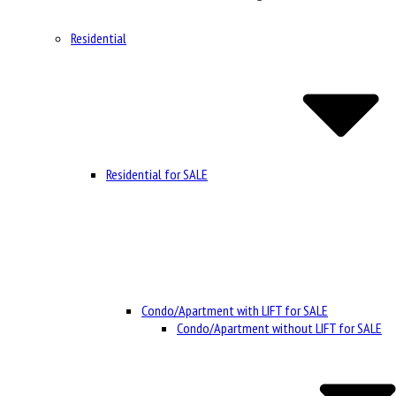
Residential
Residential for SALE
Condo/Apartment with LIFT for SALE
Condo/Apartment without LIFT for SALE