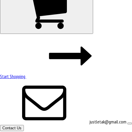
Start Shopping
justletak@gmail.com
Contact Us