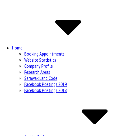
Site
Navigation
Home
Booking Appointments
Website Statistics
Company Profile
Research Areas
Sarawak Land Code
Facebook Postings 2019
Facebook Postings 2018