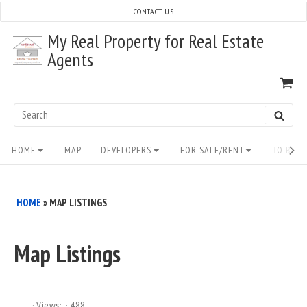
Skip
CONTACT US
to
My Real Property for Real Estate
content
Agents
VI
SH
CA
Search
SEAR
for:
Site
HOME
MAP
DEVELOPERS
FOR SALE/RENT
TO BUY/
Navigation
HOME
»
MAP LISTINGS
Map Listings
Views:
488