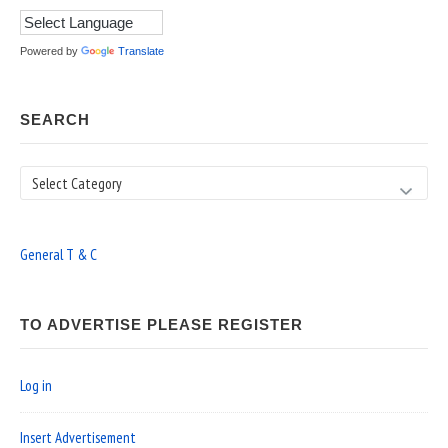
Powered by
Translate
SEARCH
Search
General T & C
TO ADVERTISE PLEASE REGISTER
Log in
Insert Advertisement