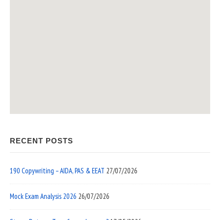
RECENT POSTS
190 Copywriting – AIDA, PAS & EEAT
27/07/2026
Mock Exam Analysis 2026
26/07/2026