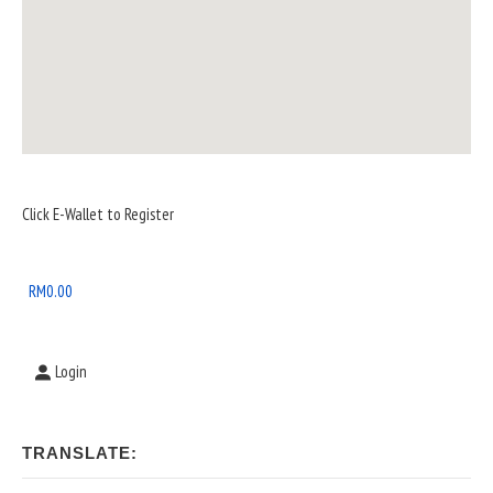
Sidebar
Click E-Wallet to Register
Widget
Area
RM
0.00
Login
TRANSLATE: