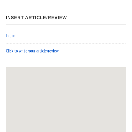
INSERT ARTICLE/REVIEW
Log in
Click to write your article/review