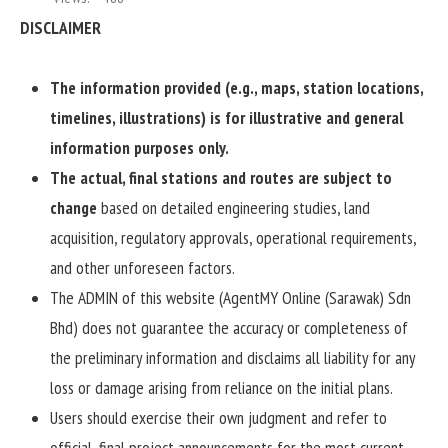
DISCLAIMER
The information provided (e.g., maps, station locations,
timelines, illustrations) is for illustrative and general
information purposes only.
The actual, final stations and routes are subject to
change
based on detailed engineering studies, land
acquisition, regulatory approvals, operational requirements,
and other unforeseen factors.
The ADMIN of this website (AgentMY Online (Sarawak) Sdn
Bhd) does not guarantee the accuracy or completeness of
the preliminary information and disclaims all liability for any
loss or damage arising from reliance on the initial plans.
Users should exercise their own judgment and refer to