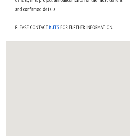
official, final project announcements for the most current
and confirmed details.
PLEASE CONTACT
KUTS
FOR FURTHER INFORMATION.