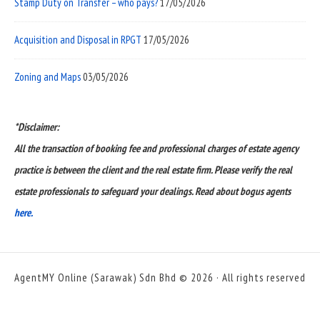
Stamp Duty on Transfer – who pays?
17/05/2026
Acquisition and Disposal in RPGT
17/05/2026
Zoning and Maps
03/05/2026
*Disclaimer:
All the transaction of booking fee and professional charges of estate agency
practice is between the client and the real estate firm. Please verify the real
estate professionals to safeguard your dealings. Read about bogus agents
here.
AgentMY Online (Sarawak) Sdn Bhd © 2026 · All rights reserved