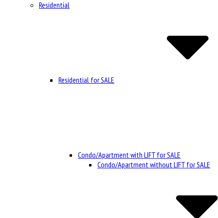
Residential
Residential for SALE
Condo/Apartment with LIFT for SALE
Condo/Apartment without LIFT for SALE