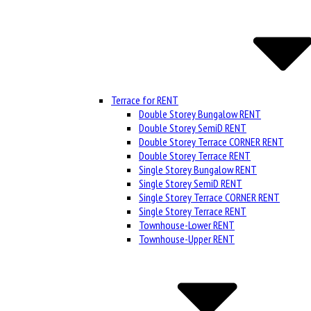
Terrace for RENT
Double Storey Bungalow RENT
Double Storey SemiD RENT
Double Storey Terrace CORNER RENT
Double Storey Terrace RENT
Single Storey Bungalow RENT
Single Storey SemiD RENT
Single Storey Terrace CORNER RENT
Single Storey Terrace RENT
Townhouse-Lower RENT
Townhouse-Upper RENT