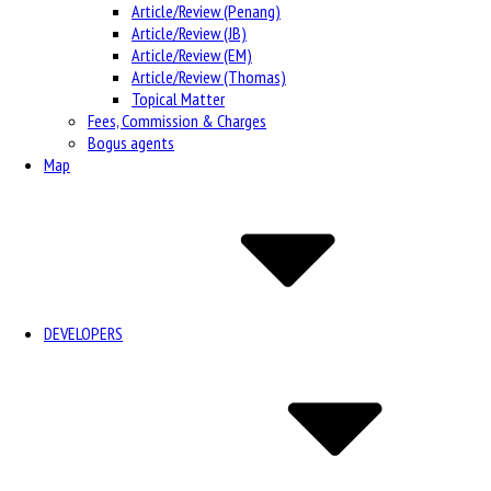
Article/Review (Penang)
Article/Review (JB)
Article/Review (EM)
Article/Review (Thomas)
Topical Matter
Fees, Commission & Charges
Bogus agents
Map
DEVELOPERS