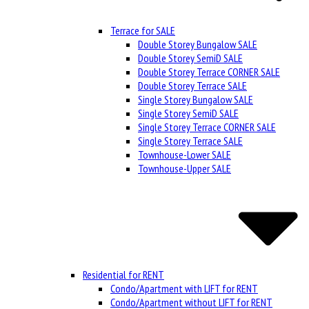
Terrace for SALE
Double Storey Bungalow SALE
Double Storey SemiD SALE
Double Storey Terrace CORNER SALE
Double Storey Terrace SALE
Single Storey Bungalow SALE
Single Storey SemiD SALE
Single Storey Terrace CORNER SALE
Single Storey Terrace SALE
Townhouse-Lower SALE
Townhouse-Upper SALE
Residential for RENT
Condo/Apartment with LIFT for RENT
Condo/Apartment without LIFT for RENT