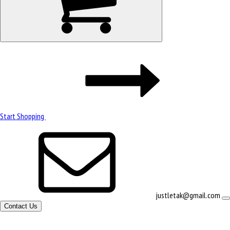
Start Shopping
justletak@gmail.com
Contact Us
Site