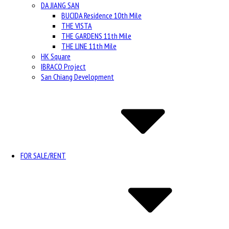
DA JIANG SAN
BUCIDA Residence 10th Mile
THE VISTA
THE GARDENS 11th Mile
THE LINE 11th Mile
HK Square
IBRACO Project
San Chiang Development
FOR SALE/RENT