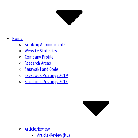
Navigation
Home
Booking Appointments
Website Statistics
Company Profile
Research Areas
Sarawak Land Code
Facebook Postings 2019
Facebook Postings 2018
Article/Review
Article/Review (KL)