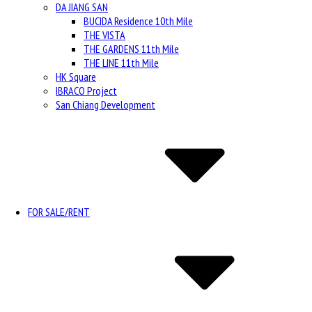
DA JIANG SAN
BUCIDA Residence 10th Mile
THE VISTA
THE GARDENS 11th Mile
THE LINE 11th Mile
HK Square
IBRACO Project
San Chiang Development
FOR SALE/RENT