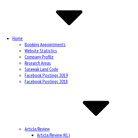
Navigation
Home
Booking Appointments
Website Statistics
Company Profile
Research Areas
Sarawak Land Code
Facebook Postings 2019
Facebook Postings 2018
Article/Review
Article/Review (KL)