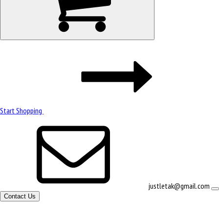
Start Shopping
justletak@gmail.com
Contact Us
Site