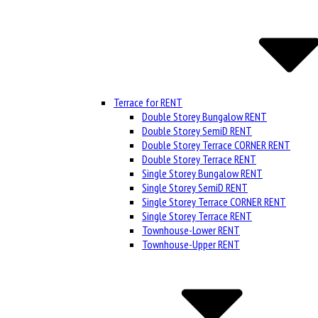
Terrace for RENT
Double Storey Bungalow RENT
Double Storey SemiD RENT
Double Storey Terrace CORNER RENT
Double Storey Terrace RENT
Single Storey Bungalow RENT
Single Storey SemiD RENT
Single Storey Terrace CORNER RENT
Single Storey Terrace RENT
Townhouse-Lower RENT
Townhouse-Upper RENT