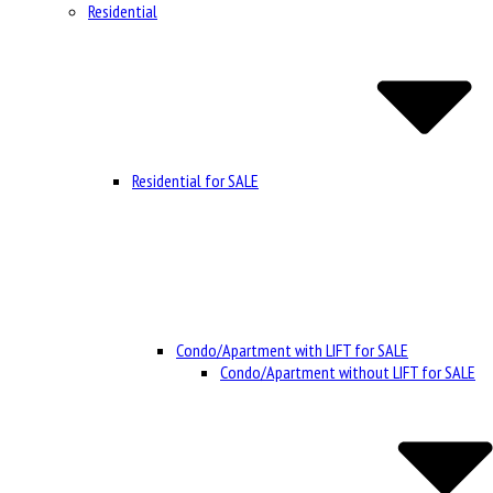
Residential
Residential for SALE
Condo/Apartment with LIFT for SALE
Condo/Apartment without LIFT for SALE