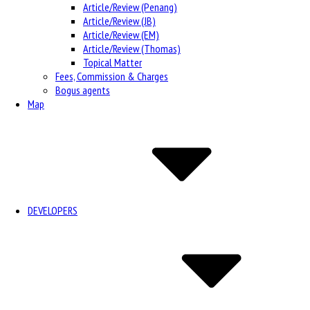
Article/Review (Penang)
Article/Review (JB)
Article/Review (EM)
Article/Review (Thomas)
Topical Matter
Fees, Commission & Charges
Bogus agents
Map
DEVELOPERS