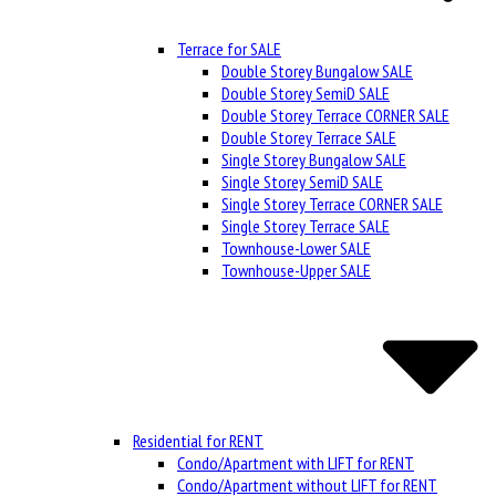
Terrace for SALE
Double Storey Bungalow SALE
Double Storey SemiD SALE
Double Storey Terrace CORNER SALE
Double Storey Terrace SALE
Single Storey Bungalow SALE
Single Storey SemiD SALE
Single Storey Terrace CORNER SALE
Single Storey Terrace SALE
Townhouse-Lower SALE
Townhouse-Upper SALE
Residential for RENT
Condo/Apartment with LIFT for RENT
Condo/Apartment without LIFT for RENT