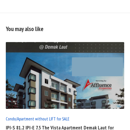
You may also like
READ
FULL
POST
Condo/Apartment without LIFT for SALE
IPI-S 81.2 IPI-E 7.5 The Vista Apartment Demak Laut for