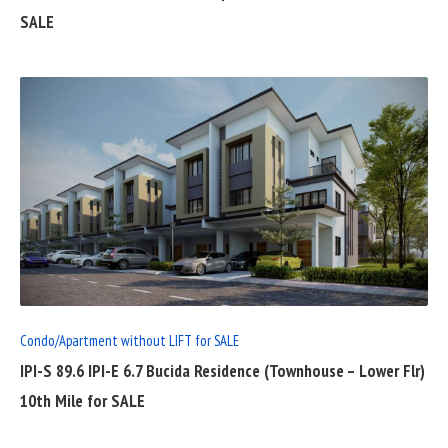
SALE
READ
FULL
POST
Condo/Apartment without LIFT for SALE
IPI-S 89.6 IPI-E 6.7 Bucida Residence (Townhouse – Lower Flr)
10th Mile for SALE