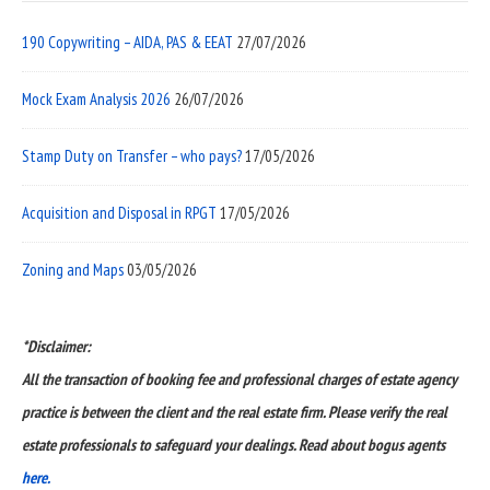
190 Copywriting – AIDA, PAS & EEAT
27/07/2026
Mock Exam Analysis 2026
26/07/2026
Stamp Duty on Transfer – who pays?
17/05/2026
Acquisition and Disposal in RPGT
17/05/2026
Zoning and Maps
03/05/2026
*Disclaimer:
All the transaction of booking fee and professional charges of estate agency
practice is between the client and the real estate firm. Please verify the real
estate professionals to safeguard your dealings. Read about bogus agents
here.