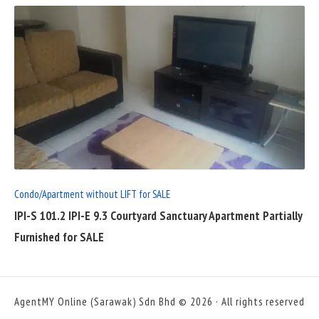
READ
FULL
POST
Condo/Apartment without LIFT for SALE
IPI-S 101.2 IPI-E 9.3 Courtyard Sanctuary Apartment Partially
Furnished for SALE
AgentMY Online (Sarawak) Sdn Bhd © 2026 · All rights reserved