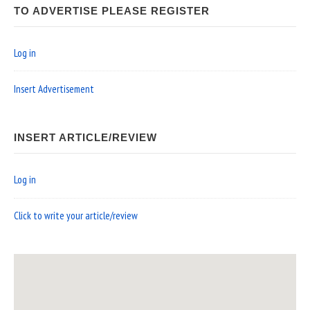
TO ADVERTISE PLEASE REGISTER
Log in
Insert Advertisement
INSERT ARTICLE/REVIEW
Log in
Click to write your article/review