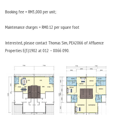
Booking fee = RM3,000 per unit;
Maintenance charges = RM0.12 per square foot
Interested, please contact Thomas Sim, PEA2066 of Affluence
Properties E(3)1902 at 012 – 8866 090.