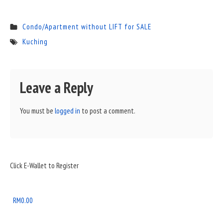
Condo/Apartment without LIFT for SALE
Kuching
Leave a Reply
You must be
logged in
to post a comment.
Sidebar
Click E-Wallet to Register
Widget
Area
RM
0.00