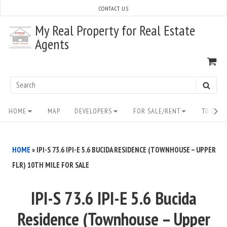
Skip
CONTACT US
to
My Real Property for Real Estate
content
Agents
VI
SH
CA
Search
SEAR
for:
Site
HOME
MAP
DEVELOPERS
FOR SALE/RENT
TO BUY/
Navigation
HOME
»
IPI-S 73.6 IPI-E 5.6 BUCIDA RESIDENCE (TOWNHOUSE – UPPER
FLR) 10TH MILE FOR SALE
IPI-S 73.6 IPI-E 5.6 Bucida
Residence (Townhouse – Upper