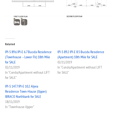
Related
IPI-S 89.6 IPI-E 6.7 Bucida Residence
IPI-S 89.2 IPI-E 8.5 Bucida Residence
(Townhouse – Lower Flr) 10th Mile
(Apartment) 10th Mile for SALE
for SALE
02/11/2019
02/11/2019
In "Condo/Apartment without LIFT
In "Condo/Apartment without LIFT
for SALE"
for SALE"
IPI-S 147.7 IPI-E 10.2 Alyvia
Residence Town-House (Upper)
IBRACO Northbank for SALE
18/11/2019
In "Townhouse-Upper"