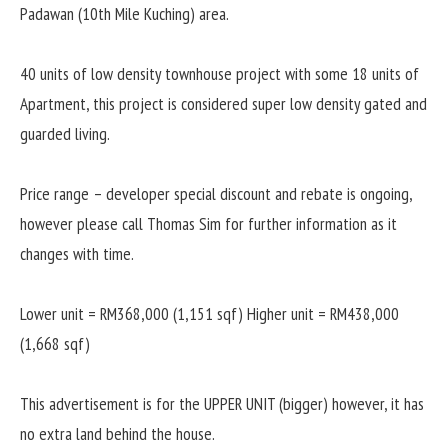
Padawan (10th Mile Kuching) area.
40 units of low density townhouse project with some 18 units of
Apartment, this project is considered super low density gated and
guarded living.
Price range – developer special discount and rebate is ongoing,
however please call Thomas Sim for further information as it
changes with time.
Lower unit = RM368,000 (1,151 sqf)
Higher unit = RM438,000
(1,668 sqf)
This advertisement is for the UPPER UNIT (bigger) however, it has
no extra land behind the house.