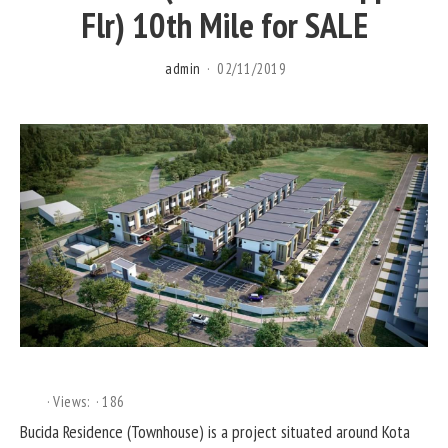
Flr) 10th Mile for SALE
admin
02/11/2019
Views:
186
Bucida Residence (Townhouse) is a project situated around Kota