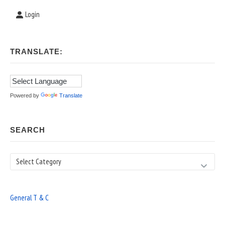
Login
TRANSLATE:
Powered by
Translate
SEARCH
Search
General T & C