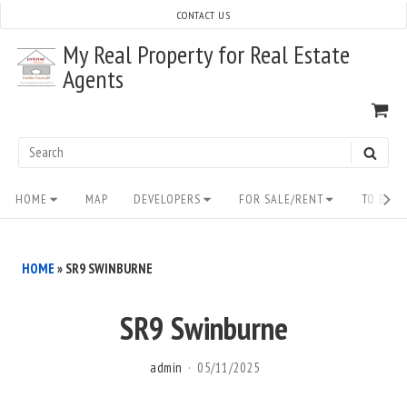
Skip
CONTACT US
to
My Real Property for Real Estate
content
Agents
VI
SH
CA
Search
SEAR
for:
Site
HOME
MAP
DEVELOPERS
FOR SALE/RENT
TO BUY/
Navigation
HOME
»
SR9 SWINBURNE
SR9 Swinburne
admin
05/11/2025