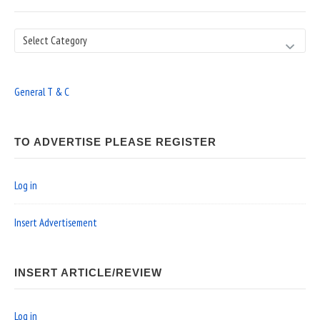
Search
General T & C
TO ADVERTISE PLEASE REGISTER
Log in
Insert Advertisement
INSERT ARTICLE/REVIEW
Log in