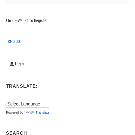
Sidebar
Click E-Wallet to Register
Widget
Area
RM
0.00
Login
TRANSLATE:
Powered by
Translate
SEARCH