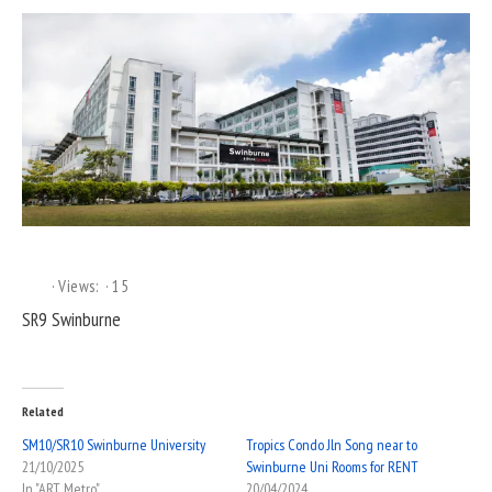
Views:
15
SR9 Swinburne
Related
SM10/SR10 Swinburne University
Tropics Condo Jln Song near to
21/10/2025
Swinburne Uni Rooms for RENT
In "ART Metro"
20/04/2024