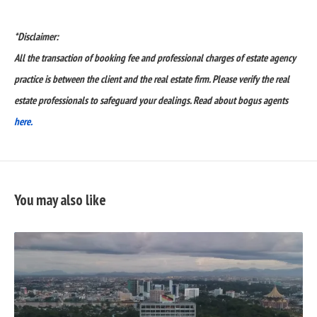
*Disclaimer:
All the transaction of booking fee and professional charges of estate agency
practice is between the client and the real estate firm. Please verify the real
estate professionals to safeguard your dealings. Read about bogus agents
here.
You may also like