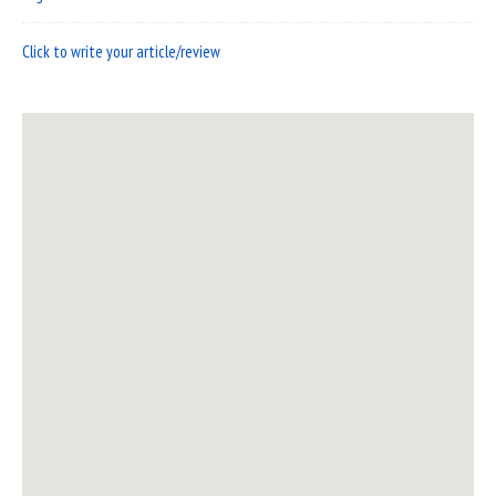
Click to write your article/review