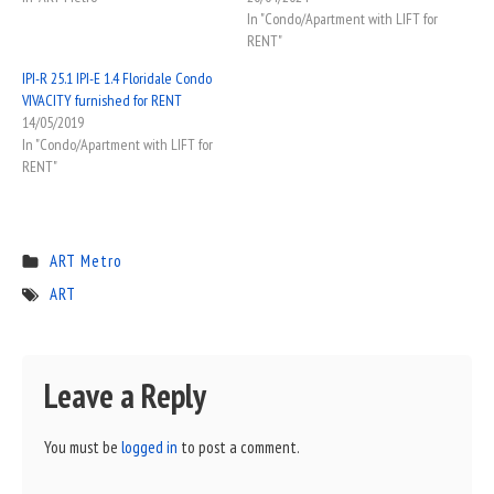
In "Condo/Apartment with LIFT for
RENT"
IPI-R 25.1 IPI-E 1.4 Floridale Condo
VIVACITY furnished for RENT
14/05/2019
In "Condo/Apartment with LIFT for
RENT"
ART Metro
ART
Leave a Reply
You must be
logged in
to post a comment.