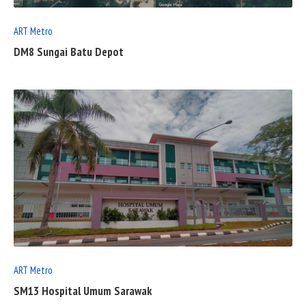
ART Metro
DM8 Sungai Batu Depot
READ
FULL
POST
ART Metro
SM13 Hospital Umum Sarawak