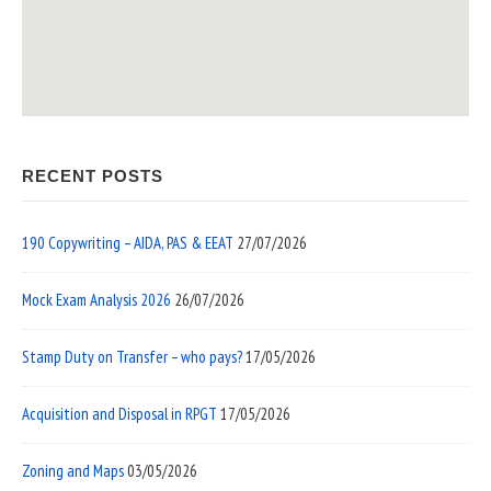
RECENT POSTS
190 Copywriting – AIDA, PAS & EEAT
27/07/2026
Mock Exam Analysis 2026
26/07/2026
Stamp Duty on Transfer – who pays?
17/05/2026
Acquisition and Disposal in RPGT
17/05/2026
Zoning and Maps
03/05/2026