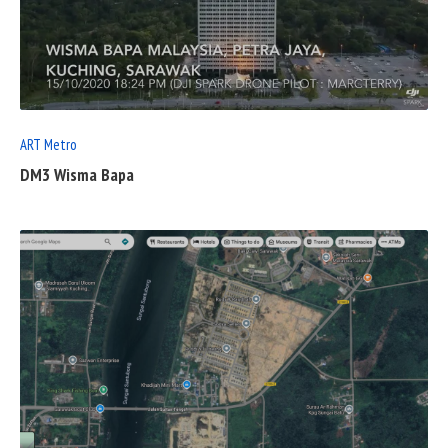
READ
FULL
POST
ART Metro
DM3 Wisma Bapa
READ
FULL
POST