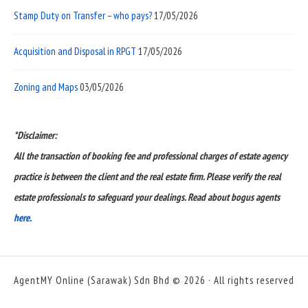
Stamp Duty on Transfer – who pays?
17/05/2026
Acquisition and Disposal in RPGT
17/05/2026
Zoning and Maps
03/05/2026
*Disclaimer:
All the transaction of booking fee and professional charges of estate agency
practice is between the client and the real estate firm. Please verify the real
estate professionals to safeguard your dealings. Read about bogus agents
here.
AgentMY Online (Sarawak) Sdn Bhd © 2026 · All rights reserved