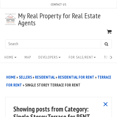
Skip
CONTACT US
to
My Real Property for Real Estate
content
Agents
VI
SH
CA
Search
SEAR
for:
Site
HOME
MAP
DEVELOPERS
FOR SALE/RENT
TO BUY/
Navigation
HOME
»
SELLERS
»
RESIDENTIAL
»
RESIDENTIAL FOR RENT
»
TERRACE
FOR RENT
»
SINGLE STOREY TERRACE FOR RENT
show
Showing posts from
Category:
all
Single Storey Terrace for RENT