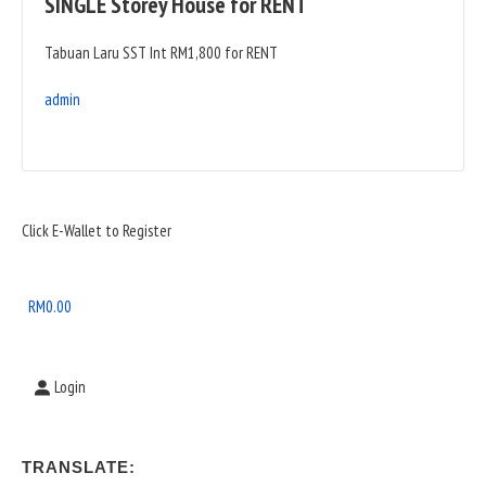
SINGLE Storey House for RENT
Tabuan Laru SST Int RM1,800 for RENT
admin
Sidebar
Click E-Wallet to Register
Widget
Area
RM
0.00
Login
TRANSLATE: