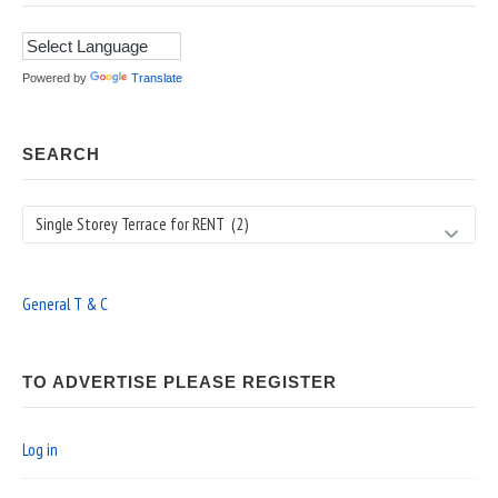
Powered by
Translate
SEARCH
Search
General T & C
TO ADVERTISE PLEASE REGISTER
Log in