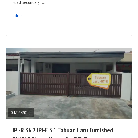
Road Secondary […]
admin
READ
FULL
POST
04/06/2019
IPI-R 36.2 IPI-E 3.1 Tabuan Laru furnished