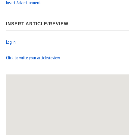
Insert Advertisement
INSERT ARTICLE/REVIEW
Log in
Click to write your article/review