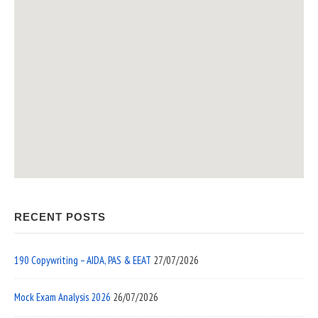
RECENT POSTS
190 Copywriting – AIDA, PAS & EEAT
27/07/2026
Mock Exam Analysis 2026
26/07/2026