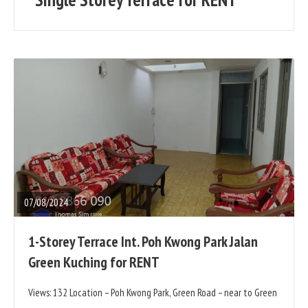
posts
READ
FULL
POST
07/08/2024
1-Storey Terrace Int. Poh Kwong Park Jalan
Green Kuching for RENT
Views: 132 Location – Poh Kwong Park, Green Road – near to Green