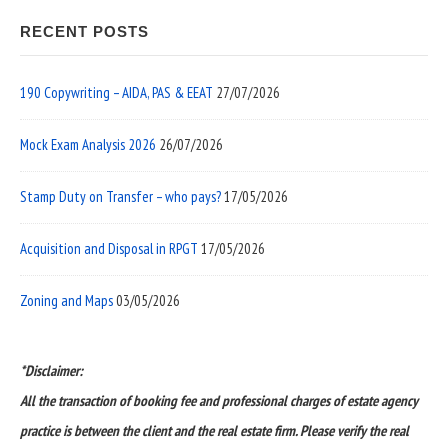
RECENT POSTS
190 Copywriting – AIDA, PAS & EEAT
27/07/2026
Mock Exam Analysis 2026
26/07/2026
Stamp Duty on Transfer – who pays?
17/05/2026
Acquisition and Disposal in RPGT
17/05/2026
Zoning and Maps
03/05/2026
*Disclaimer:
All the transaction of booking fee and professional charges of estate agency
practice is between the client and the real estate firm. Please verify the real