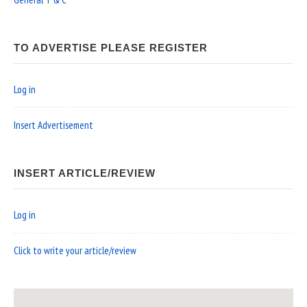
TO ADVERTISE PLEASE REGISTER
Log in
Insert Advertisement
INSERT ARTICLE/REVIEW
Log in
Click to write your article/review