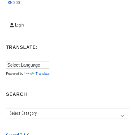
Area
RM
0.00
Login
TRANSLATE:
Powered by
Translate
SEARCH
Search
General T & C