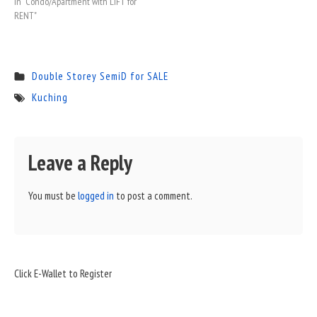
In "Condo/Apartment with LIFT for
RENT"
Double Storey SemiD for SALE
Kuching
Leave a Reply
You must be
logged in
to post a comment.
Sidebar
Click E-Wallet to Register
Widget