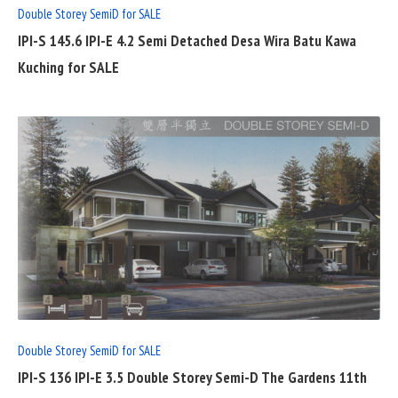
Double Storey SemiD for SALE
IPI-S 145.6 IPI-E 4.2 Semi Detached Desa Wira Batu Kawa
Kuching for SALE
READ
FULL
POST
Double Storey SemiD for SALE
IPI-S 136 IPI-E 3.5 Double Storey Semi-D The Gardens 11th