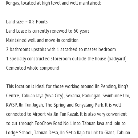
Rengas, located at high level and well maintained:
Land size – 8.8 Points
Land Lease is currently renewed to 60 years
Maintained well and move-in condition
2 bathrooms upstairs with 1 attached to master bedroom
1 specially constructed storeroom outside the house (backyard)
Cemented whole compound
This location is ideal for those working around Jln Pending, King’s
Centre, Tabuan Jaya (Viva City), Sekama, Padungan, Swinburne Uni,
KWSP, Jln Tun Jugah, The Spring and Kenyalang Park. It is well
connected to Airport via Jln Tun Razak. It is also very convenient
to cut through FooChow Road No.1 into Tabuan Jaya and join to
Lodge School, Tabuan Desa, Jln Setia Raja to link to Giant, Tabuan