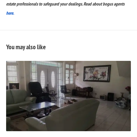
estate professionals to safeguard your dealings. Read about bogus agents
here.
You may also like
READ
FULL
POST