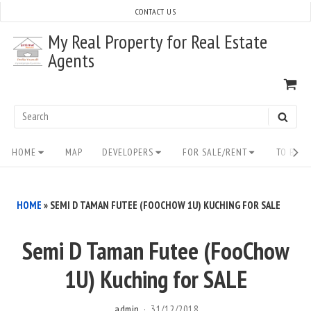
Skip
CONTACT US
to
My Real Property for Real Estate
content
Agents
VI
SH
CA
Search
SEAR
for:
Site
HOME
MAP
DEVELOPERS
FOR SALE/RENT
TO BUY/
Navigation
HOME
»
SEMI D TAMAN FUTEE (FOOCHOW 1U) KUCHING FOR SALE
Semi D Taman Futee (FooChow
1U) Kuching for SALE
admin
31/12/2018