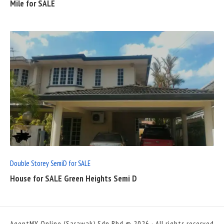
Mile for SALE
READ
FULL
POST
Double Storey SemiD for SALE
House for SALE Green Heights Semi D
AgentMY Online (Sarawak) Sdn Bhd © 2026 · All rights reserved