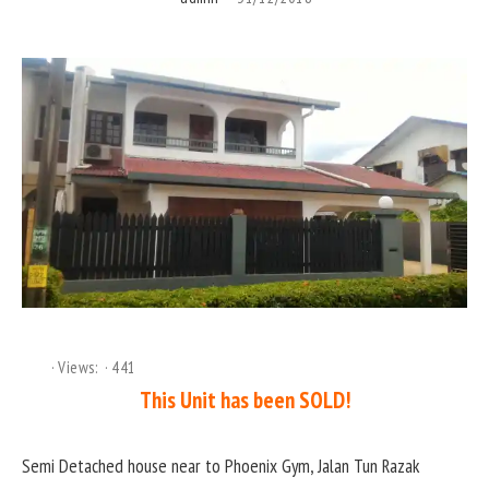
Views:
441
This Unit has been SOLD!
Semi Detached house near to Phoenix Gym, Jalan Tun Razak