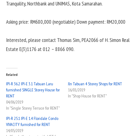
Tranquility, Northbank and UNIMAS, Kota Samarahan.
Asking price: RM680,000 (negotiable)
Down payment: RM20,000
Interested, please contact Thomas Sim, PEA2066 of H. Simon Real
Estate E(3)1176 at 012 – 8866 090.
Related
IPI-R 36.2 IPI-E 3.1 Tabuan Laru
Jln Tabuan 4 Storey Shops for RENT
furnished SINGLE Storey House for
16/01/2019
RENT
In "Shop House for RENT"
04/06/2019
In "Single Storey Terrace for RENT"
IPI-R 25.1 IPI-E 1.4 Floridale Condo
VIVACITY furnished for RENT
14/05/2019