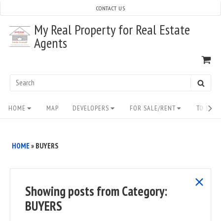
Skip
CONTACT US
to
My Real Property for Real Estate
content
Agents
VI
SH
CA
Search
SEAR
for:
Site
HOME
MAP
DEVELOPERS
FOR SALE/RENT
TO BUY/
Navigation
HOME
»
BUYERS
show
Showing posts from
Category:
all
BUYERS
posts