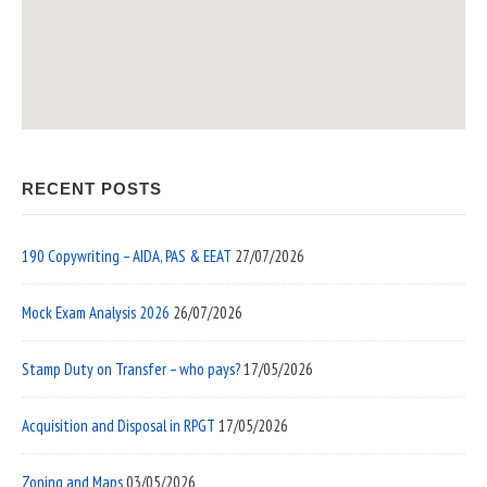
RECENT POSTS
190 Copywriting – AIDA, PAS & EEAT
27/07/2026
Mock Exam Analysis 2026
26/07/2026
Stamp Duty on Transfer – who pays?
17/05/2026
Acquisition and Disposal in RPGT
17/05/2026
Zoning and Maps
03/05/2026