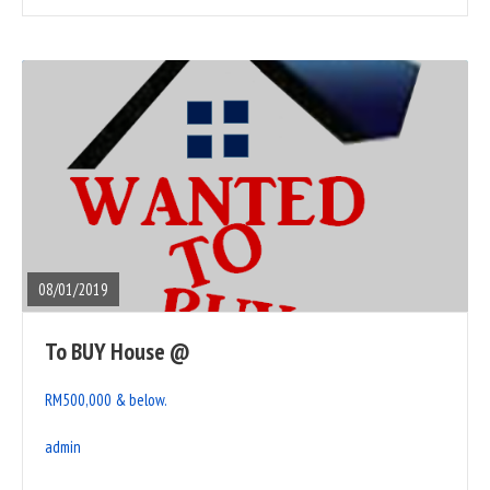
READ
FULL
POST
08/01/2019
To BUY House @
RM500,000 & below.
admin