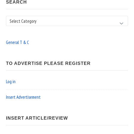
SEARCH
Search
General T & C
TO ADVERTISE PLEASE REGISTER
Log in
Insert Advertisement
INSERT ARTICLE/REVIEW