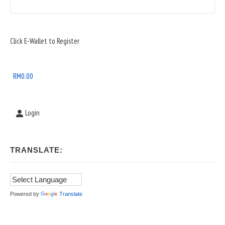
Sidebar
Click E-Wallet to Register
Widget
Area
RM
0.00
Login
TRANSLATE:
Powered by
Translate