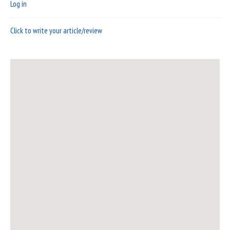
Log in
Click to write your article/review