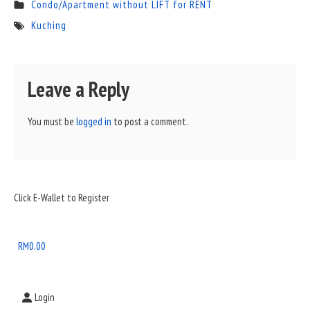
Condo/Apartment without LIFT for RENT
Kuching
Leave a Reply
You must be
logged in
to post a comment.
Sidebar
Click E-Wallet to Register
Widget
Area
RM
0.00
Login