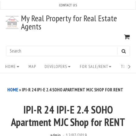
Skip
CONTACT US
to
My Real Property for Real Estate
content
Agents
VI
SH
CA
Search
SEAR
for:
Site
HOME
MAP
DEVELOPERS
FOR SALE/RENT
TO BUY/
Navigation
HOME
»
IPI-R 24 IPI-E 2.4 SOHO APARTMENT MJC SHOP FOR RENT
IPI-R 24 IPI-E 2.4 SOHO
Apartment MJC Shop for RENT
admin
12/07/2019