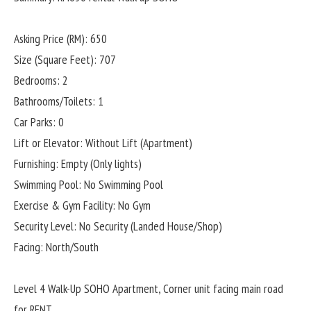
Asking Price (RM): 650
Size (Square Feet): 707
Bedrooms: 2
Bathrooms/Toilets: 1
Car Parks: 0
Lift or Elevator: Without Lift (Apartment)
Furnishing: Empty (Only lights)
Swimming Pool: No Swimming Pool
Exercise & Gym Facility: No Gym
Security Level: No Security (Landed House/Shop)
Facing: North/South
Level 4 Walk-Up SOHO Apartment, Corner unit facing main road
for RENT.