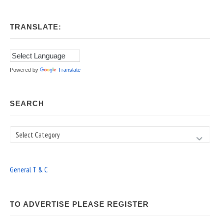
TRANSLATE:
Powered by
Translate
SEARCH
Search
General T & C
TO ADVERTISE PLEASE REGISTER