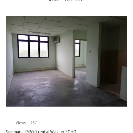
Views:
167
Summary: RM650 rental Walk-up SOHO