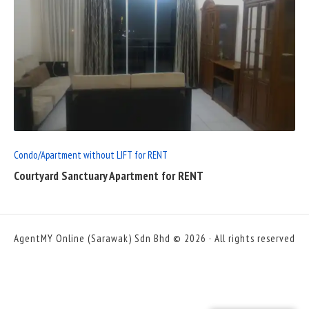
READ
FULL
POST
Condo/Apartment without LIFT for RENT
Courtyard Sanctuary Apartment for RENT
AgentMY Online (Sarawak) Sdn Bhd © 2026 · All rights reserved