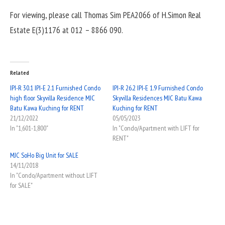
For viewing, please call Thomas Sim PEA2066 of H.Simon Real
Estate E(3)1176 at 012 – 8866 090.
Related
IPI-R 30.1 IPI-E 2.1 Furnished Condo
IPI-R 26.2 IPI-E 1.9 Furnished Condo
high floor Skyvilla Residence MJC
Skyvilla Residences MJC Batu Kawa
Batu Kawa Kuching for RENT
Kuching for RENT
21/12/2022
05/05/2023
In "1,601-1,800"
In "Condo/Apartment with LIFT for
RENT"
MJC SoHo Big Unit for SALE
14/11/2018
In "Condo/Apartment without LIFT
for SALE"