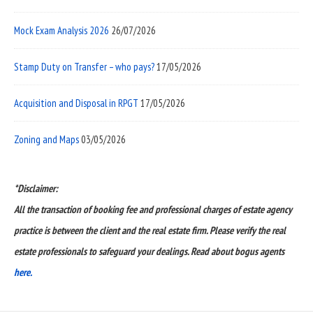
Mock Exam Analysis 2026
26/07/2026
Stamp Duty on Transfer – who pays?
17/05/2026
Acquisition and Disposal in RPGT
17/05/2026
Zoning and Maps
03/05/2026
*Disclaimer:
All the transaction of booking fee and professional charges of estate agency
practice is between the client and the real estate firm. Please verify the real
estate professionals to safeguard your dealings. Read about bogus agents
here.