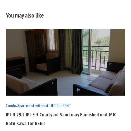
You may also like
READ
FULL
POST
Condo/Apartment without LIFT for RENT
IPI-R 29.2 IPI-E 3 Courtyard Sanctuary Furnished unit MJC
Batu Kawa for RENT