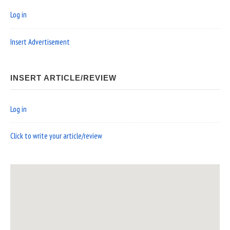
Log in
Insert Advertisement
INSERT ARTICLE/REVIEW
Log in
Click to write your article/review