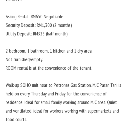
Asking Rental: RM650 Negotiable
Security Deposit: RM1,300 (2 months)
Utility Deposit: RM325 (half month)
2 bedroom, 1 bathroom, 1 kitchen and 1 dry area.
Not furnished/empty.
ROOM rental is at the convenience of the tenant.
Walk-up SOHO unit near to Petronas Gas Station. MJC Pasar Tani is
held on every Thursday and Friday for the convenience of
residence. Ideal for small family working around MJC area. Quiet
and ventilated, ideal for workers working with supermarkets and
food courts.