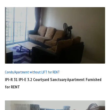
READ
FULL
POST
Condo/Apartment without LIFT for RENT
IPI-R 31 IPI-E 3.2 Courtyard Sanctuary Apartment Furnished
for RENT