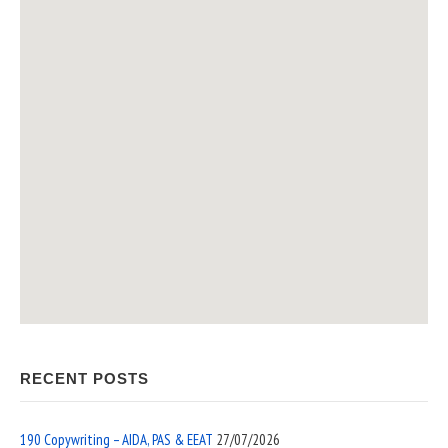
RECENT POSTS
190 Copywriting – AIDA, PAS & EEAT
27/07/2026