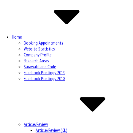
Navigation
Home
Booking Appointments
Website Statistics
Company Profile
Research Areas
Sarawak Land Code
Facebook Postings 2019
Facebook Postings 2018
Article/Review
Article/Review (KL)