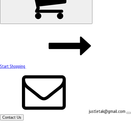
Start Shopping
justletak@gmail.com
Contact Us
Site