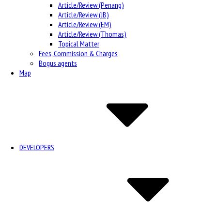
Article/Review (Penang)
Article/Review (JB)
Article/Review (EM)
Article/Review (Thomas)
Topical Matter
Fees, Commission & Charges
Bogus agents
Map
DEVELOPERS