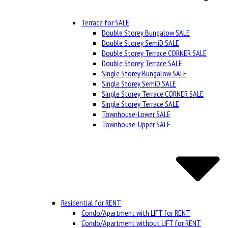
Terrace for SALE
Double Storey Bungalow SALE
Double Storey SemiD SALE
Double Storey Terrace CORNER SALE
Double Storey Terrace SALE
Single Storey Bungalow SALE
Single Storey SemiD SALE
Single Storey Terrace CORNER SALE
Single Storey Terrace SALE
Townhouse-Lower SALE
Townhouse-Upper SALE
Residential for RENT
Condo/Apartment with LIFT for RENT
Condo/Apartment without LIFT for RENT