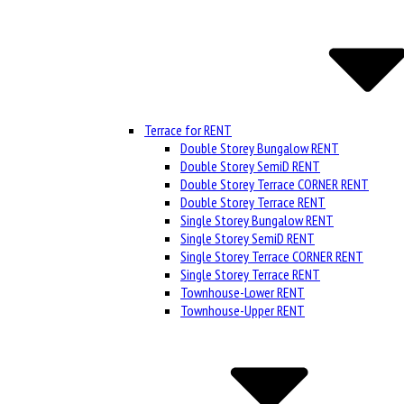
Terrace for RENT
Double Storey Bungalow RENT
Double Storey SemiD RENT
Double Storey Terrace CORNER RENT
Double Storey Terrace RENT
Single Storey Bungalow RENT
Single Storey SemiD RENT
Single Storey Terrace CORNER RENT
Single Storey Terrace RENT
Townhouse-Lower RENT
Townhouse-Upper RENT