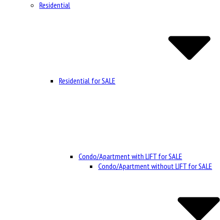
Residential
Residential for SALE
Condo/Apartment with LIFT for SALE
Condo/Apartment without LIFT for SALE