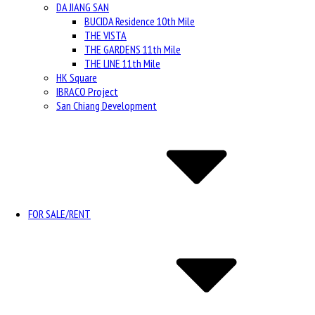
DA JIANG SAN
BUCIDA Residence 10th Mile
THE VISTA
THE GARDENS 11th Mile
THE LINE 11th Mile
HK Square
IBRACO Project
San Chiang Development
FOR SALE/RENT