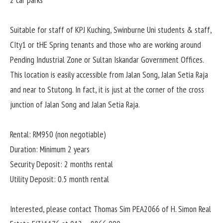
2 car parks
Suitable for staff of KPJ Kuching, Swinburne Uni students & staff,
CIty1 or tHE Spring tenants and those who are working around
Pending Industrial Zone or Sultan Iskandar Government Offices.
This location is easily accessible from Jalan Song, Jalan Setia Raja
and near to Stutong. In fact, it is just at the corner of the cross
junction of Jalan Song and Jalan Setia Raja.
Rental: RM950 (non negotiable)
Duration: Minimum 2 years
Security Deposit: 2 months rental
Utility Deposit: 0.5 month rental
Interested, please contact Thomas Sim PEA2066 of H. Simon Real