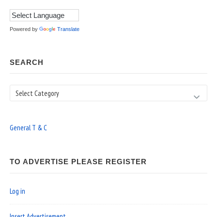
Powered by
Translate
SEARCH
Search
General T & C
TO ADVERTISE PLEASE REGISTER
Log in
Insert Advertisement