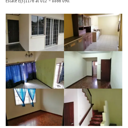
Estate E(3)1176 at 012 – 8866 090.