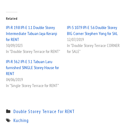
Related
IPI-R 19.8 IPI-E 1.1 Double Storey
IPI-S 107.9 IPI-E 5.6 Double Storey
Intermediate Tabuan Jaya Keranji
BIG Corner Stephen Yong for SAL
for RENT
12/07/2019
30/09/2023
In "Double Storey Terrace CORNER
In "Double Storey Terrace for RENT"
for SALE"
IPI-R 36.2 IPI-E 3.1 Tabuan Laru
furnished SINGLE Storey House for
RENT
04/06/2019
In "Single Storey Terrace for RENT"
Double Storey Terrace for RENT
Kuching