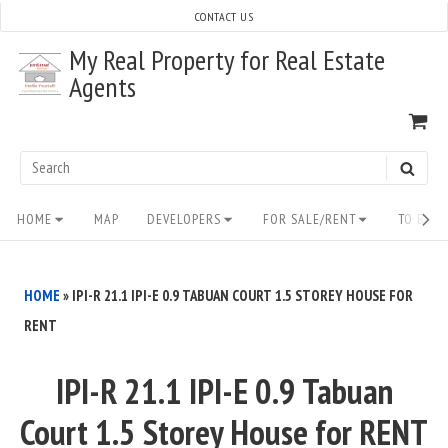
Skip
CONTACT US
to
My Real Property for Real Estate
content
Agents
VI
SH
CA
Search
SEAR
for:
Site
HOME
MAP
DEVELOPERS
FOR SALE/RENT
TO BUY/
Navigation
HOME
»
IPI-R 21.1 IPI-E 0.9 TABUAN COURT 1.5 STOREY HOUSE FOR
RENT
IPI-R 21.1 IPI-E 0.9 Tabuan
Court 1.5 Storey House for RENT