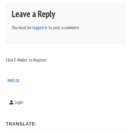
Leave a Reply
You must be
logged in
to post a comment.
Sidebar
Click E-Wallet to Register
Widget
Area
RM
0.00
Login
TRANSLATE: