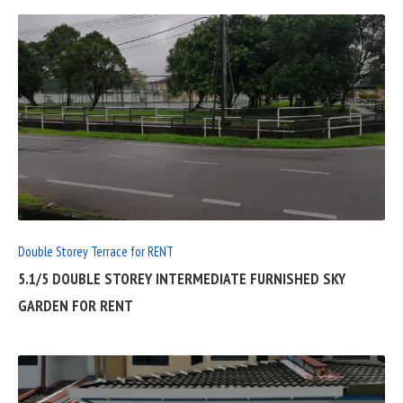
READ
FULL
POST
Double Storey Terrace for RENT
5.1/5 DOUBLE STOREY INTERMEDIATE FURNISHED SKY
GARDEN FOR RENT