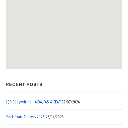
RECENT POSTS
190 Copywriting – AIDA, PAS & EEAT
27/07/2026
Mock Exam Analysis 2026
26/07/2026