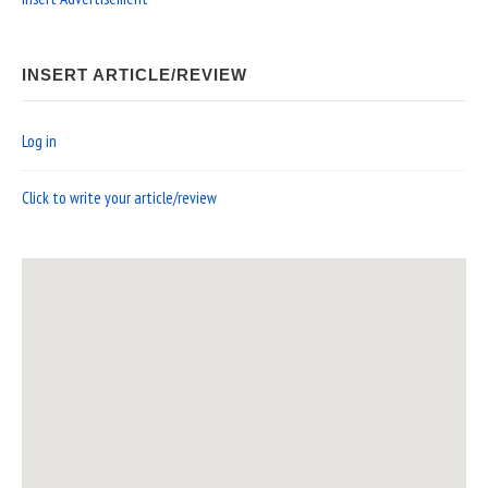
INSERT ARTICLE/REVIEW
Log in
Click to write your article/review