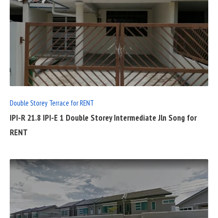
READ
FULL
POST
Double Storey Terrace for RENT
IPI-R 21.8 IPI-E 1 Double Storey Intermediate Jln Song for
RENT