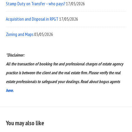
Stamp Duty on Transfer – who pays?
17/05/2026
Acquisition and Disposal in RPGT
17/05/2026
Zoning and Maps
03/05/2026
*Disclaimer:
All the transaction of booking fee and professional charges of estate agency
practice is between the client and the real estate firm. Please verify the real
estate professionals to safeguard your dealings. Read about bogus agents
here.
You may also like