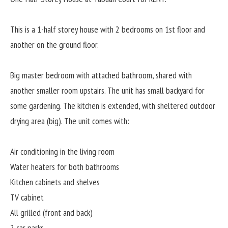
This is a 1-half storey house with 2 bedrooms on 1st floor and
another on the ground floor.
Big master bedroom with attached bathroom, shared with
another smaller room upstairs. The unit has small backyard for
some gardening. The kitchen is extended, with sheltered outdoor
drying area (big). The unit comes with:
Air conditioning in the living room
Water heaters for both bathrooms
Kitchen cabinets and shelves
TV cabinet
All grilled (front and back)