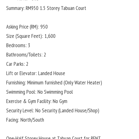
Summary: RM950 1.5 Storey Tabuan Court
Asking Price (RM): 950
Size (Square Feet): 1,600
Bedrooms: 3
Bathrooms/Toilets: 2
Car Parks: 2
Lift or Elevator: Landed House
Furnishing: Minimum furnished (Only Water Heater)
Swimming Pool: No Swimming Pool
Exercise & Gym Facility: No Gym
Security Level: No Security (Landed House/Shop)
Facing: North/South
One-Half Storey House at Tabuan Court for RENT.