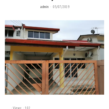
admin
05/07/2019
Views:
102