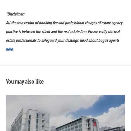
*Disclaimer:
All the transaction of booking fee and professional charges of estate agency
practice is between the client and the real estate firm. Please verify the real
estate professionals to safeguard your dealings. Read about bogus agents
here.
You may also like