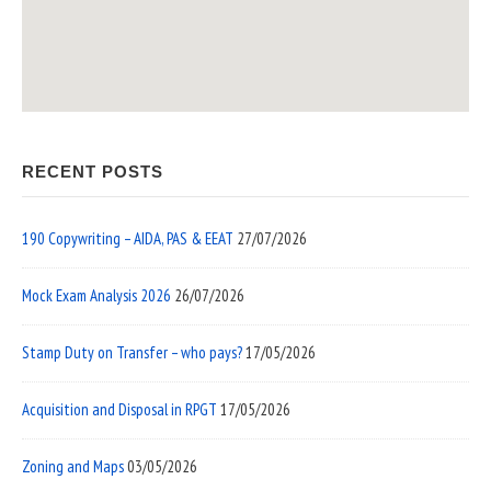
RECENT POSTS
190 Copywriting – AIDA, PAS & EEAT
27/07/2026
Mock Exam Analysis 2026
26/07/2026
Stamp Duty on Transfer – who pays?
17/05/2026
Acquisition and Disposal in RPGT
17/05/2026
Zoning and Maps
03/05/2026