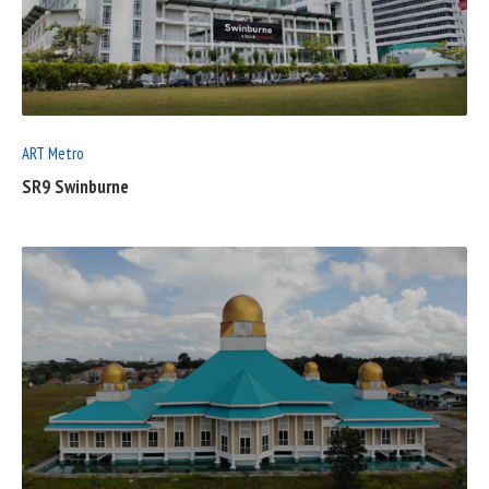
READ
FULL
POST
ART Metro
SR9 Swinburne
READ
FULL
POST