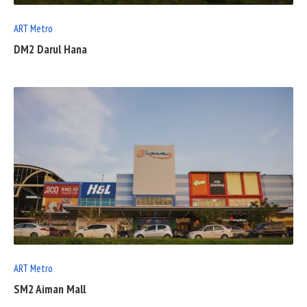
ART Metro
DM2 Darul Hana
READ
FULL
POST
ART Metro
SM2 Aiman Mall