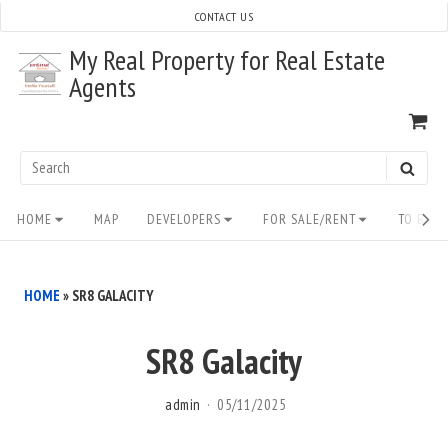
Skip
CONTACT US
to
My Real Property for Real Estate
content
Agents
VI
SH
CA
Search
SEAR
for:
Site
HOME
MAP
DEVELOPERS
FOR SALE/RENT
TO BUY/
Navigation
HOME
»
SR8 GALACITY
SR8 Galacity
admin
05/11/2025