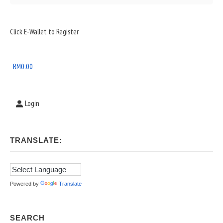
Sidebar
Click E-Wallet to Register
Widget
Area
RM
0.00
Login
TRANSLATE:
Powered by
Translate
SEARCH