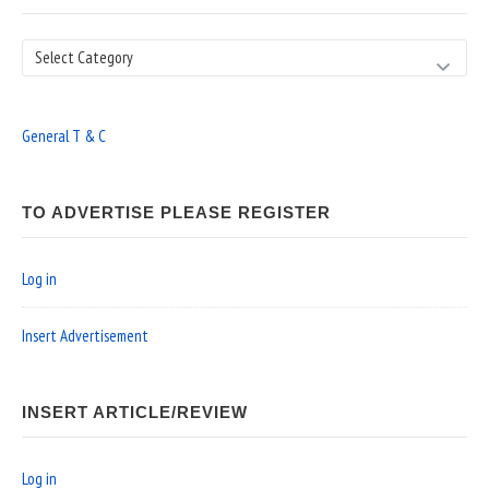
Search
General T & C
TO ADVERTISE PLEASE REGISTER
Log in
Insert Advertisement
INSERT ARTICLE/REVIEW
Log in