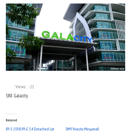
Views:
21
SR8 Galacity
Related
IPI-S 159.8 IPI-E 3.4 Detached Lot
SM9 Vivacity Megamall