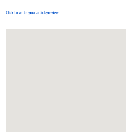
Click to write your article/review