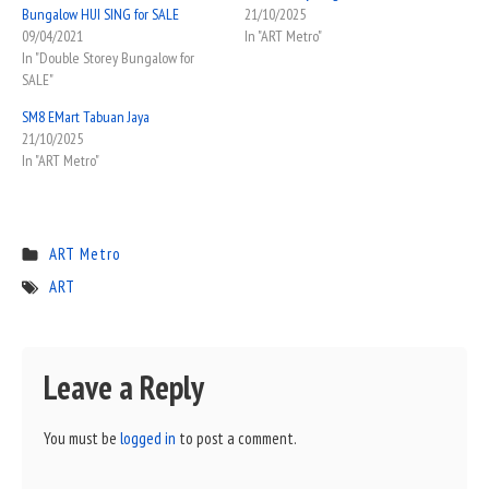
Bungalow HUI SING for SALE
21/10/2025
09/04/2021
In "ART Metro"
In "Double Storey Bungalow for
SALE"
SM8 EMart Tabuan Jaya
21/10/2025
In "ART Metro"
ART Metro
ART
Leave a Reply
You must be
logged in
to post a comment.