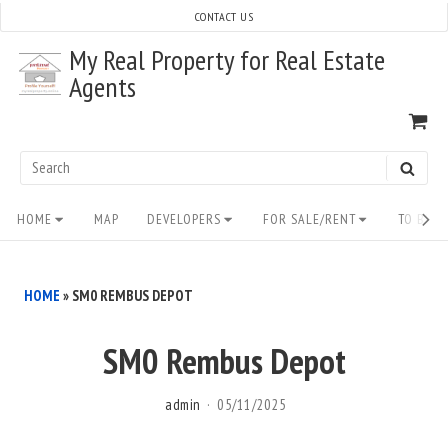
Skip
CONTACT US
to
My Real Property for Real Estate
content
Agents
VI
SH
CA
Search
SEAR
for:
Site
HOME
MAP
DEVELOPERS
FOR SALE/RENT
TO BUY/
Navigation
HOME
»
SM0 REMBUS DEPOT
SM0 Rembus Depot
admin
05/11/2025