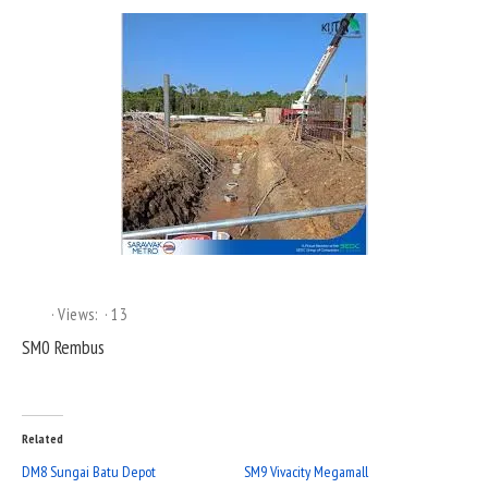
Views:
13
SM0 Rembus
Related
DM8 Sungai Batu Depot
SM9 Vivacity Megamall