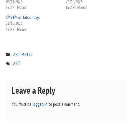
05/11/2025
21/10/2025
In "ART Metro"
In "ART Metro"
SM8 EMart Tabuan Jaya
21/10/2025
In "ART Metro"
ART Metro
ART
Leave a Reply
You must be
logged in
to post a comment.