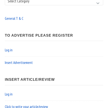
Search
General T & C
TO ADVERTISE PLEASE REGISTER
Log in
Insert Advertisement
INSERT ARTICLE/REVIEW
Log in
Click to write your article/review