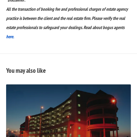
All the transaction of booking fee and professional charges of estate agency
practice is between the client and the real estate firm. Please verify the real
estate professionals to safeguard your dealings. Read about bogus agents
here.
You may also like
READ
FULL