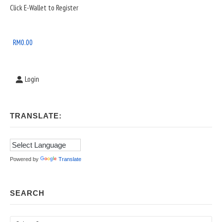
Sidebar
Click E-Wallet to Register
Widget
Area
RM
0.00
Login
TRANSLATE:
Powered by
Translate
SEARCH