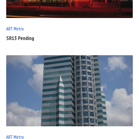
POST
ART Metro
SR13 Pending
READ
FULL
POST
ART Metro