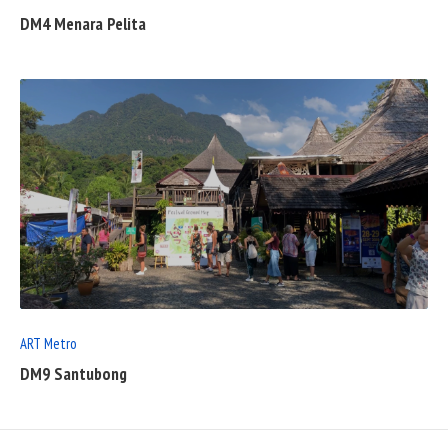
DM4 Menara Pelita
READ
FULL
POST
ART Metro
DM9 Santubong