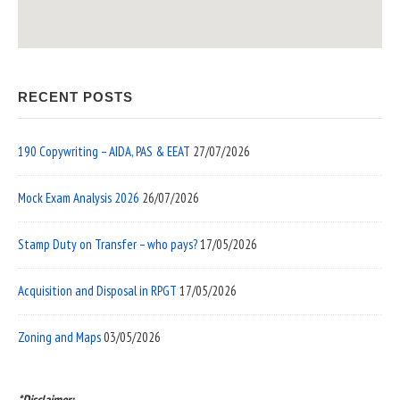
RECENT POSTS
190 Copywriting – AIDA, PAS & EEAT
27/07/2026
Mock Exam Analysis 2026
26/07/2026
Stamp Duty on Transfer – who pays?
17/05/2026
Acquisition and Disposal in RPGT
17/05/2026
Zoning and Maps
03/05/2026
*Disclaimer: