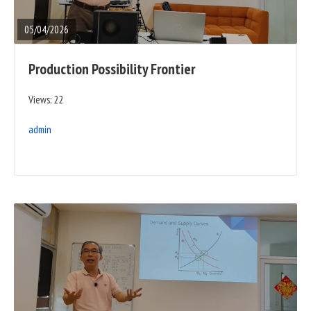
POST
05/04/2026
Production Possibility Frontier
Views: 22
admin
READ