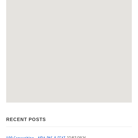
RECENT POSTS