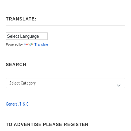
TRANSLATE:
Powered by
Translate
SEARCH
Search
General T & C
TO ADVERTISE PLEASE REGISTER