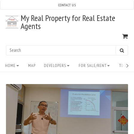
Skip
CONTACT US
to
My Real Property for Real Estate
content
Agents
VI
SH
CA
Search
SEAR
for:
Site
HOME
MAP
DEVELOPERS
FOR SALE/RENT
TO BUY/
Navigation
READ
FULL