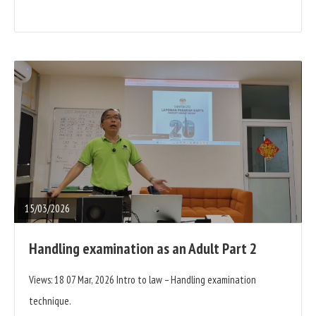
READ
FULL
POST
15/03/2026
Handling examination as an Adult Part 2
Views: 18 07 Mar, 2026 Intro to law – Handling examination
technique.