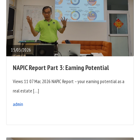
READ
FULL
POST
15/03/2026
NAPIC Report Part 3: Earning Potential
Views: 11 07 Mar, 2026 NAPIC Report – your earning potential as a
real estate […]
admin