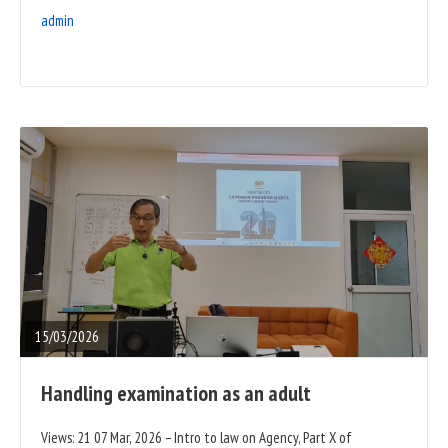
admin
READ
FULL
POST
15/03/2026
Handling examination as an adult
Views: 21 07 Mar, 2026 – Intro to law on Agency, Part X of