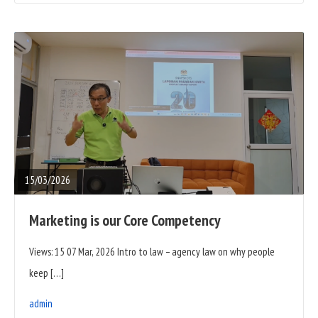
READ
FULL
POST
15/03/2026
Marketing is our Core Competency
Views: 15 07 Mar, 2026 Intro to law – agency law on why people
keep […]
admin