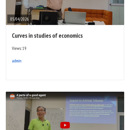
FULL
POST
05/04/2026
Curves in studies of economics
Views: 19
admin
READ