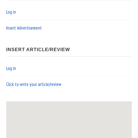
Log in
Insert Advertisement
INSERT ARTICLE/REVIEW
Log in
Click to write your article/review