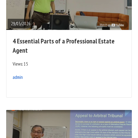
FULL
POST
29/03/2026
4 Essential Parts of a Professional Estate
Agent
Views: 15
admin