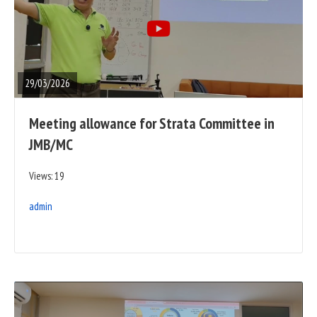
READ
FULL
POST
29/03/2026
Meeting allowance for Strata Committee in
JMB/MC
Views: 19
admin