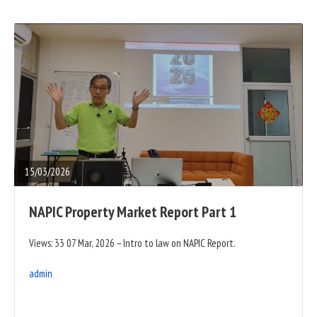
READ
FULL
POST
15/03/2026
NAPIC Property Market Report Part 1
Views: 33 07 Mar, 2026 – Intro to law on NAPIC Report.
admin