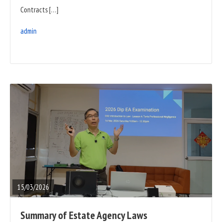
Contracts […]
admin
READ
FULL
POST
15/03/2026
Summary of Estate Agency Laws