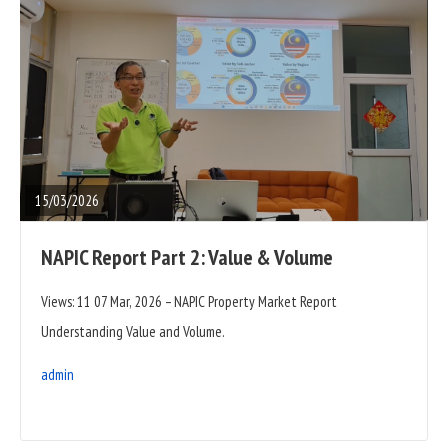
READ
FULL
POST
15/03/2026
NAPIC Report Part 2: Value & Volume
Views: 11 07 Mar, 2026 – NAPIC Property Market Report
Understanding Value and Volume.
admin