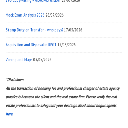
190 Copywriting – AIDA, PAS & EEAT
27/07/2026
Mock Exam Analysis 2026
26/07/2026
Stamp Duty on Transfer – who pays?
17/05/2026
Acquisition and Disposal in RPGT
17/05/2026
Zoning and Maps
03/05/2026
*Disclaimer:
All the transaction of booking fee and professional charges of estate agency
practice is between the client and the real estate firm. Please verify the real
estate professionals to safeguard your dealings. Read about bogus agents
here.