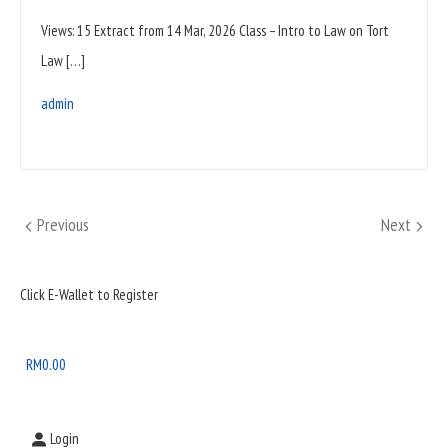
Views: 15 Extract from 14 Mar, 2026 Class – Intro to Law on Tort
Law […]
admin
Posts
Previous
Next
Previous
Next
pagination
Sidebar
Click E-Wallet to Register
Widget
Area
RM
0.00
Login