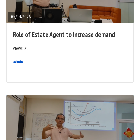
FULL
POST
05/04/2026
Role of Estate Agent to increase demand
Views: 21
admin
READ