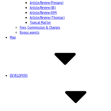
Article/Review (Penang)
Article/Review (JB)
Article/Review (EM)
Article/Review (Thomas)
Topical Matter
Fees, Commission & Charges
Bogus agents
Map
DEVELOPERS