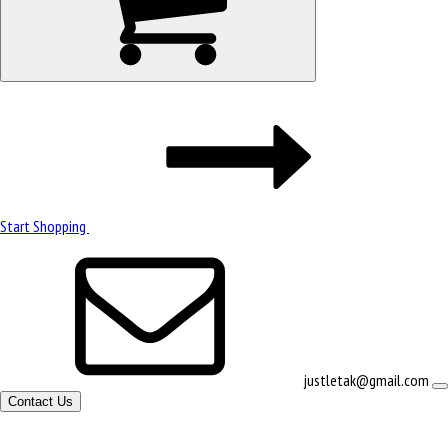
Start Shopping
justletak@gmail.com
Contact Us
Site