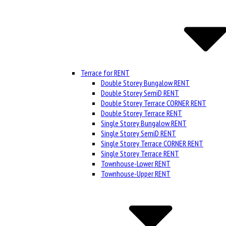
Terrace for RENT
Double Storey Bungalow RENT
Double Storey SemiD RENT
Double Storey Terrace CORNER RENT
Double Storey Terrace RENT
Single Storey Bungalow RENT
Single Storey SemiD RENT
Single Storey Terrace CORNER RENT
Single Storey Terrace RENT
Townhouse-Lower RENT
Townhouse-Upper RENT