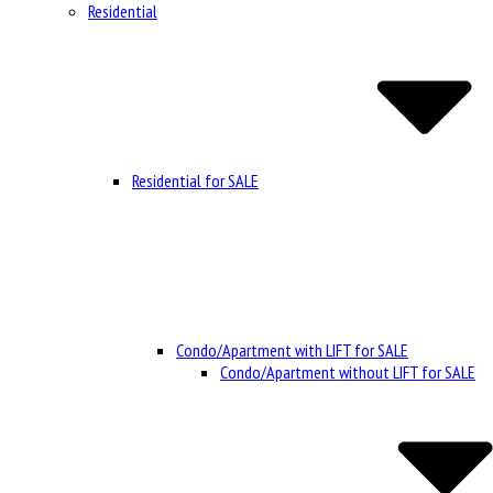
Residential
Residential for SALE
Condo/Apartment with LIFT for SALE
Condo/Apartment without LIFT for SALE