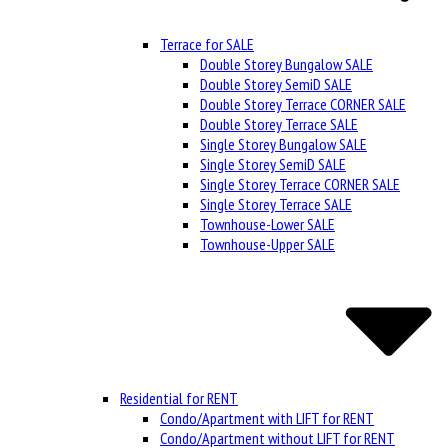
Terrace for SALE
Double Storey Bungalow SALE
Double Storey SemiD SALE
Double Storey Terrace CORNER SALE
Double Storey Terrace SALE
Single Storey Bungalow SALE
Single Storey SemiD SALE
Single Storey Terrace CORNER SALE
Single Storey Terrace SALE
Townhouse-Lower SALE
Townhouse-Upper SALE
Residential for RENT
Condo/Apartment with LIFT for RENT
Condo/Apartment without LIFT for RENT