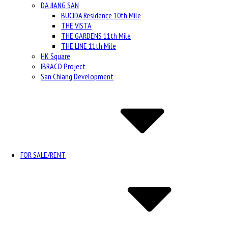
DA JIANG SAN
BUCIDA Residence 10th Mile
THE VISTA
THE GARDENS 11th Mile
THE LINE 11th Mile
HK Square
IBRACO Project
San Chiang Development
FOR SALE/RENT