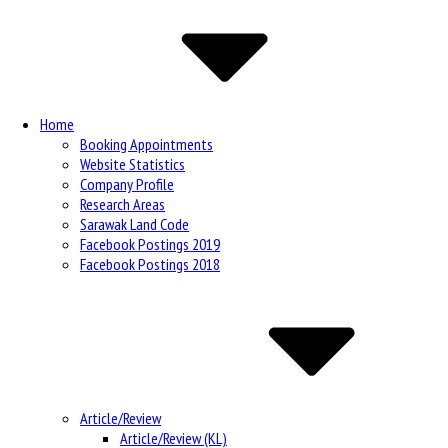
Navigation
Home
Booking Appointments
Website Statistics
Company Profile
Research Areas
Sarawak Land Code
Facebook Postings 2019
Facebook Postings 2018
Article/Review
Article/Review (KL)