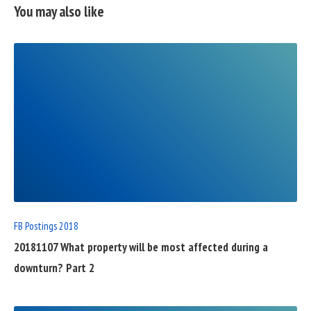
You may also like
READ
FULL
POST
FB Postings 2018
20181107 What property will be most affected during a
downturn? Part 2