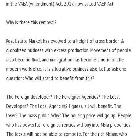
in the VAEA (Amendment) Act, 2017, now called VAEP Act.
Why is there this removal?
Real Estate Market has evolved to a height of cross border &
globalized business with excess production. Movement of people
also become fluid, and immigration has become a norm of the
modern workforce. It is a lucrative business also. Let us ask one
question: Who will stand to benefit from this?
The Foreign developer? The Foreigner Agencies? The Local
Developer? The Local Agencies? I guess, all will benefit. The
loser? The mass public. Why? The housing price will go up! People
who has powerful foreign currencies will buy into Msia properties.
The locals will not be able to compete. For the rich Msians who