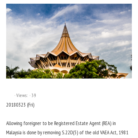
Views:
39
20180323 (Fri)
Allowing foreigner to be Registered Estate Agent (REA) in
Malaysia is done by removing S.22D(5) of the old VAEA Act, 1981