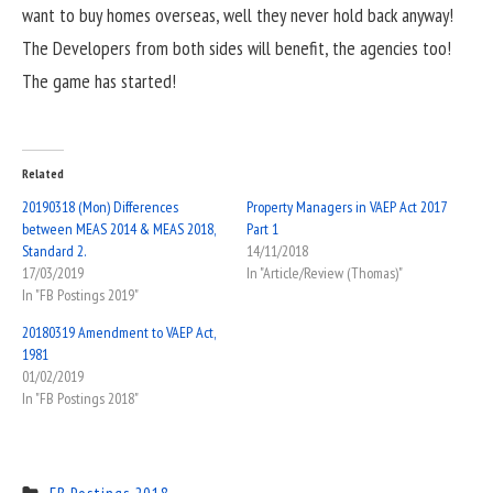
want to buy homes overseas, well they never hold back anyway!
The Developers from both sides will benefit, the agencies too!
The game has started!
Related
20190318 (Mon) Differences
Property Managers in VAEP Act 2017
between MEAS 2014 & MEAS 2018,
Part 1
Standard 2.
14/11/2018
17/03/2019
In "Article/Review (Thomas)"
In "FB Postings 2019"
20180319 Amendment to VAEP Act,
1981
01/02/2019
In "FB Postings 2018"