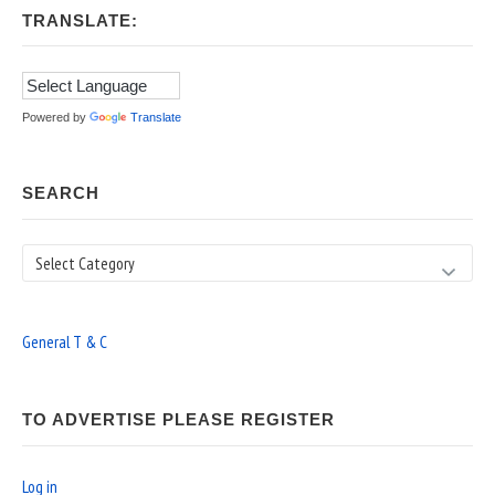
TRANSLATE:
Powered by
Translate
SEARCH
Search
General T & C
TO ADVERTISE PLEASE REGISTER
Log in