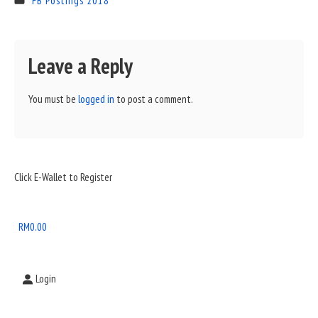
FB Postings 2018
Leave a Reply
You must be
logged in
to post a comment.
Sidebar
Click E-Wallet to Register
Widget
Area
RM
0.00
Login