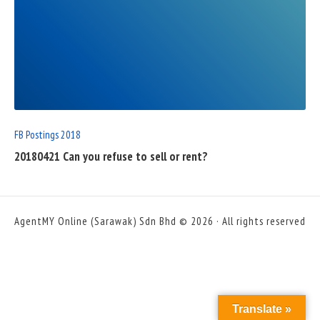
READ
FULL
POST
FB Postings 2018
20180421 Can you refuse to sell or rent?
AgentMY Online (Sarawak) Sdn Bhd © 2026 · All rights reserved
Translate »