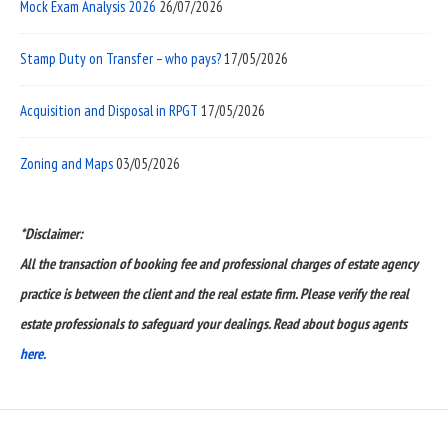
Mock Exam Analysis 2026
26/07/2026
Stamp Duty on Transfer – who pays?
17/05/2026
Acquisition and Disposal in RPGT
17/05/2026
Zoning and Maps
03/05/2026
*Disclaimer:
All the transaction of booking fee and professional charges of estate agency
practice is between the client and the real estate firm. Please verify the real
estate professionals to safeguard your dealings. Read about bogus agents
here.