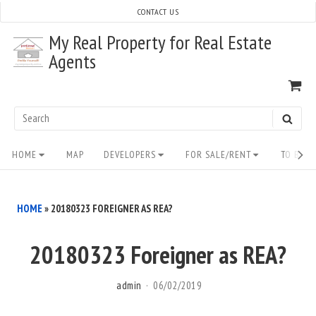
Skip
CONTACT US
to
My Real Property for Real Estate
content
Agents
VI
SH
CA
Search
SEAR
for:
Site
HOME
MAP
DEVELOPERS
FOR SALE/RENT
TO BUY/
Navigation
HOME
»
20180323 FOREIGNER AS REA?
20180323 Foreigner as REA?
admin
06/02/2019