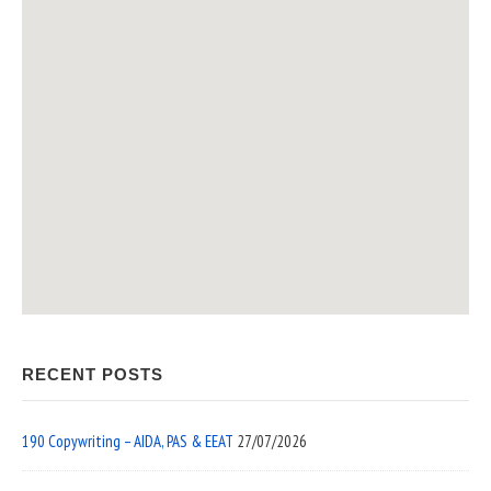
RECENT POSTS
190 Copywriting – AIDA, PAS & EEAT
27/07/2026