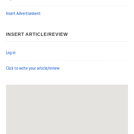
Insert Advertisement
INSERT ARTICLE/REVIEW
Log in
Click to write your article/review