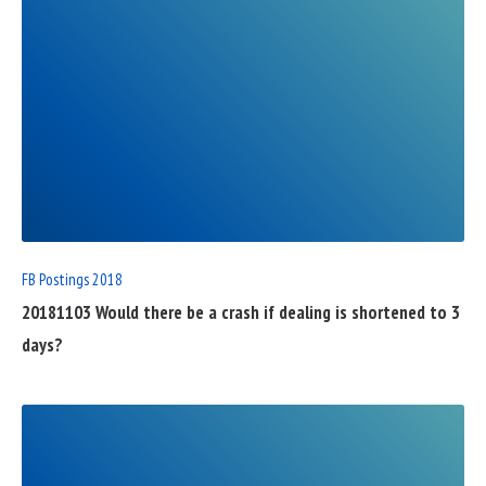
READ
FULL
POST
FB Postings 2018
20181103 Would there be a crash if dealing is shortened to 3
days?