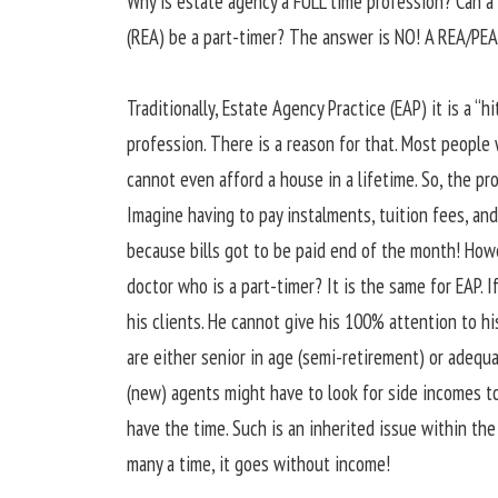
Why is estate agency a FULL time profession? Can a
(REA) be a part-timer? The answer is NO! A REA/PEA
Traditionally, Estate Agency Practice (EAP) it is a “
profession. There is a reason for that. Most people 
cannot even afford a house in a lifetime. So, the p
Imagine having to pay instalments, tuition fees, a
because bills got to be paid end of the month! Howe
doctor who is a part-timer? It is the same for EAP. If
his clients. He cannot give his 100% attention to hi
are either senior in age (semi-retirement) or adequ
(new) agents might have to look for side incomes to
have the time. Such is an inherited issue within the
many a time, it goes without income!