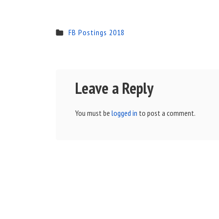
FB Postings 2018
Leave a Reply
You must be
logged in
to post a comment.