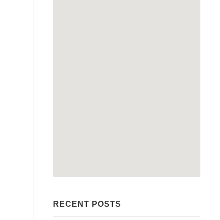
RECENT POSTS