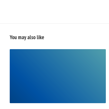
You may also like
READ
FULL
POST