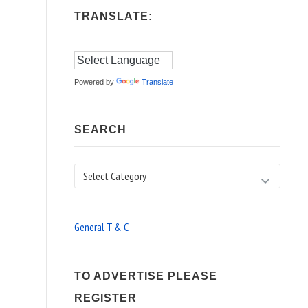
TRANSLATE:
Powered by
Translate
SEARCH
Search
General T & C
TO ADVERTISE PLEASE
REGISTER