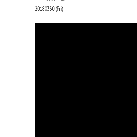
20180330 (Fri)