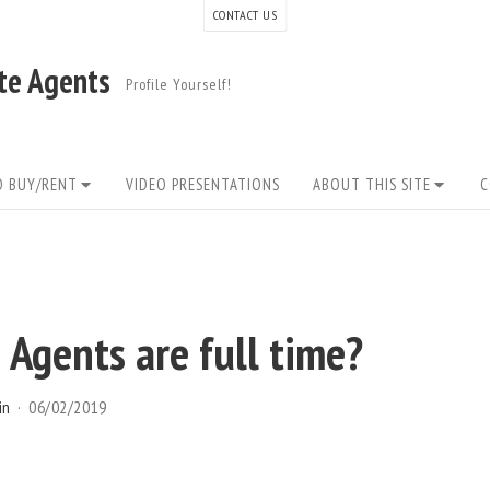
CONTACT US
ate Agents
Profile Yourself!
O BUY/RENT
VIDEO PRESENTATIONS
ABOUT THIS SITE
C
Agents are full time?
in
06/02/2019