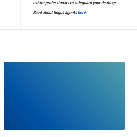
estate professionals to safeguard your dealings.
Read about bogus agents
here.
READ
FULL
POST