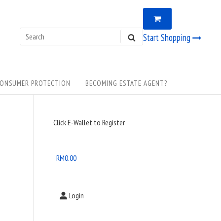
VIEW
0
SHOPPING
CART
Search
Start Shopping
SEARCH
for:
ONSUMER PROTECTION
BECOMING ESTATE AGENT?
Sidebar
Click E-Wallet to Register
Widget
Area
RM
0.00
Login