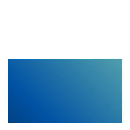
READ
FULL
POST