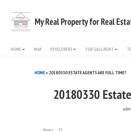
Skip
to
My Real Property for Real Est
content
Site
HOME
MAP
DEVELOPERS
FOR SALE/RENT
T
Navigation
HOME
»
20180330 ESTATE AGENTS ARE FULL TIME?
20180330 Estate 
adm
Views:
23