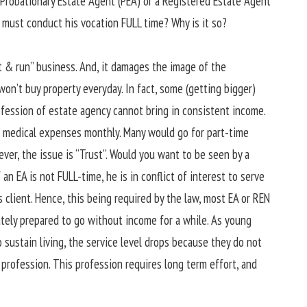
 Probationary Estate Agent (PEA) or a Registered Estate Agent
 must conduct his vocation FULL time? Why is it so?
hit & run” business. And, it damages the image of the
won’t buy property everyday. In fact, some (getting bigger)
rofession of estate agency cannot bring in consistent income.
nd medical expenses monthly. Many would go for part-time
ver, the issue is “Trust”. Would you want to be seen by a
 an EA is not FULL-time, he is in conflict of interest to serve
s client. Hence, this being required by the law, most EA or REN
ately prepared to go without income for a while. As young
 sustain living, the service level drops because they do not
 profession. This profession requires long term effort, and