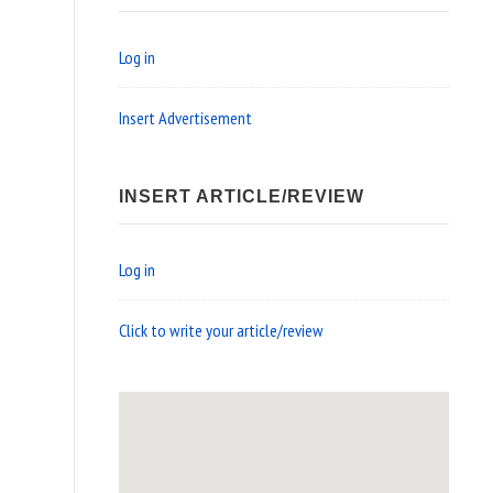
Log in
Insert Advertisement
INSERT ARTICLE/REVIEW
Log in
Click to write your article/review