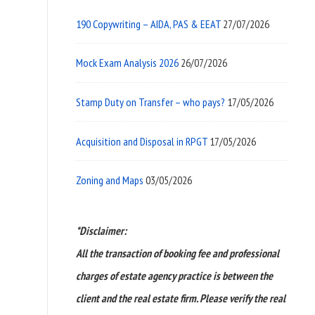
190 Copywriting – AIDA, PAS & EEAT
27/07/2026
Mock Exam Analysis 2026
26/07/2026
Stamp Duty on Transfer – who pays?
17/05/2026
Acquisition and Disposal in RPGT
17/05/2026
Zoning and Maps
03/05/2026
*Disclaimer:
All the transaction of booking fee and professional
charges of estate agency practice is between the
client and the real estate firm. Please verify the real