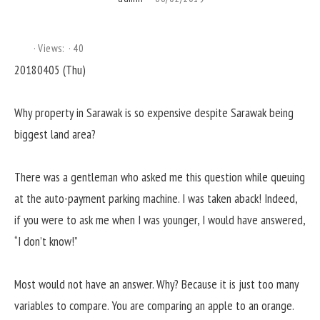
Views:
40
20180405 (Thu)
Why property in Sarawak is so expensive despite Sarawak being
biggest land area?
There was a gentleman who asked me this question while queuing
at the auto-payment parking machine. I was taken aback! Indeed,
if you were to ask me when I was younger, I would have answered,
“I don’t know!”
Most would not have an answer. Why? Because it is just too many
variables to compare. You are comparing an apple to an orange.