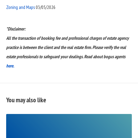
Zoning and Maps
03/05/2026
*Disclaimer:
All the transaction of booking fee and professional charges of estate agency
practice is between the client and the real estate firm. Please verify the real
estate professionals to safeguard your dealings. Read about bogus agents
here.
You may also like