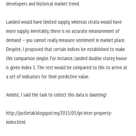
developers and historical market trend.
Landed would have limited supply, whereas strata would have
more supply. Inevitably, there is no accurate measurement of
demand – you cannot really measure sentiment in market place.
Despite, I proposed that certain indices be established to make
this comparison simple. For instance, landed double storey house
is given Index 1. The rest would be compared to this to arrive at
a set of indicators for their predictive value.
Amidst, I said the task to collect this data is daunting!
http://justletak.blogspot.my/2015/05/ipi-inter-property-
index.html