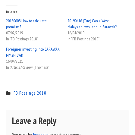
Related
20180608 How to calculate
20190416 (Tue) Can a West
premium?
Malaysian own land in Sarawak?
07/02/2019
16/04/2019
In "FB Postings 2018"
In "FB Postings 2019"
Foreigner investing into SARAWAK
MM2H SWK
16/04/2021
In "Article/Review (Thomas)"
FB Postings 2018
Leave a Reply
You must be
logged in
to post a comment.