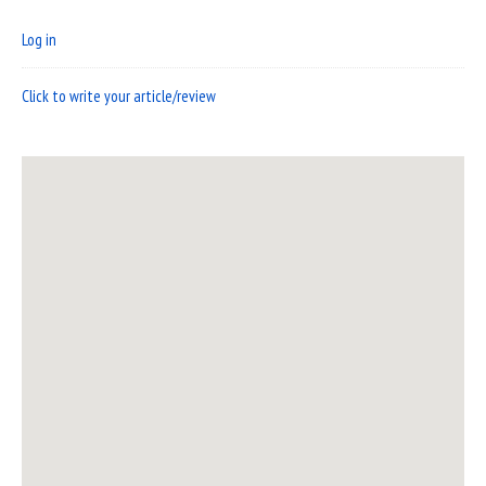
Log in
Click to write your article/review