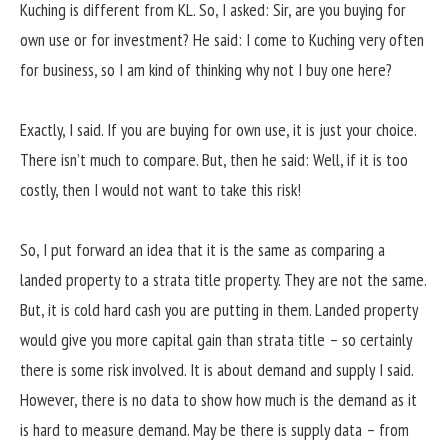
Kuching is different from KL. So, I asked: Sir, are you buying for
own use or for investment? He said: I come to Kuching very often
for business, so I am kind of thinking why not I buy one here?
Exactly, I said. If you are buying for own use, it is just your choice.
There isn’t much to compare. But, then he said: Well, if it is too
costly, then I would not want to take this risk!
So, I put forward an idea that it is the same as comparing a
landed property to a strata title property. They are not the same.
But, it is cold hard cash you are putting in them. Landed property
would give you more capital gain than strata title – so certainly
there is some risk involved. It is about demand and supply I said.
However, there is no data to show how much is the demand as it
is hard to measure demand. May be there is supply data – from