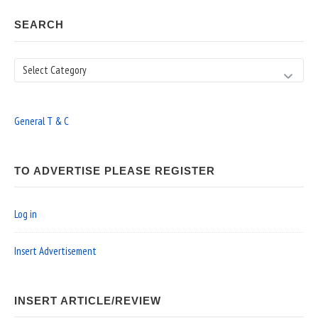
SEARCH
Search
General T & C
TO ADVERTISE PLEASE REGISTER
Log in
Insert Advertisement
INSERT ARTICLE/REVIEW