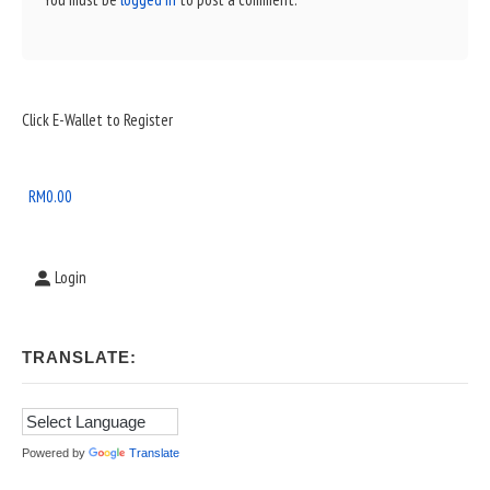
Sidebar
Click E-Wallet to Register
Widget
Area
RM
0.00
Login
TRANSLATE:
Powered by
Translate