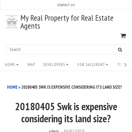
Skip
CONTACT US
to
My Real Property for Real Estate
content
Agents
VI
SH
CA
Search
SEAR
for:
Site
HOME
MAP
DEVELOPERS
FOR SALE/RENT
TO BUY/
Navigation
HOME
»
20180405 SWK IS EXPENSIVE CONSIDERING ITS LAND SIZE?
20180405 Swk is expensive
considering its land size?
admin
06/02/2019