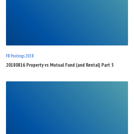
READ
FULL
POST
FB Postings 2018
20180816 Property vs Mutual Fund (and Rental) Part 5
READ
FULL