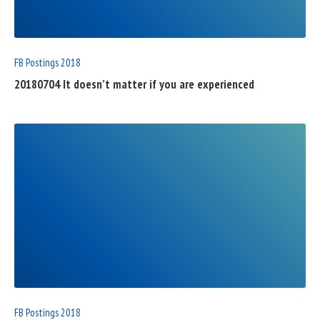
POST
FB Postings 2018
20180704 It doesn’t matter if you are experienced
READ
FULL
POST
FB Postings 2018