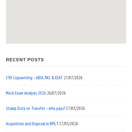
RECENT POSTS
190 Copywriting – AIDA, PAS & EEAT
27/07/2026
Mock Exam Analysis 2026
26/07/2026
Stamp Duty on Transfer – who pays?
17/05/2026
Acquisition and Disposal in RPGT
17/05/2026