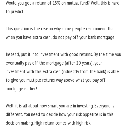
Would you get a return of 15% on mutual fund? Well, this is hard
to predict.
This question is the reason why some people recommend that
when you have extra cash, do not pay off your bank mortgage.
Instead, put it into investment with good returns. By the time you
eventually pay off the mortgage (after 20 years), your
investment with this extra cash (indirectly from the bank) is able
to give you multiple returns way above what you pay off
mortgage earlier!
Well, it is all about how smart you are in investing. Everyone is
different. You need to decide how your risk appetite is in this
decision making. High return comes with high risk.