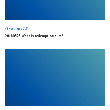
FULL
POST
FB Postings 2018
20180523 What is redemption sum?
READ
FULL
POST