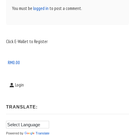
You must be
logged in
to post a comment.
Sidebar
Click E-Wallet to Register
Widget
Area
RM
0.00
Login
TRANSLATE:
Powered by
Translate