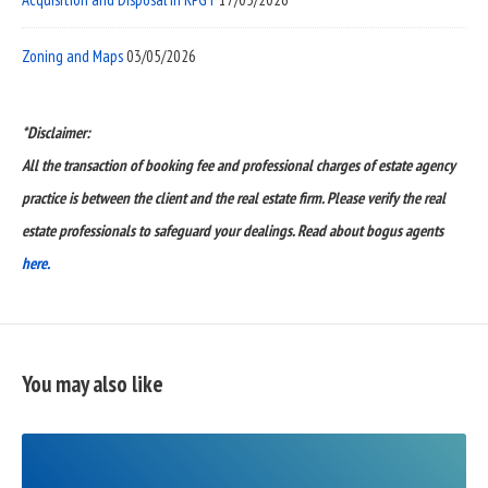
Zoning and Maps
03/05/2026
*Disclaimer:
All the transaction of booking fee and professional charges of estate agency
practice is between the client and the real estate firm. Please verify the real
estate professionals to safeguard your dealings. Read about bogus agents
here.
You may also like