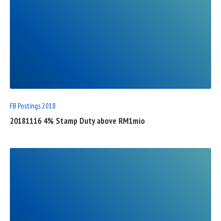
READ
FULL
POST
FB Postings 2018
20181116 4% Stamp Duty above RM1mio
READ