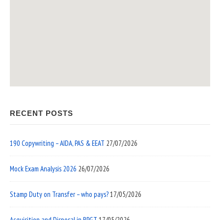
RECENT POSTS
190 Copywriting – AIDA, PAS & EEAT
27/07/2026
Mock Exam Analysis 2026
26/07/2026
Stamp Duty on Transfer – who pays?
17/05/2026
Acquisition and Disposal in RPGT
17/05/2026