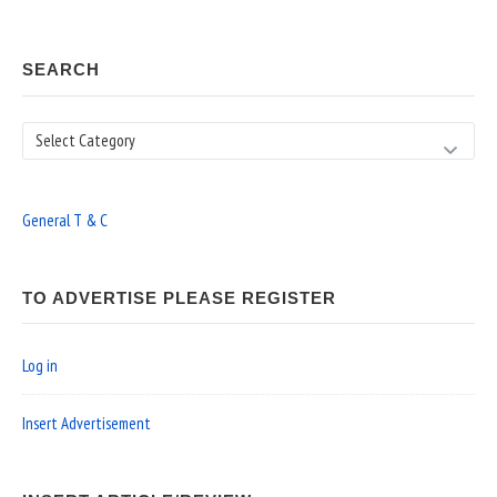
SEARCH
Search
General T & C
TO ADVERTISE PLEASE REGISTER
Log in
Insert Advertisement