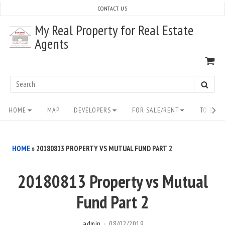
Skip
CONTACT US
to
My Real Property for Real Estate
content
Agents
VI
SH
CA
Search
SEAR
for:
Site
HOME
MAP
DEVELOPERS
FOR SALE/RENT
TO BUY/
Navigation
HOME
»
20180813 PROPERTY VS MUTUAL FUND PART 2
20180813 Property vs Mutual
Fund Part 2
admin
08/02/2019