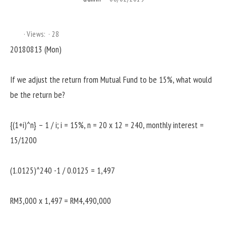
Views:
28
20180813 (Mon)
If we adjust the return from Mutual Fund to be 15%, what would
be the return be?
{(1+i)^n} – 1 / i; i = 15%, n = 20 x 12 = 240, monthly interest =
15/1200
(1.0125)^240 -1 / 0.0125 = 1,497
RM3,000 x 1,497 = RM4,490,000