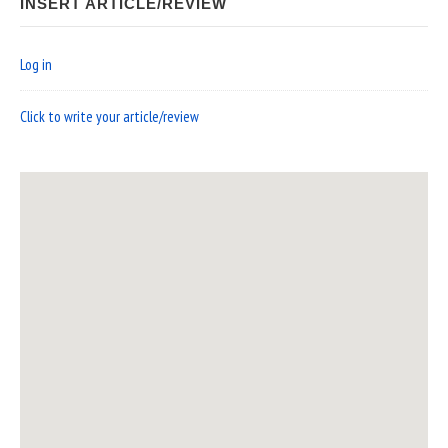
INSERT ARTICLE/REVIEW
Log in
Click to write your article/review