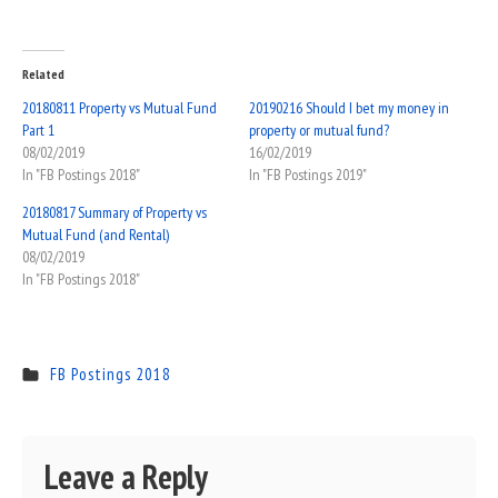
Related
20180811 Property vs Mutual Fund
20190216 Should I bet my money in
Part 1
property or mutual fund?
08/02/2019
16/02/2019
In "FB Postings 2018"
In "FB Postings 2019"
20180817 Summary of Property vs
Mutual Fund (and Rental)
08/02/2019
In "FB Postings 2018"
FB Postings 2018
Leave a Reply