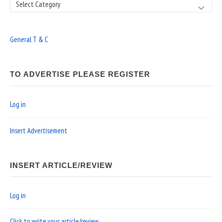
Search
General T & C
TO ADVERTISE PLEASE REGISTER
Log in
Insert Advertisement
INSERT ARTICLE/REVIEW
Log in
Click to write your article/review