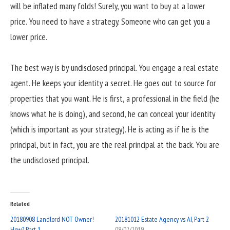
will be inflated many folds! Surely, you want to buy at a lower
price. You need to have a strategy. Someone who can get you a
lower price.
The best way is by undisclosed principal. You engage a real estate
agent. He keeps your identity a secret. He goes out to source for
properties that you want. He is first, a professional in the field (he
knows what he is doing), and second, he can conceal your identity
(which is important as your strategy). He is acting as if he is the
principal, but in fact, you are the real principal at the back. You are
the undisclosed principal.
Related
20180908 Landlord NOT Owner!
20181012 Estate Agency vs AI, Part 2
How? Part 1
08/02/2019