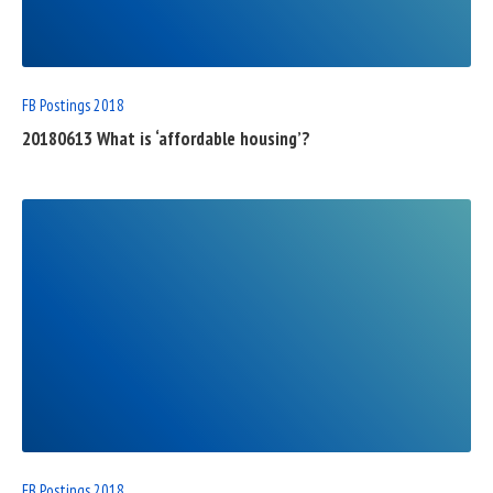
POST
FB Postings 2018
20180613 What is ‘affordable housing’?
READ
FULL
POST
FB Postings 2018