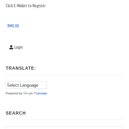
Sidebar
Click E-Wallet to Register
Widget
Area
RM
0.00
Login
TRANSLATE:
Powered by
Translate
SEARCH