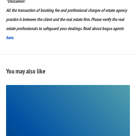
*Disclaimer:
All the transaction of booking fee and professional charges of estate agency
practice is between the client and the real estate firm. Please verify the real
estate professionals to safeguard your dealings. Read about bogus agents
here.
You may also like
READ
FULL