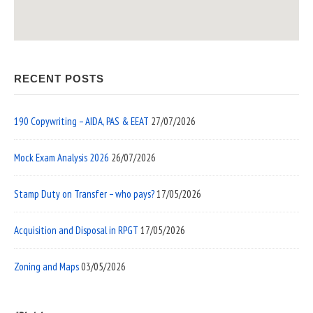
RECENT POSTS
190 Copywriting – AIDA, PAS & EEAT
27/07/2026
Mock Exam Analysis 2026
26/07/2026
Stamp Duty on Transfer – who pays?
17/05/2026
Acquisition and Disposal in RPGT
17/05/2026
Zoning and Maps
03/05/2026