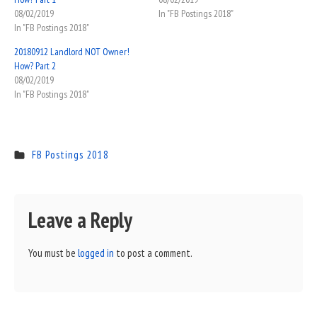
08/02/2019
In "FB Postings 2018"
In "FB Postings 2018"
20180912 Landlord NOT Owner!
How? Part 2
08/02/2019
In "FB Postings 2018"
FB Postings 2018
Leave a Reply
You must be
logged in
to post a comment.