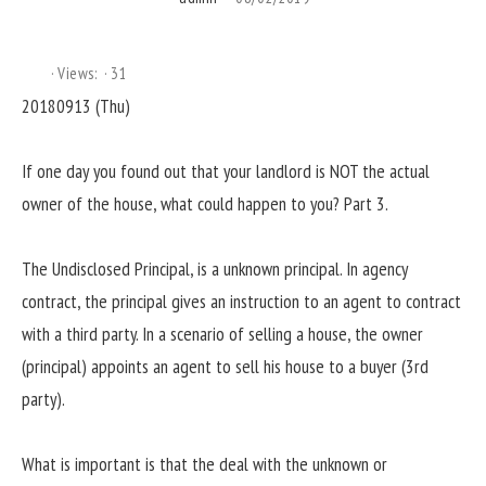
Views:
31
20180913 (Thu)
If one day you found out that your landlord is NOT the actual
owner of the house, what could happen to you? Part 3.
The Undisclosed Principal, is a unknown principal. In agency
contract, the principal gives an instruction to an agent to contract
with a third party. In a scenario of selling a house, the owner
(principal) appoints an agent to sell his house to a buyer (3rd
party).
What is important is that the deal with the unknown or