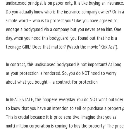
undisclosed principal is on paper only. It is like buying an insurance.
Do you actually know who is the insurance company owner? Or in a
simple word – who is to protect you? Like you have agreed to
engage a bodyguard via a company, but you never seen him. One
day, when you need this bodyguard, you found out that he is a
teenage GIRL! Does that matter? (Watch the movie “Kick Ass”).
In contract, this undisclosed bodyguard is not important! As long
as your protection is rendered. So, you do NOT need to worry
about what you bought – a contract for protection.
In REAL ESTATE, this happens everyday. You do NOT want outsider
to know that you have an intention to sell or purchase a property.
This is crucial because it is price sensitive. Imagine that you as
multi-million corporation is coming to buy the property! The price