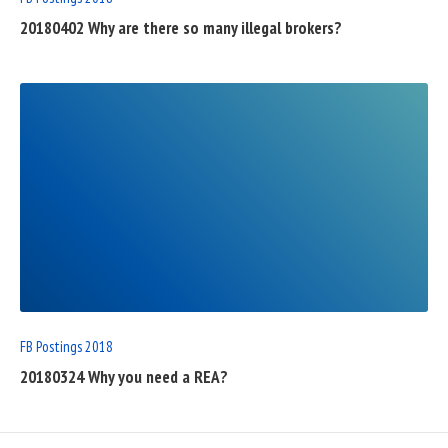
20180402 Why are there so many illegal brokers?
READ
FULL
POST
FB Postings 2018
20180324 Why you need a REA?