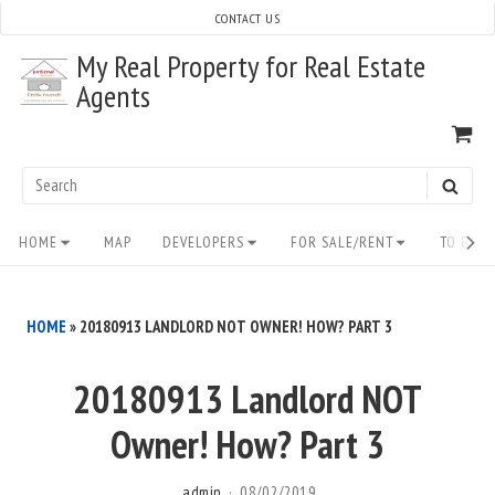
Skip
CONTACT US
to
My Real Property for Real Estate
content
Agents
VI
SH
CA
Search
SEAR
for:
Site
HOME
MAP
DEVELOPERS
FOR SALE/RENT
TO BUY/
Navigation
HOME
»
20180913 LANDLORD NOT OWNER! HOW? PART 3
20180913 Landlord NOT
Owner! How? Part 3
admin
08/02/2019