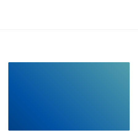
READ
FULL
POST