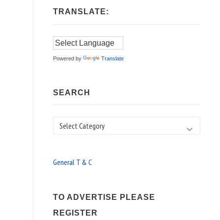
TRANSLATE:
Powered by
Translate
SEARCH
Search
General T & C
TO ADVERTISE PLEASE
REGISTER