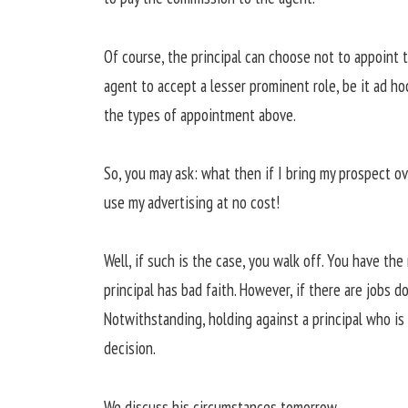
Of course, the principal can choose not to appoint 
agent to accept a lesser prominent role, be it ad ho
the types of appointment above.
So, you may ask: what then if I bring my prospect ov
use my advertising at no cost!
Well, if such is the case, you walk off. You have th
principal has bad faith. However, if there are jobs 
Notwithstanding, holding against a principal who i
decision.
We discuss his circumstances tomorrow.