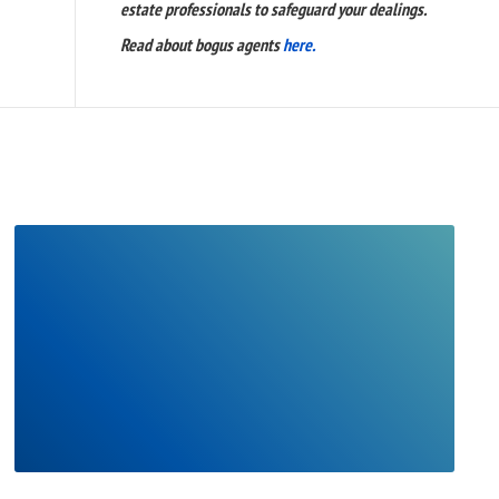
estate professionals to safeguard your dealings.
Read about bogus agents
here.
READ
FULL
POST