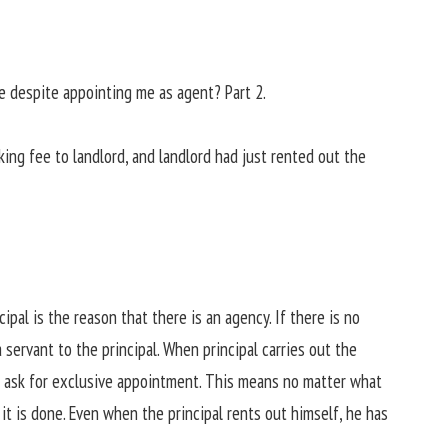
e despite appointing me as agent? Part 2.
ing fee to landlord, and landlord had just rented out the
ncipal is the reason that there is an agency. If there is no
a servant to the principal. When principal carries out the
n ask for exclusive appointment. This means no matter what
it is done. Even when the principal rents out himself, he has