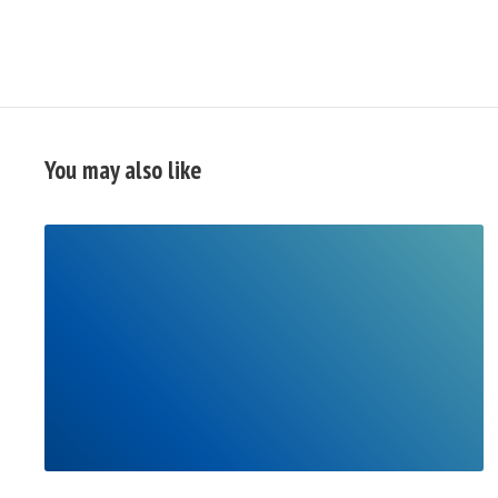
You may also like
READ
FULL
POST