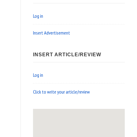
Log in
Insert Advertisement
INSERT ARTICLE/REVIEW
Log in
Click to write your article/review