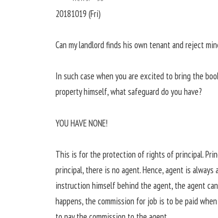
20181019 (Fri)
Can my landlord finds his own tenant and reject min
In such case when you are excited to bring the book
property himself, what safeguard do you have?
YOU HAVE NONE!
This is for the protection of rights of principal. Pri
principal, there is no agent. Hence, agent is always 
instruction himself behind the agent, the agent ca
happens, the commission for job is to be paid when 
to pay the commission to the agent.