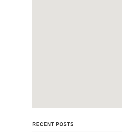
RECENT POSTS