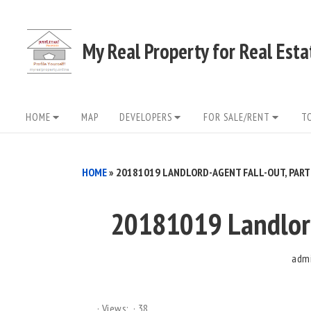
Skip
to
My Real Property for Real Est
content
Site
HOME
MAP
DEVELOPERS
FOR SALE/RENT
T
Navigation
HOME
»
20181019 LANDLORD-AGENT FALL-OUT, PART
20181019 Landlord
adm
Views:
38