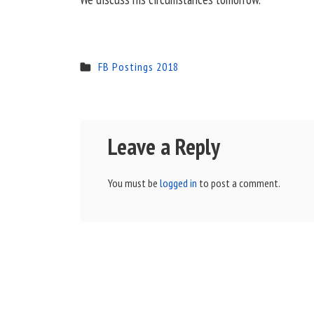
FB Postings 2018
Leave a Reply
You must be
logged in
to post a comment.