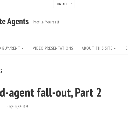
CONTACT US
ate Agents
Profile Yourself!
O BUY/RENT
VIDEO PRESENTATIONS
ABOUT THIS SITE
C
 2
-agent fall-out, Part 2
in
08/02/2019