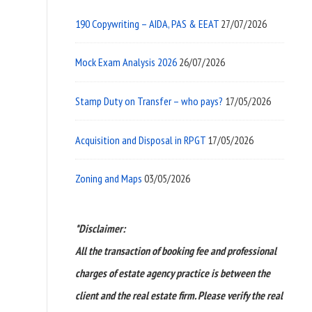
190 Copywriting – AIDA, PAS & EEAT
27/07/2026
Mock Exam Analysis 2026
26/07/2026
Stamp Duty on Transfer – who pays?
17/05/2026
Acquisition and Disposal in RPGT
17/05/2026
Zoning and Maps
03/05/2026
*Disclaimer:
All the transaction of booking fee and professional
charges of estate agency practice is between the
client and the real estate firm. Please verify the real