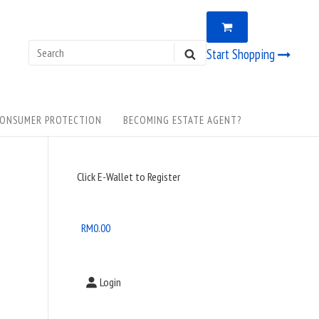
VIEW
0
SHOPPING
CART
Search
Start Shopping
SEARCH
for:
ONSUMER PROTECTION
BECOMING ESTATE AGENT?
Sidebar
Click E-Wallet to Register
Widget
Area
RM
0.00
Login