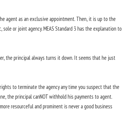
the agent as an exclusive appointment. Then, it is up to the
c, sole or joint agency. MEAS Standard 3 has the explanation to
er, the principal always turns it down. It seems that he just
e rights to terminate the agency any time you suspect that the
done, the principal canNOT withhold his payments to agent.
s more resourceful and prominent is never a good business