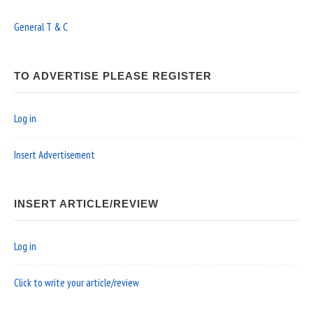
General T & C
TO ADVERTISE PLEASE REGISTER
Log in
Insert Advertisement
INSERT ARTICLE/REVIEW
Log in
Click to write your article/review