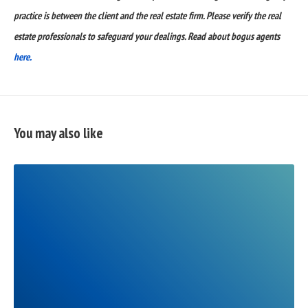
practice is between the client and the real estate firm. Please verify the real
estate professionals to safeguard your dealings. Read about bogus agents
here.
You may also like
READ
FULL
POST