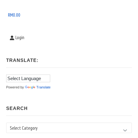
Widget
Area
RM
0.00
Login
TRANSLATE:
Powered by
Translate
SEARCH
Search