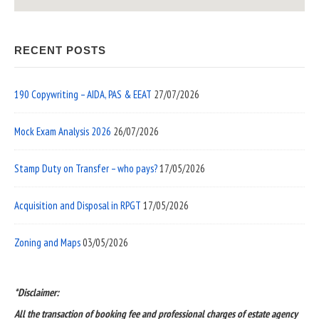
RECENT POSTS
190 Copywriting – AIDA, PAS & EEAT
27/07/2026
Mock Exam Analysis 2026
26/07/2026
Stamp Duty on Transfer – who pays?
17/05/2026
Acquisition and Disposal in RPGT
17/05/2026
Zoning and Maps
03/05/2026
*Disclaimer:
All the transaction of booking fee and professional charges of estate agency