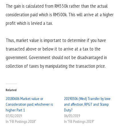
The gain is calculated from RM550k rather than the actual
consideration paid which is RM500k. This will arrive at a higher
profit which is levied a tax.
Thus, market value is important to determine if you have
transacted above or below it to arrive at a tax to the
government. Government should not be disadvantaged in
collection of taxes by manipulating the transaction price.
Related
20180606 Market value or
20190306 (Wed) Transfer by love
Consideration paid, whichever is
and affection, RPGT and Stamp
higher Part 1
Duty?
07/02/2019
06/03/2019
In "FB Postings 2018"
In "FB Postings 2019"