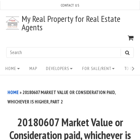
Skip
CONTACT US
to
My Real Property for Real Estate
content
Agents
VI
SH
CA
Search
SEAR
for:
Site
HOME
MAP
DEVELOPERS
FOR SALE/RENT
TO BUY/
Navigation
HOME
»
20180607 MARKET VALUE OR CONSIDERATION PAID,
WHICHEVER IS HIGHER, PART 2
20180607 Market Value or
Consideration paid, whichever is