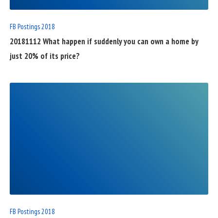
FB Postings 2018
20181112 What happen if suddenly you can own a home by
just 20% of its price?
READ
FULL
POST
FB Postings 2018