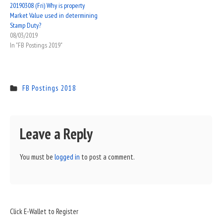
20190308 (Fri) Why is property
Market Value used in determining
Stamp Duty?
08/03/2019
In "FB Postings 2019"
FB Postings 2018
Leave a Reply
You must be
logged in
to post a comment.
Sidebar
Click E-Wallet to Register