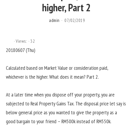
higher, Part 2
admin
07/02/2019
Views:
32
20180607 (Thu)
Calculated based on Market Value or consideration paid,
whichever is the higher. What does it mean? Part 2.
At a later time when you dispose off your property, you are
subjected to Real Property Gains Tax. The disposal price let say is
below general price as you wanted to give the property as a
good bargain to your friend – RM500k instead of RM550k.