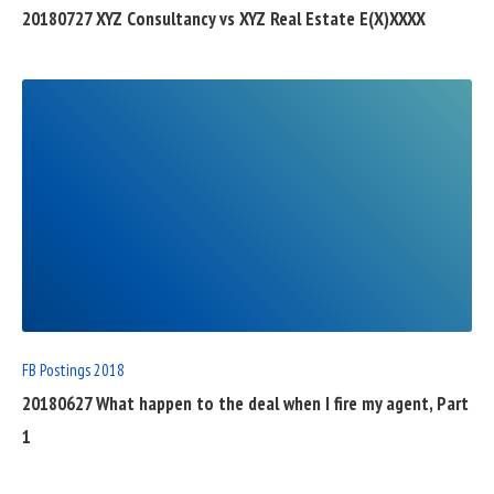
20180727 XYZ Consultancy vs XYZ Real Estate E(X)XXXX
READ
FULL
POST
FB Postings 2018
20180627 What happen to the deal when I fire my agent, Part
1