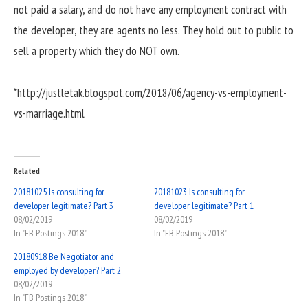
not paid a salary, and do not have any employment contract with
the developer, they are agents no less. They hold out to public to
sell a property which they do NOT own.
*http://justletak.blogspot.com/2018/06/agency-vs-employment-
vs-marriage.html
Related
20181025 Is consulting for
20181023 Is consulting for
developer legitimate? Part 3
developer legitimate? Part 1
08/02/2019
08/02/2019
In "FB Postings 2018"
In "FB Postings 2018"
20180918 Be Negotiator and
employed by developer? Part 2
08/02/2019
In "FB Postings 2018"