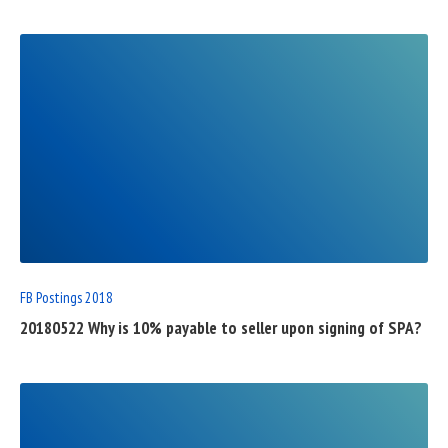
READ
FULL
POST
FB Postings 2018
20180522 Why is 10% payable to seller upon signing of SPA?