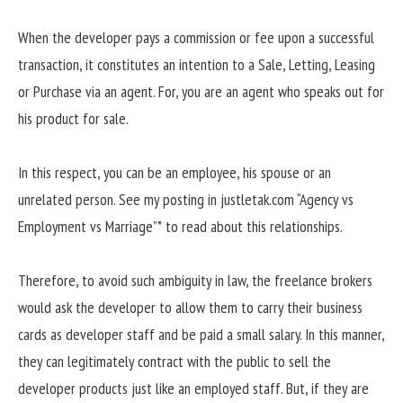
When the developer pays a commission or fee upon a successful
transaction, it constitutes an intention to a Sale, Letting, Leasing
or Purchase via an agent. For, you are an agent who speaks out for
his product for sale.
In this respect, you can be an employee, his spouse or an
unrelated person. See my posting in justletak.com “Agency vs
Employment vs Marriage”* to read about this relationships.
Therefore, to avoid such ambiguity in law, the freelance brokers
would ask the developer to allow them to carry their business
cards as developer staff and be paid a small salary. In this manner,
they can legitimately contract with the public to sell the
developer products just like an employed staff. But, if they are