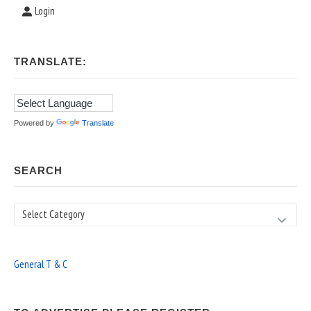
Login
TRANSLATE:
Powered by
Translate
SEARCH
Search
General T & C