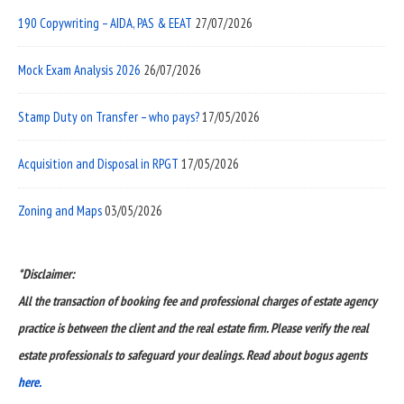
190 Copywriting – AIDA, PAS & EEAT
27/07/2026
Mock Exam Analysis 2026
26/07/2026
Stamp Duty on Transfer – who pays?
17/05/2026
Acquisition and Disposal in RPGT
17/05/2026
Zoning and Maps
03/05/2026
*Disclaimer:
All the transaction of booking fee and professional charges of estate agency
practice is between the client and the real estate firm. Please verify the real
estate professionals to safeguard your dealings. Read about bogus agents
here.