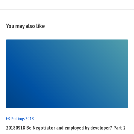
You may also like
READ
FULL
POST
FB Postings 2018
20180918 Be Negotiator and employed by developer? Part 2