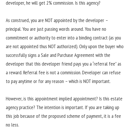
developer, he will get 2% commission. Is this agency?
As construed, you are NOT appointed by the developer –
principal. You are just passing words around. You have no
commitment or authority to enter into a binding contract (as you
are not appointed thus NOT authorized). Only upon the buyer who
successfully signs a Sale and Purchase Agreement with the
developer that this developer friend pays you a “referral fee” as
a reward. Referral fee is not a commission. Developer can refuse
to pay anytime or for any reason – which is NOT important.
However, is this appointment implied appointment? Is this estate
agency practice? The intention is important. If you are taking up
this job because of the proposed scheme of payment, it is a fee
no less.