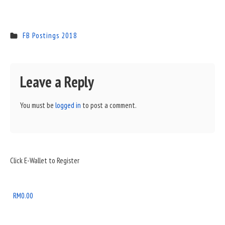
FB Postings 2018
Leave a Reply
You must be
logged in
to post a comment.
Sidebar
Click E-Wallet to Register
Widget
Area
RM
0.00