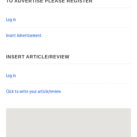
TO ADVERTISE PLEASE REGISTER
Log in
Insert Advertisement
INSERT ARTICLE/REVIEW
Log in
Click to write your article/review