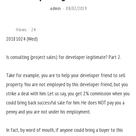
admin
08/02/2019
Views:
24
20181024 (Wed)
Is consulting (project sales) for developer legitimate? Part 2.
Take for example, you are to help your developer friend to sell
property. You are not employed by this developer friend, but you
strike a deal with him. Let us say, you get 2% commission when you
could bring back successful sale for him. He does NOT pay you a
penny and you are not under his employment.
In fact, by word of mouth, if anyone could bring a buyer to this