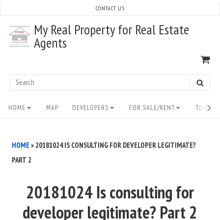
Skip
CONTACT US
to
My Real Property for Real Estate
content
Agents
VI
SH
CA
Search
SEAR
for:
Site
HOME
MAP
DEVELOPERS
FOR SALE/RENT
TO BUY/
Navigation
HOME
»
20181024 IS CONSULTING FOR DEVELOPER LEGITIMATE?
PART 2
20181024 Is consulting for
developer legitimate? Part 2