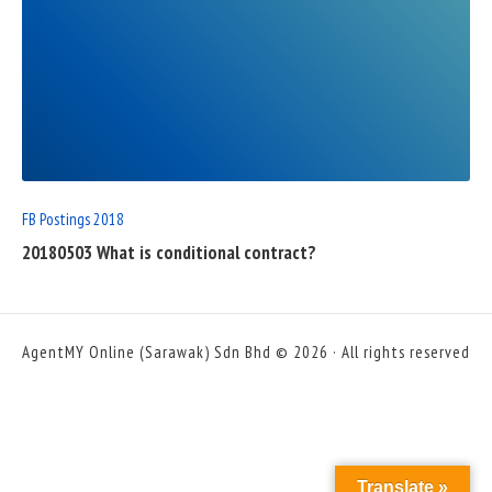
READ
FULL
POST
FB Postings 2018
20180503 What is conditional contract?
AgentMY Online (Sarawak) Sdn Bhd © 2026 · All rights reserved
Translate »