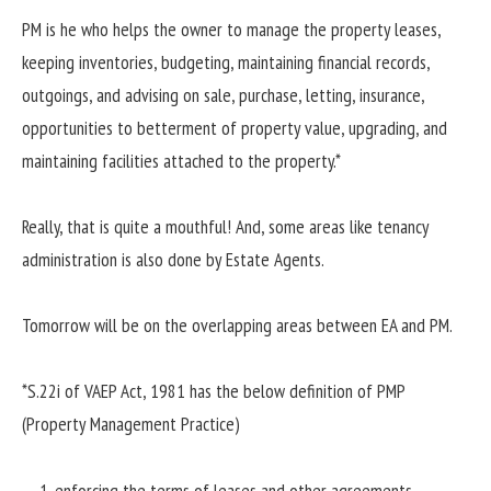
PM is he who helps the owner to manage the property leases,
keeping inventories, budgeting, maintaining financial records,
outgoings, and advising on sale, purchase, letting, insurance,
opportunities to betterment of property value, upgrading, and
maintaining facilities attached to the property.*
Really, that is quite a mouthful! And, some areas like tenancy
administration is also done by Estate Agents.
Tomorrow will be on the overlapping areas between EA and PM.
*S.22i of VAEP Act, 1981 has the below definition of PMP
(Property Management Practice)
enforcing the terms of leases and other agreements