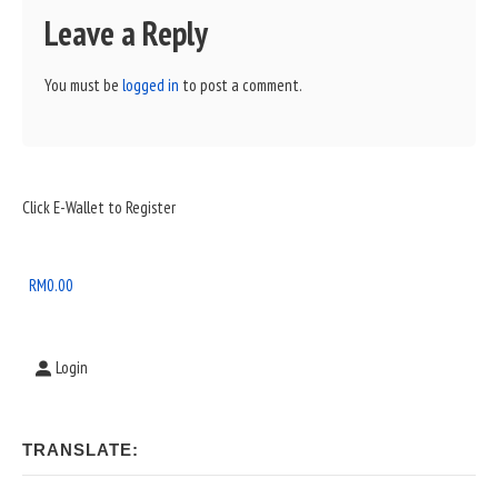
Leave a Reply
You must be
logged in
to post a comment.
Sidebar
Click E-Wallet to Register
Widget
Area
RM
0.00
Login
TRANSLATE: