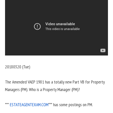
20180320 (Tue)
The Amended VAEP 1981 has a totally new Part VB for Property
Managers (PM). Who is a Property Manager (PM)?
***
ESTATEAGENTEXAM.COM
*** has some postings on PM.