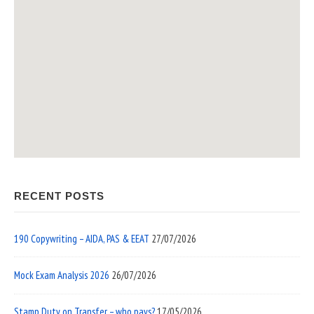
RECENT POSTS
190 Copywriting – AIDA, PAS & EEAT
27/07/2026
Mock Exam Analysis 2026
26/07/2026
Stamp Duty on Transfer – who pays?
17/05/2026