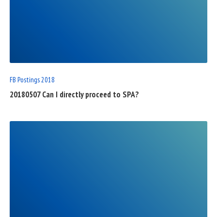
READ
FULL
POST
FB Postings 2018
20180507 Can I directly proceed to SPA?
READ
FULL
POST