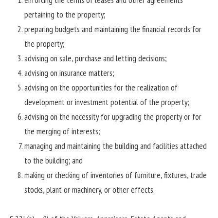
pertaining to the property;
preparing budgets and maintaining the financial records for
the property;
advising on sale, purchase and letting decisions;
advising on insurance matters;
advising on the opportunities for the realization of
development or investment potential of the property;
advising on the necessity for upgrading the property or for
the merging of interests;
managing and maintaining the building and facilities attached
to the building; and
making or checking of inventories of furniture, fixtures, trade
stocks, plant or machinery, or other effects.