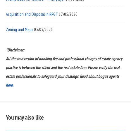
Acquisition and Disposal in RPGT
17/05/2026
Zoning and Maps
03/05/2026
*Disclaimer:
All the transaction of booking fee and professional charges of estate agency
practice is between the client and the real estate firm. Please verify the real
estate professionals to safeguard your dealings. Read about bogus agents
here.
You may also like