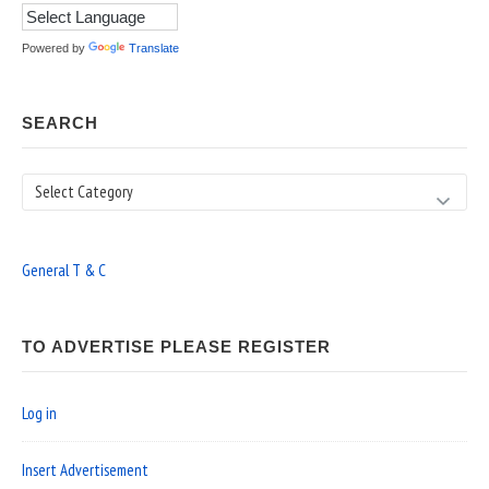
Powered by
Translate
SEARCH
Search
General T & C
TO ADVERTISE PLEASE REGISTER
Log in
Insert Advertisement