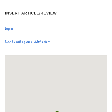
INSERT ARTICLE/REVIEW
Log in
Click to write your article/review