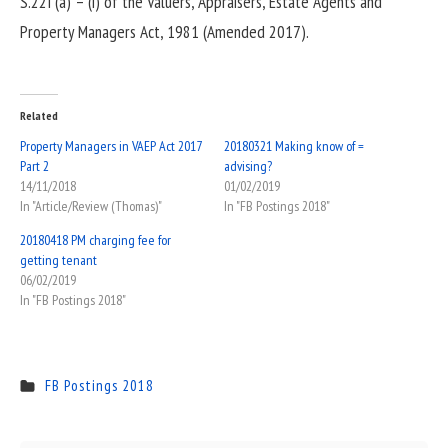
S.22I (a) – (i) of the Valuers, Appraisers, Estate Agents and
Property Managers Act, 1981 (Amended 2017).
Related
Property Managers in VAEP Act 2017
20180321 Making know of =
Part 2
advising?
14/11/2018
01/02/2019
In "Article/Review (Thomas)"
In "FB Postings 2018"
20180418 PM charging fee for
getting tenant
06/02/2019
In "FB Postings 2018"
FB Postings 2018