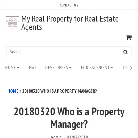
Skip
CONTACT US
to
My Real Property for Real Estate
content
Agents
VI
SH
CA
Search
SEAR
for:
Site
HOME
MAP
DEVELOPERS
FOR SALE/RENT
TO BUY/
Navigation
HOME
»
20180320 WHO IS A PROPERTY MANAGER?
20180320 Who is a Property
Manager?
admin
01/02/2019