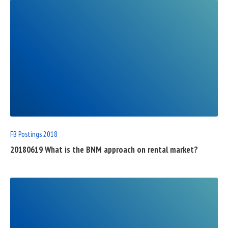
READ
FULL
POST
FB Postings 2018
20180619 What is the BNM approach on rental market?