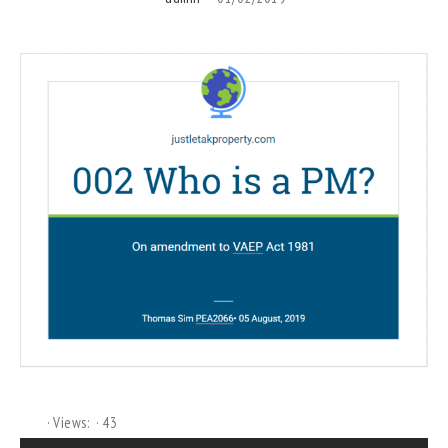
Views:
43