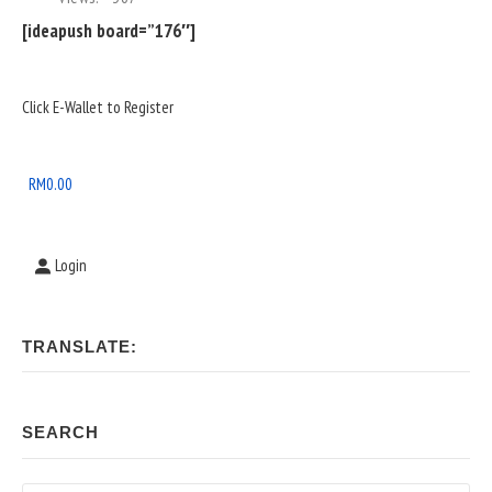
[ideapush board=”176″]
Sidebar
Click E-Wallet to Register
Widget
Area
RM
0.00
Login
TRANSLATE:
SEARCH