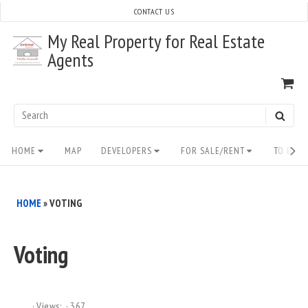
Skip
CONTACT US
to
My Real Property for Real Estate
content
Agents
VI
SH
CA
Search
SEAR
for:
Site
HOME
MAP
DEVELOPERS
FOR SALE/RENT
TO BUY/
Navigation
HOME
»
VOTING
Voting
Views:
367