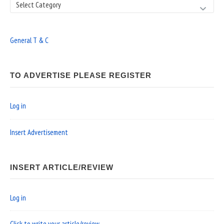
Search
General T & C
TO ADVERTISE PLEASE REGISTER
Log in
Insert Advertisement
INSERT ARTICLE/REVIEW
Log in
Click to write your article/review