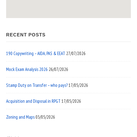
RECENT POSTS
190 Copywriting – AIDA, PAS & EEAT
27/07/2026
Mock Exam Analysis 2026
26/07/2026
Stamp Duty on Transfer – who pays?
17/05/2026
Acquisition and Disposal in RPGT
17/05/2026
Zoning and Maps
03/05/2026