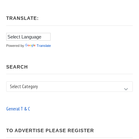
TRANSLATE:
Powered by
Translate
SEARCH
Search
General T & C
TO ADVERTISE PLEASE REGISTER