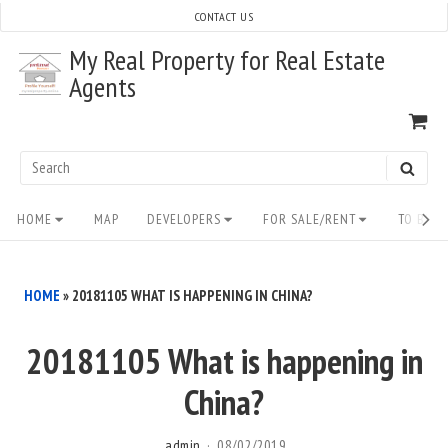
Skip
CONTACT US
to
My Real Property for Real Estate
content
Agents
VI
SH
CA
Search
SEAR
for:
Site
HOME
MAP
DEVELOPERS
FOR SALE/RENT
TO BUY/
Navigation
HOME
»
20181105 WHAT IS HAPPENING IN CHINA?
20181105 What is happening in
China?
admin
08/02/2019