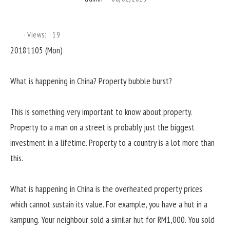
Views:
19
20181105 (Mon)
What is happening in China? Property bubble burst?
This is something very important to know about property.
Property to a man on a street is probably just the biggest
investment in a lifetime. Property to a country is a lot more than
this.
What is happening in China is the overheated property prices
which cannot sustain its value. For example, you have a hut in a
kampung. Your neighbour sold a similar hut for RM1,000. You sold