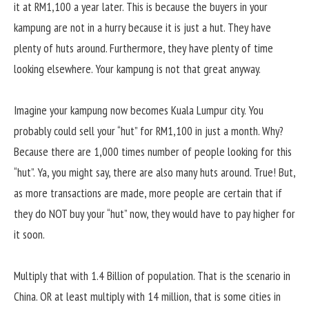
it at RM1,100 a year later. This is because the buyers in your
kampung are not in a hurry because it is just a hut. They have
plenty of huts around. Furthermore, they have plenty of time
looking elsewhere. Your kampung is not that great anyway.
Imagine your kampung now becomes Kuala Lumpur city. You
probably could sell your “hut” for RM1,100 in just a month. Why?
Because there are 1,000 times number of people looking for this
“hut”. Ya, you might say, there are also many huts around. True! But,
as more transactions are made, more people are certain that if
they do NOT buy your “hut” now, they would have to pay higher for
it soon.
Multiply that with 1.4 Billion of population. That is the scenario in
China. OR at least multiply with 14 million, that is some cities in