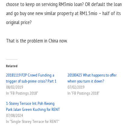
choose to keep on servicing RM3mio loan? OR default the loan
and go buy one new similar property at RM1.5mio – half of its
original price?
That is the problem in China now.
Related
20181119 P2P Crowd Funding a
20180423 What happens to offer
trigger of sub-prime crisis? Part 1
when you turn it down?
08/02/2019
07/02/2019
In "FB Postings 2018"
In "FB Postings 2018"
1-Storey Terrace Int. Poh Kwong
Park Jalan Green Kuching for RENT
07/08/2024
In "Single Storey Terrace for RENT"