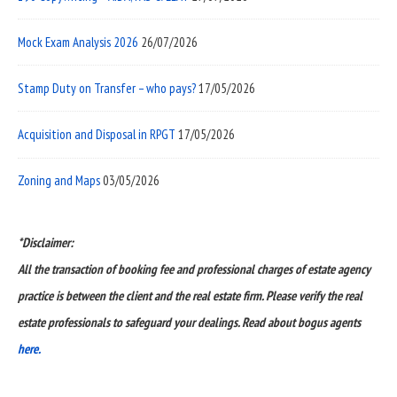
Mock Exam Analysis 2026
26/07/2026
Stamp Duty on Transfer – who pays?
17/05/2026
Acquisition and Disposal in RPGT
17/05/2026
Zoning and Maps
03/05/2026
*Disclaimer:
All the transaction of booking fee and professional charges of estate agency
practice is between the client and the real estate firm. Please verify the real
estate professionals to safeguard your dealings. Read about bogus agents
here.