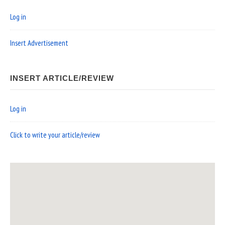
Log in
Insert Advertisement
INSERT ARTICLE/REVIEW
Log in
Click to write your article/review