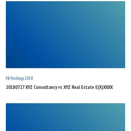
READ
FULL
POST
FB Postings 2018
20180727 XYZ Consultancy vs XYZ Real Estate E(X)XXXX