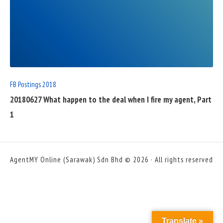
READ
FULL
POST
FB Postings 2018
20180627 What happen to the deal when I fire my agent, Part
1
AgentMY Online (Sarawak) Sdn Bhd © 2026 · All rights reserved
Translate »