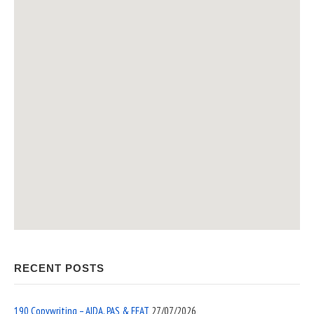
RECENT POSTS
190 Copywriting – AIDA, PAS & EEAT
27/07/2026