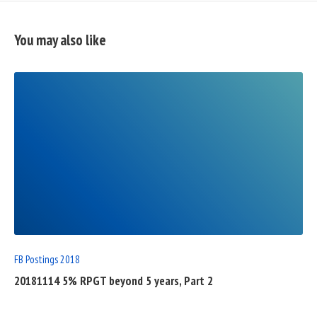
You may also like
READ
FULL
POST
FB Postings 2018
20181114 5% RPGT beyond 5 years, Part 2