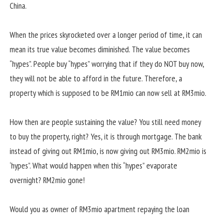
China.
When the prices skyrocketed over a longer period of time, it can
mean its true value becomes diminished. The value becomes
“hypes”. People buy “hypes” worrying that if they do NOT buy now,
they will not be able to afford in the future. Therefore, a
property which is supposed to be RM1mio can now sell at RM3mio.
How then are people sustaining the value? You still need money
to buy the property, right? Yes, it is through mortgage. The bank
instead of giving out RM1mio, is now giving out RM3mio. RM2mio is
‘hypes”. What would happen when this “hypes” evaporate
overnight? RM2mio gone!
Would you as owner of RM3mio apartment repaying the loan