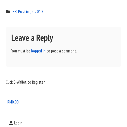
FB Postings 2018
Leave a Reply
You must be
logged in
to post a comment.
Sidebar
Click E-Wallet to Register
Widget
Area
RM
0.00
Login