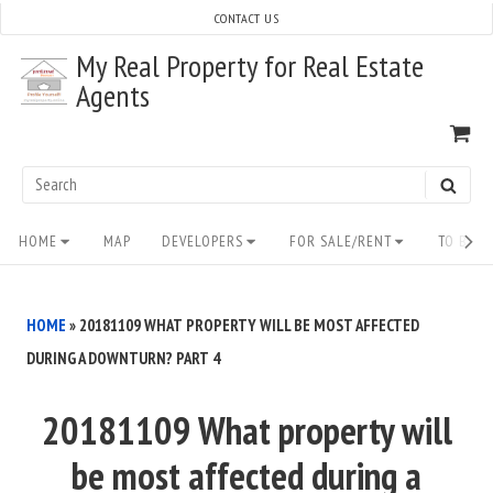
Skip
CONTACT US
to
My Real Property for Real Estate
content
Agents
VI
SH
CA
Search
SEAR
for:
Site
HOME
MAP
DEVELOPERS
FOR SALE/RENT
TO BUY/
Navigation
HOME
»
20181109 WHAT PROPERTY WILL BE MOST AFFECTED
DURING A DOWNTURN? PART 4
20181109 What property will
be most affected during a