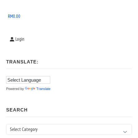
Widget
Area
RM
0.00
Login
TRANSLATE:
Powered by
Translate
SEARCH
Search