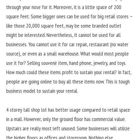
through your nose for it. Moreover, it is a little space of 200
square feet. Some bigger ones can be used for big retail stores –
like those 20,000 square feet, may be some branded outlet
might be interested. Nevertheless, It cannot be used for all
businesses. You cannot use it for car repair, restaurant (no water
source), or even as a small warehouse. What would most people
use it for? Selling souvenir item, hand phone, jewelry, and toys.
How much could these items profit to sustain your rental? In fact,
people are going online to buy all these items now. This is tough
business model to sustain your rental.
4 storey tall shop lot has better usage compared to retail space
in a mall. However, only the ground floor has commercial value.
Upstairs are really most left unused. Some businesses will utilize
the higher floors as offices and storeroom. Nothing else.