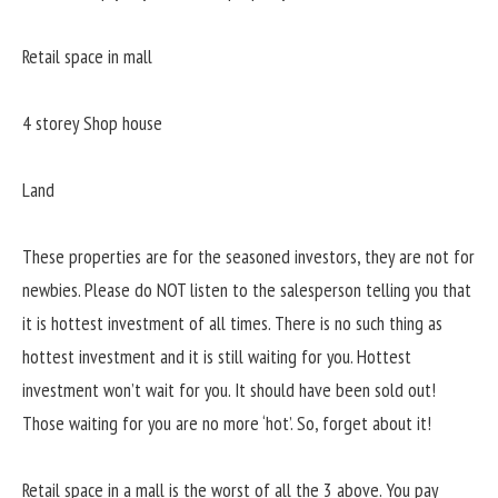
Retail space in mall
4 storey Shop house
Land
These properties are for the seasoned investors, they are not for
newbies. Please do NOT listen to the salesperson telling you that
it is hottest investment of all times. There is no such thing as
hottest investment and it is still waiting for you. Hottest
investment won’t wait for you. It should have been sold out!
Those waiting for you are no more ‘hot’. So, forget about it!
Retail space in a mall is the worst of all the 3 above. You pay