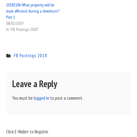
20181106 What property will be
most affected during a downturn?
Part 1
08/02/2019
In "FB Postings 2018"
FB Postings 2018
Leave a Reply
You must be
logged in
to post a comment.
Sidebar
Click E-Wallet to Register