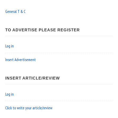
General T & C
TO ADVERTISE PLEASE REGISTER
Log in
Insert Advertisement
INSERT ARTICLE/REVIEW
Log in
Click to write your article/review