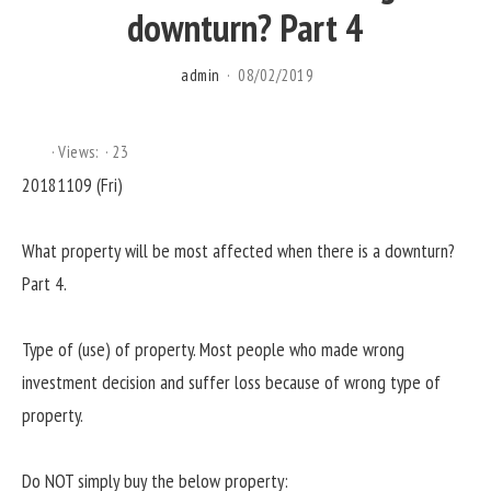
downturn? Part 4
admin
08/02/2019
Views:
23
20181109 (Fri)
What property will be most affected when there is a downturn?
Part 4.
Type of (use) of property. Most people who made wrong
investment decision and suffer loss because of wrong type of
property.
Do NOT simply buy the below property: