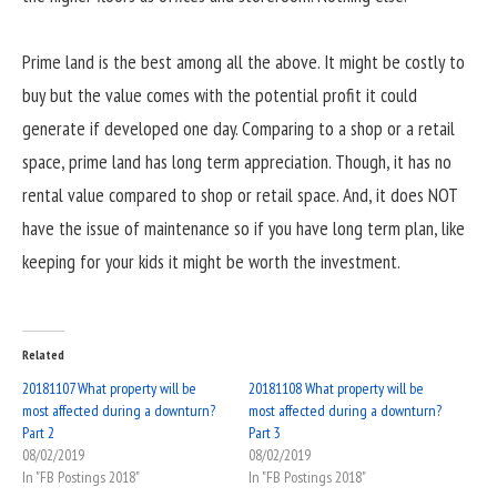
Prime land is the best among all the above. It might be costly to
buy but the value comes with the potential profit it could
generate if developed one day. Comparing to a shop or a retail
space, prime land has long term appreciation. Though, it has no
rental value compared to shop or retail space. And, it does NOT
have the issue of maintenance so if you have long term plan, like
keeping for your kids it might be worth the investment.
Related
20181107 What property will be
20181108 What property will be
most affected during a downturn?
most affected during a downturn?
Part 2
Part 3
08/02/2019
08/02/2019
In "FB Postings 2018"
In "FB Postings 2018"