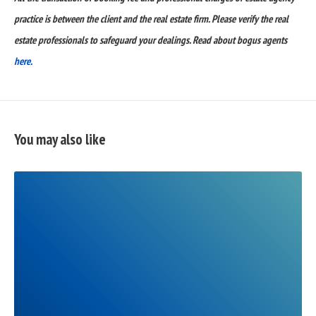
practice is between the client and the real estate firm. Please verify the real
estate professionals to safeguard your dealings. Read about bogus agents
here.
You may also like
READ
FULL
POST