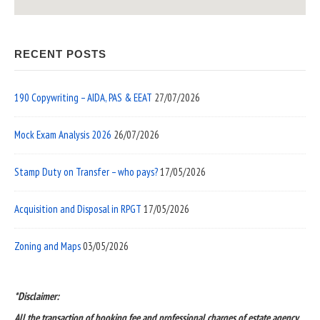
RECENT POSTS
190 Copywriting – AIDA, PAS & EEAT
27/07/2026
Mock Exam Analysis 2026
26/07/2026
Stamp Duty on Transfer – who pays?
17/05/2026
Acquisition and Disposal in RPGT
17/05/2026
Zoning and Maps
03/05/2026
*Disclaimer:
All the transaction of booking fee and professional charges of estate agency