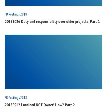
FB Postings 2018
20181026 Duty and responsibility over older projects, Part 1
READ
FULL
POST
FB Postings 2018
20180912 Landlord NOT Owner! How? Part 2