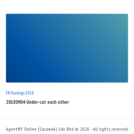
READ
FULL
POST
FB Postings 2018
20180904 Under-cut each other
AgentMY Online (Sarawak) Sdn Bhd © 2026 · All rights reserved