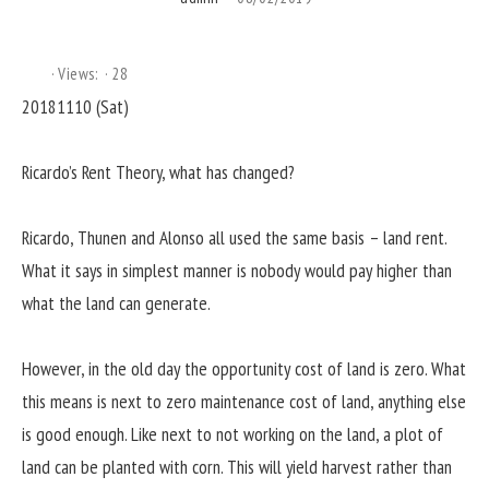
Views:
28
20181110 (Sat)
Ricardo’s Rent Theory, what has changed?
Ricardo, Thunen and Alonso all used the same basis – land rent.
What it says in simplest manner is nobody would pay higher than
what the land can generate.
However, in the old day the opportunity cost of land is zero. What
this means is next to zero maintenance cost of land, anything else
is good enough. Like next to not working on the land, a plot of
land can be planted with corn. This will yield harvest rather than