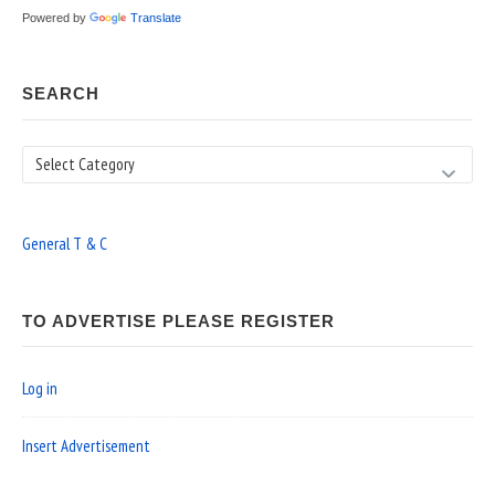
Powered by
Translate
SEARCH
Search
General T & C
TO ADVERTISE PLEASE REGISTER
Log in
Insert Advertisement