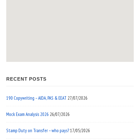
RECENT POSTS
190 Copywriting – AIDA, PAS & EEAT
27/07/2026
Mock Exam Analysis 2026
26/07/2026
Stamp Duty on Transfer – who pays?
17/05/2026