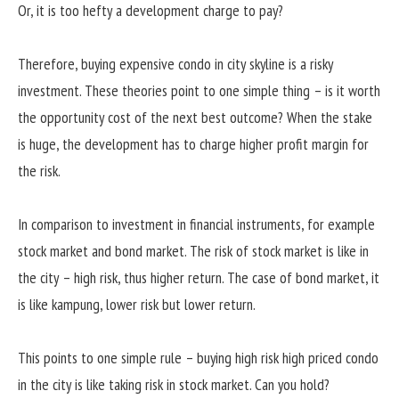
Or, it is too hefty a development charge to pay?
Therefore, buying expensive condo in city skyline is a risky
investment. These theories point to one simple thing – is it worth
the opportunity cost of the next best outcome? When the stake
is huge, the development has to charge higher profit margin for
the risk.
In comparison to investment in financial instruments, for example
stock market and bond market. The risk of stock market is like in
the city – high risk, thus higher return. The case of bond market, it
is like kampung, lower risk but lower return.
This points to one simple rule – buying high risk high priced condo
in the city is like taking risk in stock market. Can you hold?