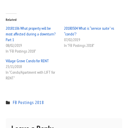
Related
20181106 What property will be
20180504 What is “service suite” vs
most affected during a downturn?
“condo”?
Part 1
07/02/2019
08/02/2019
In "FB Postings 2018"
In "FB Postings 2018"
Village Grove Condo for RENT
23/11/2018
In "Condo/Apartment with LIFT for
RENT"
FB Postings 2018