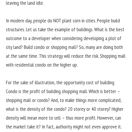
leaving the land idle.
In modern day, people do NOT plant corn in cities. People build
structures. Let us take the example of buildings. What is the best
outcome to a developer when considering developing a plot of
city land? Build condo or shopping mall? So, many are doing both
at the same time. This strategy will reduce the risk. Shopping mall
with residential condo on the higher up.
For the sake of illustration, the opportunity cost of building
Condo is the profit of building shopping mall. Which is better –
shopping mall or condo? And, to make things more complicated,
what is the density of the condo? 20 storey or 40 storey? Higher
density will mean more to sell – thus more profit. However, can
the market take it? In fact, authority might not even approve it.