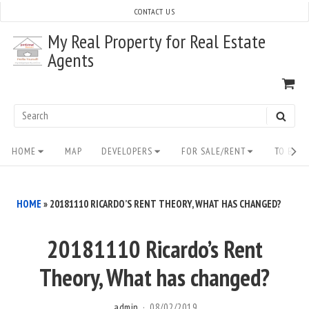
Skip
CONTACT US
to
My Real Property for Real Estate
content
Agents
VI
SH
CA
Search
SEAR
for:
Site
HOME
MAP
DEVELOPERS
FOR SALE/RENT
TO BUY/
Navigation
HOME
»
20181110 RICARDO’S RENT THEORY, WHAT HAS CHANGED?
20181110 Ricardo’s Rent
Theory, What has changed?
admin
08/02/2019