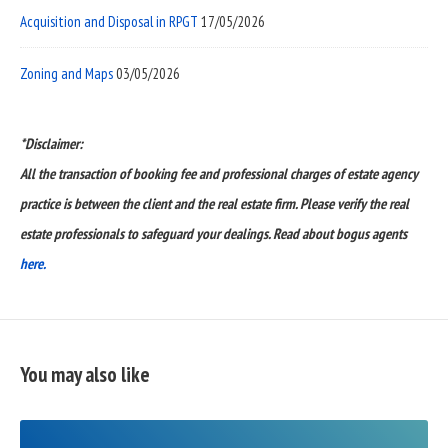
Acquisition and Disposal in RPGT
17/05/2026
Zoning and Maps
03/05/2026
*Disclaimer:
All the transaction of booking fee and professional charges of estate agency
practice is between the client and the real estate firm. Please verify the real
estate professionals to safeguard your dealings. Read about bogus agents
here.
You may also like