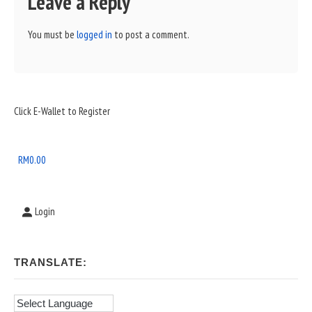
Leave a Reply
You must be
logged in
to post a comment.
Sidebar
Click E-Wallet to Register
Widget
Area
RM
0.00
Login
TRANSLATE: