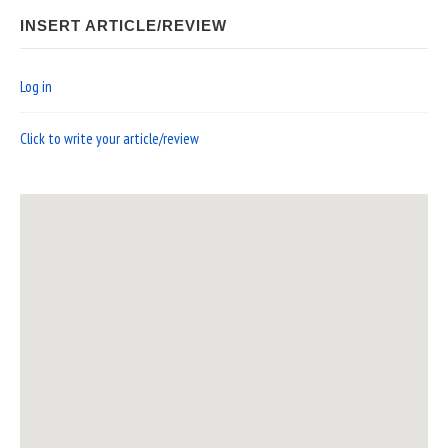
INSERT ARTICLE/REVIEW
Log in
Click to write your article/review