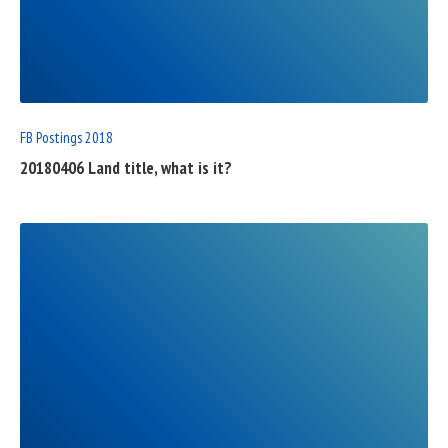
READ
FULL
POST
FB Postings 2018
20180406 Land title, what is it?
READ
FULL
POST