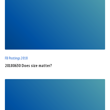
READ
FULL
POST
FB Postings 2018
20180630 Does size matter?