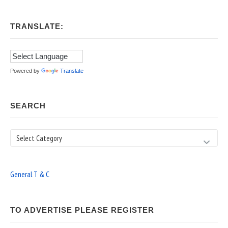
TRANSLATE:
Powered by
Translate
SEARCH
Search
General T & C
TO ADVERTISE PLEASE REGISTER