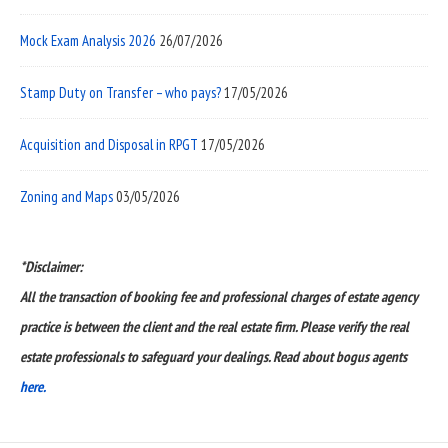
Mock Exam Analysis 2026
26/07/2026
Stamp Duty on Transfer – who pays?
17/05/2026
Acquisition and Disposal in RPGT
17/05/2026
Zoning and Maps
03/05/2026
*Disclaimer:
All the transaction of booking fee and professional charges of estate agency
practice is between the client and the real estate firm. Please verify the real
estate professionals to safeguard your dealings. Read about bogus agents
here.