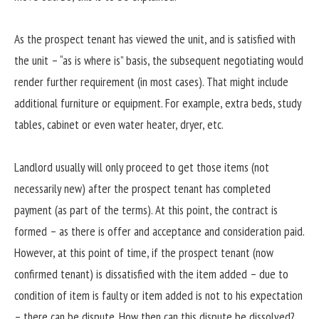
As the prospect tenant has viewed the unit, and is satisfied with
the unit – “as is where is” basis, the subsequent negotiating would
render further requirement (in most cases). That might include
additional furniture or equipment. For example, extra beds, study
tables, cabinet or even water heater, dryer, etc.
Landlord usually will only proceed to get those items (not
necessarily new) after the prospect tenant has completed
payment (as part of the terms). At this point, the contract is
formed – as there is offer and acceptance and consideration paid.
However, at this point of time, if the prospect tenant (now
confirmed tenant) is dissatisfied with the item added – due to
condition of item is faulty or item added is not to his expectation
– there can be dispute. How then can this dispute be dissolved?