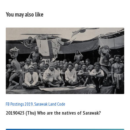
You may also like
READ
FULL
POST
FB Postings 2019
,
Sarawak Land Code
20190425 (Thu) Who are the natives of Sarawak?