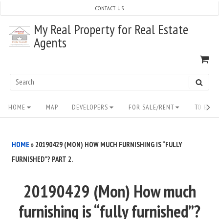
Skip
CONTACT US
to
My Real Property for Real Estate
content
Agents
VI
SH
CA
Search
SEAR
for:
Site
HOME
MAP
DEVELOPERS
FOR SALE/RENT
TO BUY/
Navigation
HOME
»
20190429 (MON) HOW MUCH FURNISHING IS “FULLY
FURNISHED”? PART 2.
20190429 (Mon) How much
furnishing is “fully furnished”?