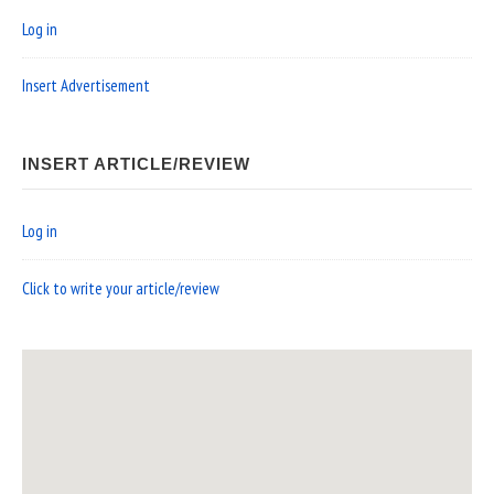
Log in
Insert Advertisement
INSERT ARTICLE/REVIEW
Log in
Click to write your article/review