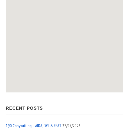
RECENT POSTS
190 Copywriting – AIDA, PAS & EEAT
27/07/2026