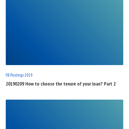
READ
FULL
POST
FB Postings 2019
20190209 How to choose the tenure of your loan? Part 2