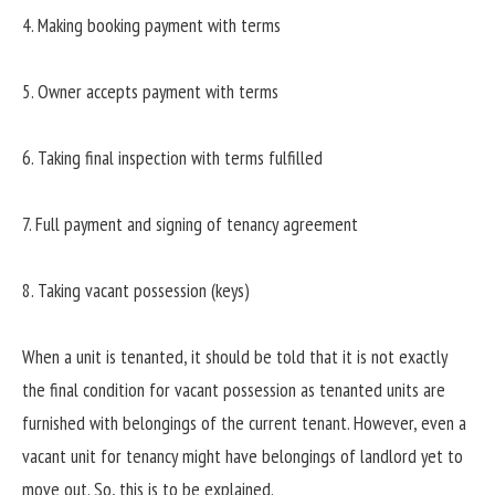
4. Making booking payment with terms
5. Owner accepts payment with terms
6. Taking final inspection with terms fulfilled
7. Full payment and signing of tenancy agreement
8. Taking vacant possession (keys)
When a unit is tenanted, it should be told that it is not exactly
the final condition for vacant possession as tenanted units are
furnished with belongings of the current tenant. However, even a
vacant unit for tenancy might have belongings of landlord yet to
move out. So, this is to be explained.