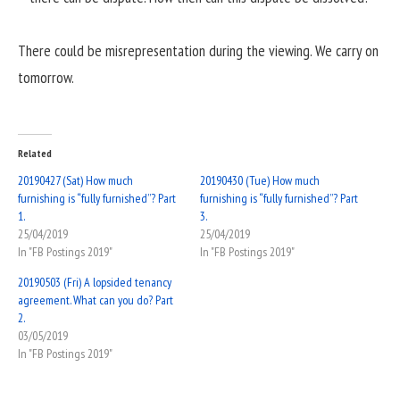
There could be misrepresentation during the viewing. We carry on
tomorrow.
Related
20190427 (Sat) How much
20190430 (Tue) How much
furnishing is “fully furnished”? Part
furnishing is “fully furnished”? Part
1.
3.
25/04/2019
25/04/2019
In "FB Postings 2019"
In "FB Postings 2019"
20190503 (Fri) A lopsided tenancy
agreement. What can you do? Part
2.
03/05/2019
In "FB Postings 2019"