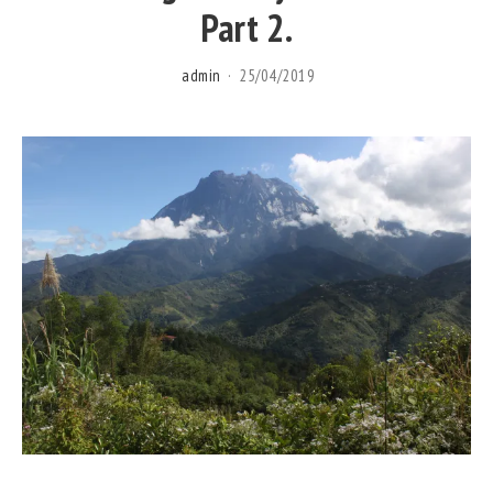
Part 2.
admin
25/04/2019