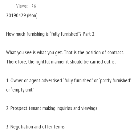
Views:
76
20190429 (Mon)
How much furnishing is “fully furnished”? Part 2.
What you see is what you get. That is the position of contract.
Therefore, the rightful manner it should be carried out is:
1. Owner or agent advertised “fully furnished” or “partly furnished”
or “empty unit”
2. Prospect tenant making inquiries and viewings
3. Negotiation and offer terms