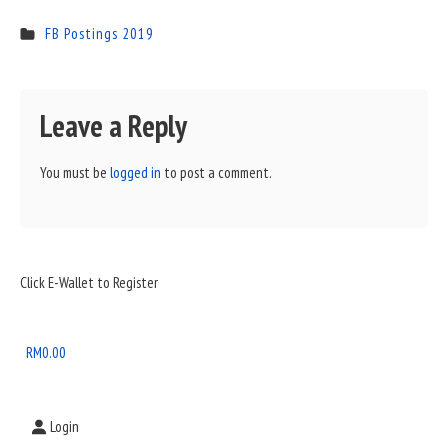
FB Postings 2019
Leave a Reply
You must be
logged in
to post a comment.
Sidebar
Click E-Wallet to Register
Widget
Area
RM
0.00
Login