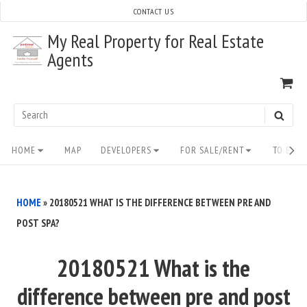
Skip
CONTACT US
to
My Real Property for Real Estate
content
Agents
VI
SH
CA
Search
SEAR
for:
Site
HOME
MAP
DEVELOPERS
FOR SALE/RENT
TO BUY/
Navigation
HOME
»
20180521 WHAT IS THE DIFFERENCE BETWEEN PRE AND
POST SPA?
20180521 What is the
difference between pre and post