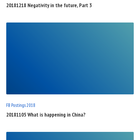
20181218 Negativity in the future, Part 3
READ
FULL
POST
FB Postings 2018
20181105 What is happening in China?