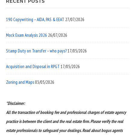
RECENT POSTS
190 Copywriting – AIDA, PAS & EEAT
27/07/2026
Mock Exam Analysis 2026
26/07/2026
Stamp Duty on Transfer – who pays?
17/05/2026
Acquisition and Disposal in RPGT
17/05/2026
Zoning and Maps
03/05/2026
*Disclaimer:
All the transaction of booking fee and professional charges of estate agency
practice is between the client and the real estate firm. Please verify the real
estate professionals to safeguard your dealings. Read about bogus agents