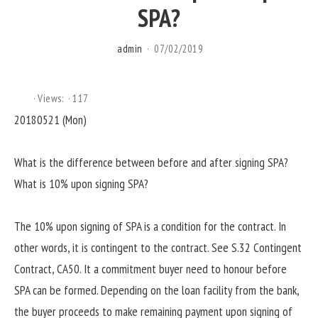
SPA?
admin
07/02/2019
Views:
117
20180521 (Mon)
What is the difference between before and after signing SPA?
What is 10% upon signing SPA?
The 10% upon signing of SPA is a condition for the contract. In
other words, it is contingent to the contract. See S.32 Contingent
Contract, CA50. It a commitment buyer need to honour before
SPA can be formed. Depending on the loan facility from the bank,
the buyer proceeds to make remaining payment upon signing of