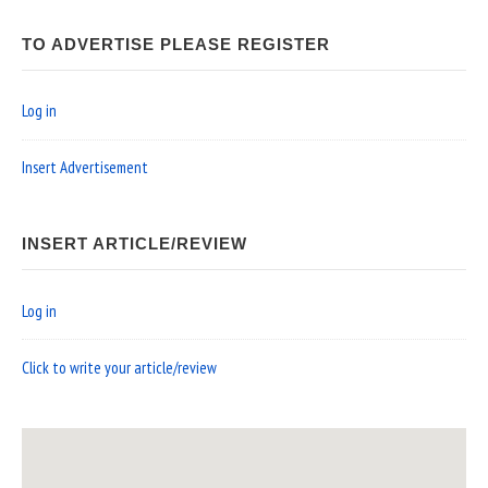
TO ADVERTISE PLEASE REGISTER
Log in
Insert Advertisement
INSERT ARTICLE/REVIEW
Log in
Click to write your article/review