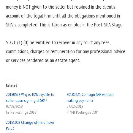
money is NOT given to the seller but retained in the client’s
account of the legal firm until all the obligations mentioned in
SPA is completed. This is taken as en bloc in the Post-SPA Stage.
S.22C (1) (d) be entitled to recover in any court any fees,
commissions, charges or remuneration for any professional advice
or services rendered as an estate agent.
Related
20180522 Why is 10% payable to
20180621 Can sign SPA without
seller upon signing of SPA?
making payment?
07/02/2019
07/02/2019
In "FB Postings 2018"
In "FB Postings 2018"
20181002 Change of mind, how?
Part 3