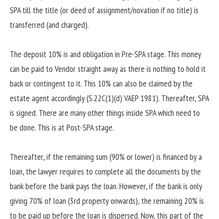
SPA till the title (or deed of assignment/novation if no title) is
transferred (and charged).
The deposit 10% is and obligation in Pre-SPA stage. This money
can be paid to Vendor straight away as there is nothing to hold it
back or contingent to it. This 10% can also be claimed by the
estate agent accordingly (S.22C(1)(d) VAEP 1981). Thereafter, SPA
is signed. There are many other things inside SPA which need to
be done. This is at Post-SPA stage.
Thereafter, if the remaining sum (90% or lower) is financed by a
loan, the lawyer requires to complete all the documents by the
bank before the bank pays the loan. However, if the bank is only
giving 70% of loan (3rd property onwards), the remaining 20% is
to be paid up before the loan is dispersed. Now, this part of the