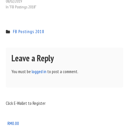
08/02/2019
In "FB Postings 2018"
FB Postings 2018
Leave a Reply
You must be
logged in
to post a comment.
Sidebar
Click E-Wallet to Register
Widget
Area
RM
0.00