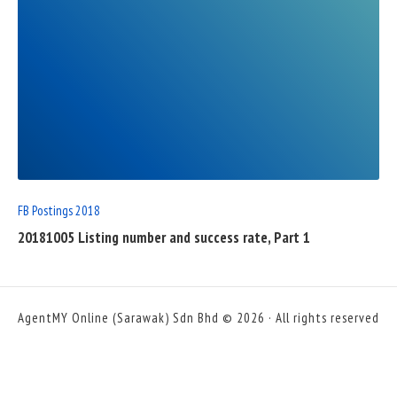
READ
FULL
POST
FB Postings 2018
20181005 Listing number and success rate, Part 1
AgentMY Online (Sarawak) Sdn Bhd © 2026 · All rights reserved