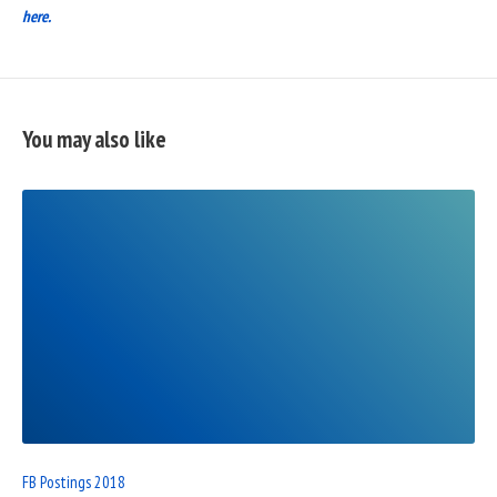
here.
You may also like
READ
FULL
POST
FB Postings 2018