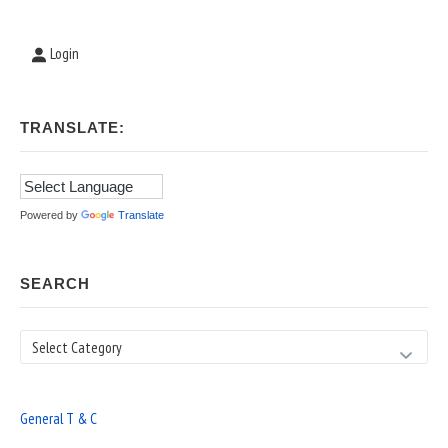
Login
TRANSLATE:
Powered by
Translate
SEARCH
Search
General T & C