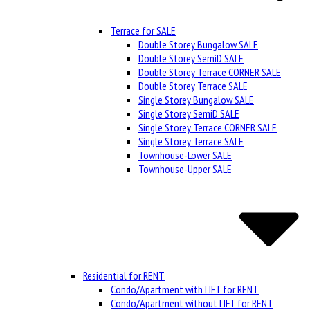
Terrace for SALE
Double Storey Bungalow SALE
Double Storey SemiD SALE
Double Storey Terrace CORNER SALE
Double Storey Terrace SALE
Single Storey Bungalow SALE
Single Storey SemiD SALE
Single Storey Terrace CORNER SALE
Single Storey Terrace SALE
Townhouse-Lower SALE
Townhouse-Upper SALE
Residential for RENT
Condo/Apartment with LIFT for RENT
Condo/Apartment without LIFT for RENT