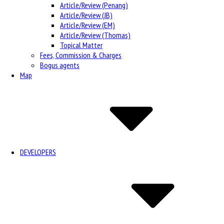
Article/Review (Penang)
Article/Review (JB)
Article/Review (EM)
Article/Review (Thomas)
Topical Matter
Fees, Commission & Charges
Bogus agents
Map
DEVELOPERS