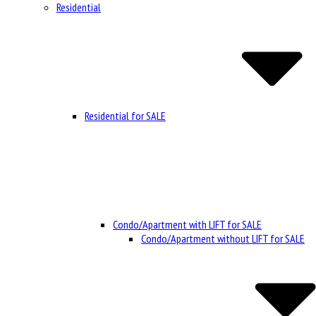
Residential
Residential for SALE
Condo/Apartment with LIFT for SALE
Condo/Apartment without LIFT for SALE