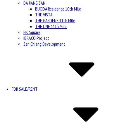
DA JIANG SAN
BUCIDA Residence 10th Mile
THE VISTA
THE GARDENS 11th Mile
THE LINE 11th Mile
HK Square
IBRACO Project
San Chiang Development
FOR SALE/RENT