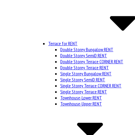
Terrace for RENT
Double Storey Bungalow RENT
Double Storey SemiD RENT
Double Storey Terrace CORNER RENT
Double Storey Terrace RENT
Single Storey Bungalow RENT
Single Storey SemiD RENT
Single Storey Terrace CORNER RENT
Single Storey Terrace RENT
Townhouse-Lower RENT
Townhouse-Upper RENT