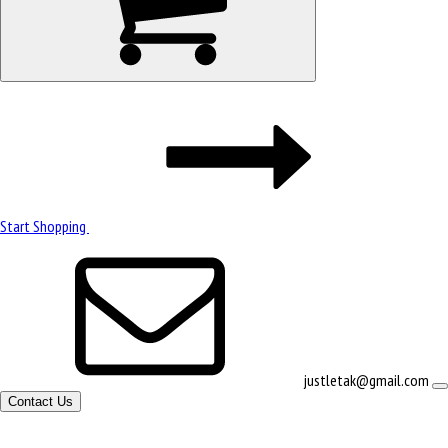
Start Shopping
justletak@gmail.com
Contact Us
Site