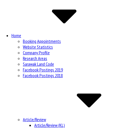
Navigation
Home
Booking Appointments
Website Statistics
Company Profile
Research Areas
Sarawak Land Code
Facebook Postings 2019
Facebook Postings 2018
Article/Review
Article/Review (KL)