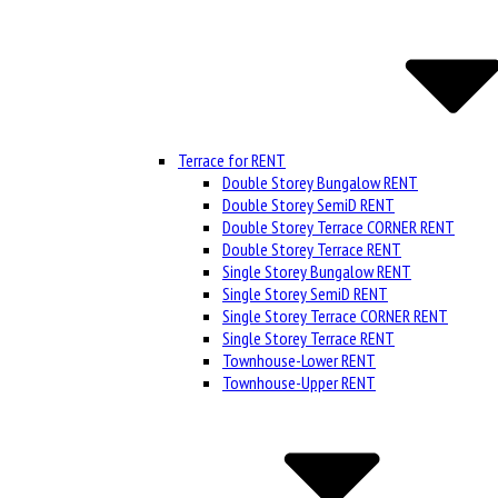
Terrace for RENT
Double Storey Bungalow RENT
Double Storey SemiD RENT
Double Storey Terrace CORNER RENT
Double Storey Terrace RENT
Single Storey Bungalow RENT
Single Storey SemiD RENT
Single Storey Terrace CORNER RENT
Single Storey Terrace RENT
Townhouse-Lower RENT
Townhouse-Upper RENT