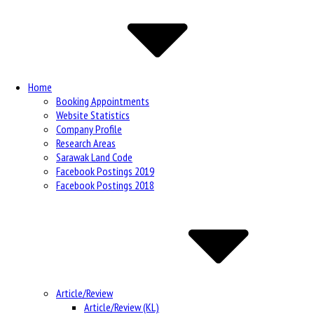
Navigation
Home
Booking Appointments
Website Statistics
Company Profile
Research Areas
Sarawak Land Code
Facebook Postings 2019
Facebook Postings 2018
Article/Review
Article/Review (KL)