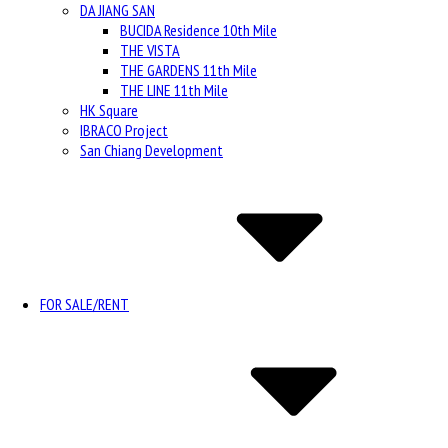
DA JIANG SAN
BUCIDA Residence 10th Mile
THE VISTA
THE GARDENS 11th Mile
THE LINE 11th Mile
HK Square
IBRACO Project
San Chiang Development
FOR SALE/RENT