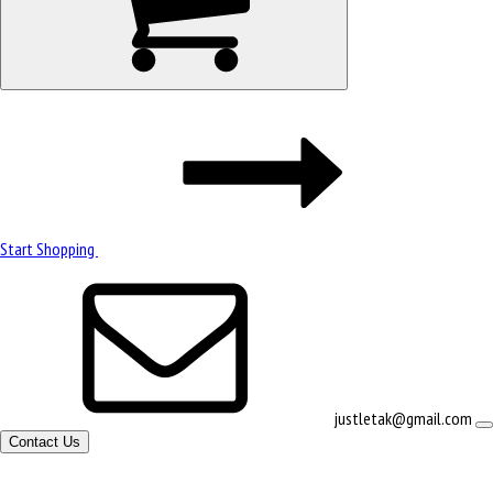
Start Shopping
justletak@gmail.com
Contact Us
Site