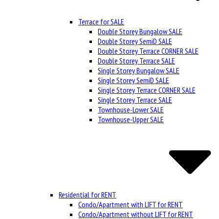
Terrace for SALE
Double Storey Bungalow SALE
Double Storey SemiD SALE
Double Storey Terrace CORNER SALE
Double Storey Terrace SALE
Single Storey Bungalow SALE
Single Storey SemiD SALE
Single Storey Terrace CORNER SALE
Single Storey Terrace SALE
Townhouse-Lower SALE
Townhouse-Upper SALE
Residential for RENT
Condo/Apartment with LIFT for RENT
Condo/Apartment without LIFT for RENT