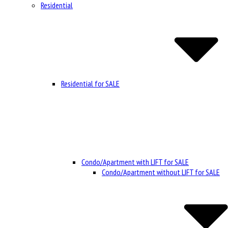
Residential
Residential for SALE
Condo/Apartment with LIFT for SALE
Condo/Apartment without LIFT for SALE