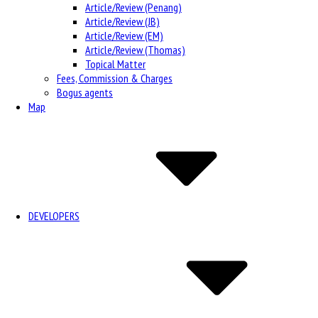
Article/Review (Penang)
Article/Review (JB)
Article/Review (EM)
Article/Review (Thomas)
Topical Matter
Fees, Commission & Charges
Bogus agents
Map
DEVELOPERS