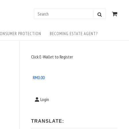
0
VIEW
Search
SEARCH
SHOP
for:
CART
ONSUMER PROTECTION
BECOMING ESTATE AGENT?
Sidebar
Click E-Wallet to Register
Widget
Area
RM
0.00
Login
TRANSLATE: