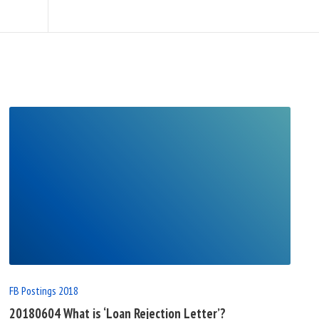
READ
FULL
POST
FB Postings 2018
20180604 What is ‘Loan Rejection Letter’?