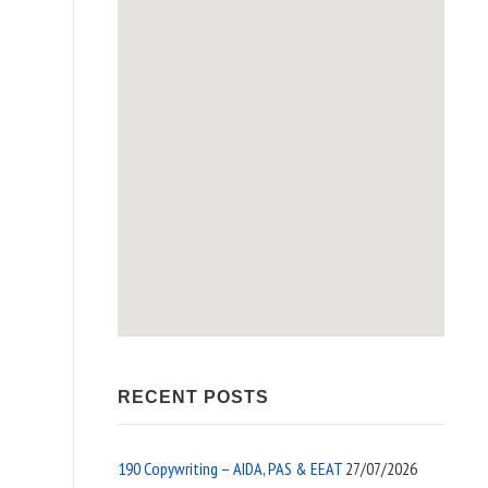
RECENT POSTS
190 Copywriting – AIDA, PAS & EEAT
27/07/2026