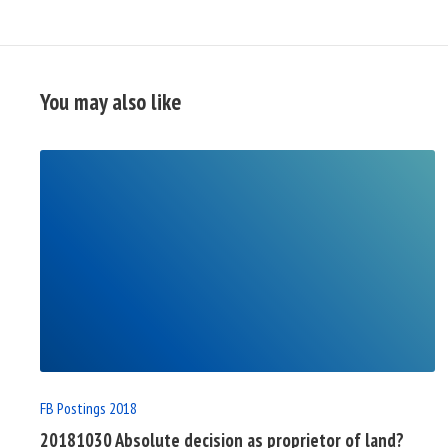
You may also like
READ
FULL
POST
FB Postings 2018
20181030 Absolute decision as proprietor of land?