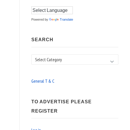
Powered by
Translate
SEARCH
Search
General T & C
TO ADVERTISE PLEASE
REGISTER