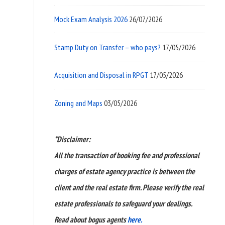
Mock Exam Analysis 2026
26/07/2026
Stamp Duty on Transfer – who pays?
17/05/2026
Acquisition and Disposal in RPGT
17/05/2026
Zoning and Maps
03/05/2026
*Disclaimer:
All the transaction of booking fee and professional
charges of estate agency practice is between the
client and the real estate firm. Please verify the real
estate professionals to safeguard your dealings.
Read about bogus agents
here.