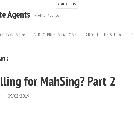
CONTACT US
ate Agents
Profile Yourself!
O BUY/RENT
VIDEO PRESENTATIONS
ABOUT THIS SITE
C
RT 2
ling for MahSing? Part 2
in
09/02/2019