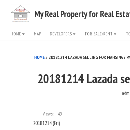
Skip
My Real Property for Real Est
to
content
Site
HOME
MAP
DEVELOPERS
FOR SALE/RENT
T
Navigation
HOME
»
20181214 LAZADA SELLING FOR MAHSING? PA
20181214 Lazada sel
adm
Views:
49
20181214 (Fri)