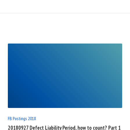
READ
FULL
POST
FB Postings 2018
20180927 Defect Liability Period, how to count? Part 1