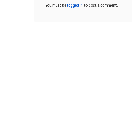
You must be
logged in
to post a comment.