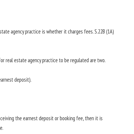
state agency practice is whether it charges fees. S.22B (1A)
r real estate agency practice to be regulated are two.
earnest deposit).
eceiving the earnest deposit or booking fee, then it is
e.