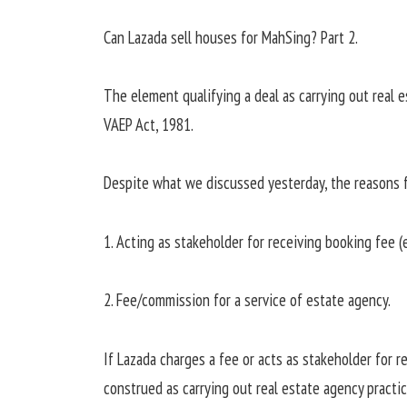
Can Lazada sell houses for MahSing? Part 2.
The element qualifying a deal as carrying out real e
VAEP Act, 1981.
Despite what we discussed yesterday, the reasons fo
1. Acting as stakeholder for receiving booking fee (
2. Fee/commission for a service of estate agency.
If Lazada charges a fee or acts as stakeholder for r
construed as carrying out real estate agency practic