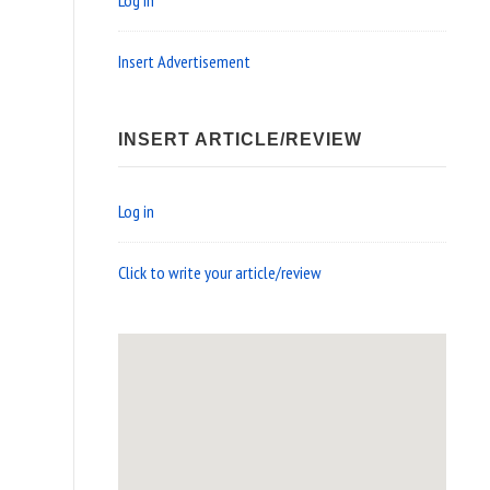
Log in
Insert Advertisement
INSERT ARTICLE/REVIEW
Log in
Click to write your article/review