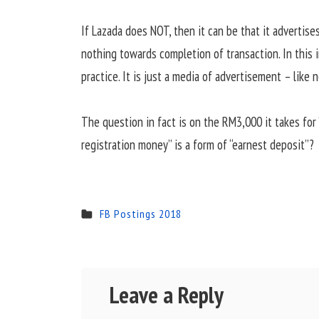
If Lazada does NOT, then it can be that it advertise
nothing towards completion of transaction. In this i
practice. It is just a media of advertisement – like 
The question in fact is on the RM3,000 it takes for 
registration money” is a form of “earnest deposit”?
FB Postings 2018
Leave a Reply