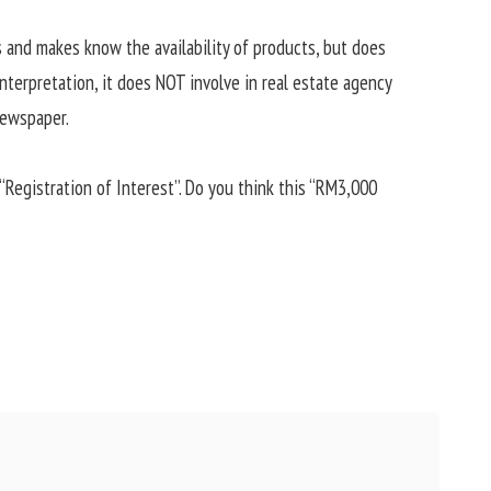
s and makes know the availability of products, but does
nterpretation, it does NOT involve in real estate agency
newspaper.
“Registration of Interest”. Do you think this “RM3,000