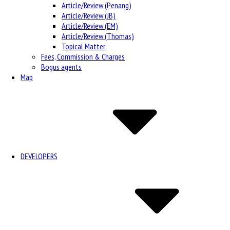
Article/Review (Penang)
Article/Review (JB)
Article/Review (EM)
Article/Review (Thomas)
Topical Matter
Fees, Commission & Charges
Bogus agents
Map
DEVELOPERS