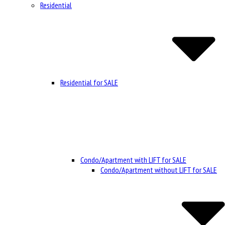
Residential
Residential for SALE
Condo/Apartment with LIFT for SALE
Condo/Apartment without LIFT for SALE