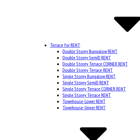
Terrace for RENT
Double Storey Bungalow RENT
Double Storey SemiD RENT
Double Storey Terrace CORNER RENT
Double Storey Terrace RENT
Single Storey Bungalow RENT
Single Storey SemiD RENT
Single Storey Terrace CORNER RENT
Single Storey Terrace RENT
Townhouse-Lower RENT
Townhouse-Upper RENT