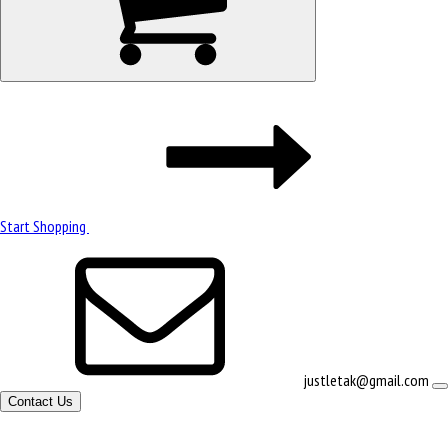
Start Shopping
justletak@gmail.com
Contact Us
Site