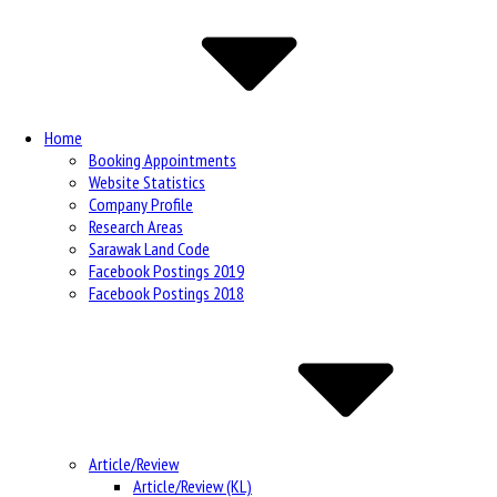
Navigation
Home
Booking Appointments
Website Statistics
Company Profile
Research Areas
Sarawak Land Code
Facebook Postings 2019
Facebook Postings 2018
Article/Review
Article/Review (KL)