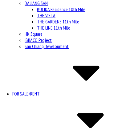
DA JIANG SAN
BUCIDA Residence 10th Mile
THE VISTA
THE GARDENS 11th Mile
THE LINE 11th Mile
HK Square
IBRACO Project
San Chiang Development
FOR SALE/RENT