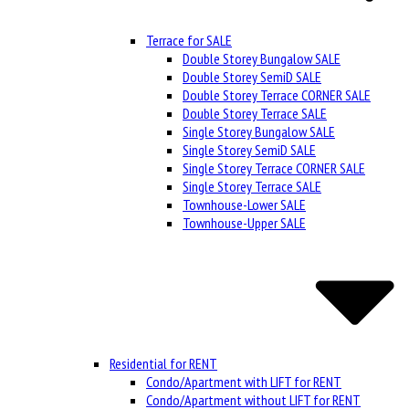
Terrace for SALE
Double Storey Bungalow SALE
Double Storey SemiD SALE
Double Storey Terrace CORNER SALE
Double Storey Terrace SALE
Single Storey Bungalow SALE
Single Storey SemiD SALE
Single Storey Terrace CORNER SALE
Single Storey Terrace SALE
Townhouse-Lower SALE
Townhouse-Upper SALE
Residential for RENT
Condo/Apartment with LIFT for RENT
Condo/Apartment without LIFT for RENT