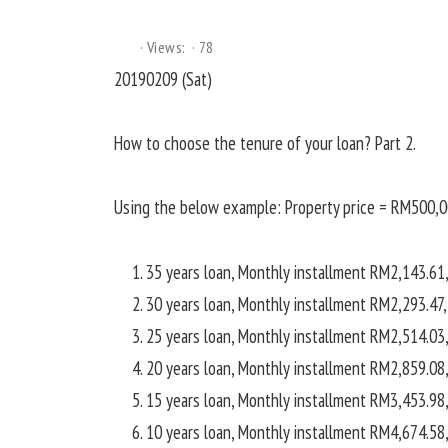
Views:
78
20190209 (Sat)
How to choose the tenure of your loan? Part 2.
Using the below example: Property price = RM500,0
35 years loan, Monthly installment RM2,143.61,
30 years loan, Monthly installment RM2,293.47,
25 years loan, Monthly installment RM2,514.03,
20 years loan, Monthly installment RM2,859.08,
15 years loan, Monthly installment RM3,453.98,
10 years loan, Monthly installment RM4,674.58,