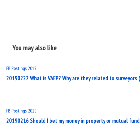
You may also like
Read
FB Postings 2019
Full
20190222 What is VAEP? Why are they related to surveyors (
Post
Read
FB Postings 2019
Full
20190216 Should I bet my money in property or mutual fund
Post