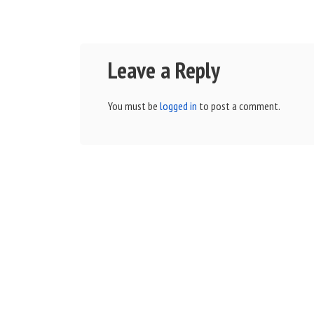
Leave a Reply
You must be
logged in
to post a comment.