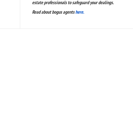
estate professionals to safeguard your dealings.
Read about bogus agents
here.