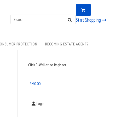
VIEW
0
SHOPPING
CART
Search
Start Shopping
SEARCH
for:
ONSUMER PROTECTION
BECOMING ESTATE AGENT?
Sidebar
Click E-Wallet to Register
Widget
Area
RM
0.00
Login