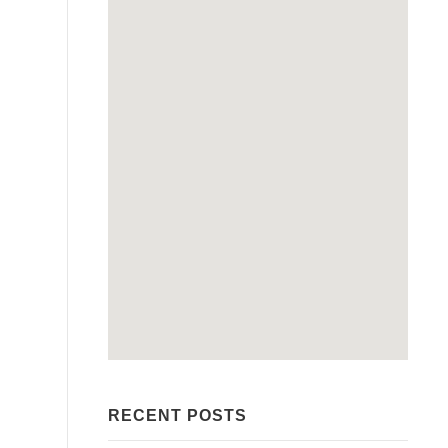
RECENT POSTS