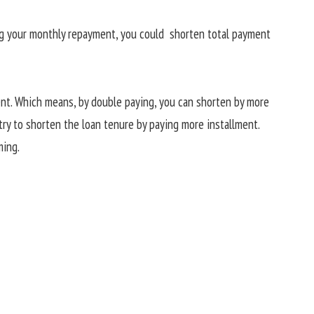
ing your monthly repayment, you could shorten total payment
ent. Which means, by double paying, you can shorten by more
try to shorten the loan tenure by paying more installment.
ming.