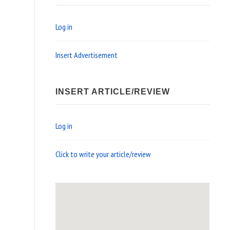
Log in
Insert Advertisement
INSERT ARTICLE/REVIEW
Log in
Click to write your article/review