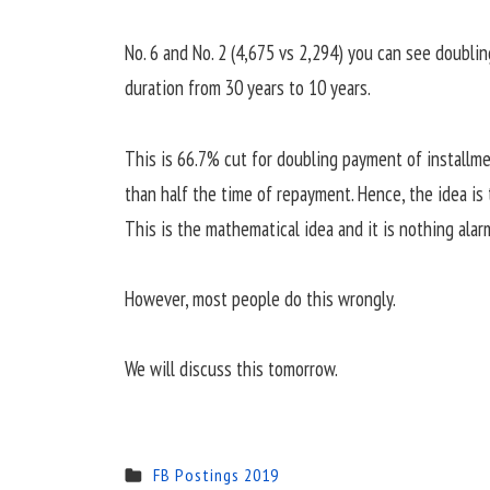
No. 6 and No. 2 (4,675 vs 2,294) you can see doubl
duration from 30 years to 10 years.
This is 66.7% cut for doubling payment of installm
than half the time of repayment. Hence, the idea is 
This is the mathematical idea and it is nothing alar
However, most people do this wrongly.
We will discuss this tomorrow.
FB Postings 2019