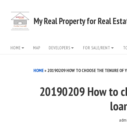
Skip
to
My Real Property for Real Est
content
Site
HOME
MAP
DEVELOPERS
FOR SALE/RENT
T
Navigation
HOME
»
20190209 HOW TO CHOOSE THE TENURE OF Y
20190209 How to ch
loa
adm