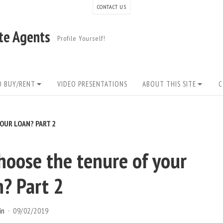
CONTACT US
ate Agents
Profile Yourself!
O BUY/RENT
VIDEO PRESENTATIONS
ABOUT THIS SITE
C
OUR LOAN? PART 2
oose the tenure of your
n? Part 2
in
09/02/2019