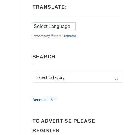
TRANSLATE:
Powered by
Translate
SEARCH
Search
General T & C
TO ADVERTISE PLEASE
REGISTER