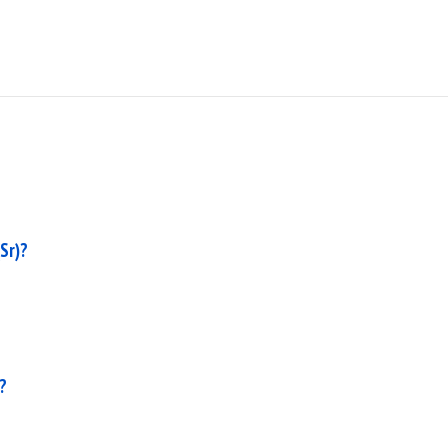
Sr)?
?