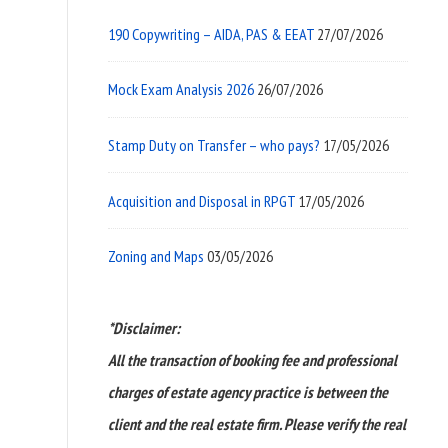
190 Copywriting – AIDA, PAS & EEAT
27/07/2026
Mock Exam Analysis 2026
26/07/2026
Stamp Duty on Transfer – who pays?
17/05/2026
Acquisition and Disposal in RPGT
17/05/2026
Zoning and Maps
03/05/2026
*Disclaimer:
All the transaction of booking fee and professional
charges of estate agency practice is between the
client and the real estate firm. Please verify the real