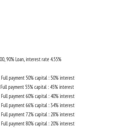
00, 90% Loan, interest rate 4.55%
 Full payment 50% capital : 50% interest
 Full payment 55% capital : 45% interest
 Full payment 60% capital : 40% interest
 Full payment 66% capital : 34% interest
 Full payment 72% capital : 28% interest
 Full payment 80% capital : 20% interest