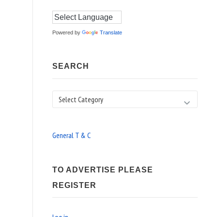
Powered by
Translate
SEARCH
Search
General T & C
TO ADVERTISE PLEASE
REGISTER