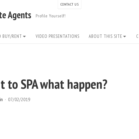
CONTACT US
ate Agents
Profile Yourself!
O BUY/RENT
VIDEO PRESENTATIONS
ABOUT THIS SITE
C
t to SPA what happen?
in
07/02/2019