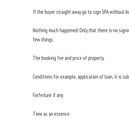
If the buyer straight away go to sign SPA without 
Nothing much happened. Only that there is no signing
few things.
The booking fee and price of property.
Conditions for example, application of loan, it is su
Forfeiture if any.
Time as an essence.