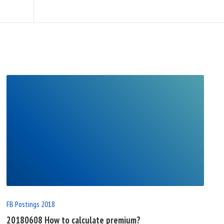
READ
FULL
POST
FB Postings 2018
20180608 How to calculate premium?