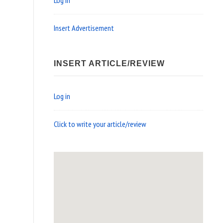
Log in
Insert Advertisement
INSERT ARTICLE/REVIEW
Log in
Click to write your article/review