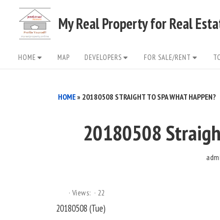
Skip
My Real Property for Real Est
to
content
Site
HOME
MAP
DEVELOPERS
FOR SALE/RENT
T
Navigation
HOME
»
20180508 STRAIGHT TO SPA WHAT HAPPEN?
20180508 Straigh
adm
Views:
22
20180508 (Tue)