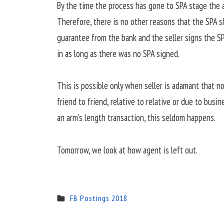
By the time the process has gone to SPA stage the 
Therefore, there is no other reasons that the SPA 
guarantee from the bank and the seller signs the SP
in as long as there was no SPA signed.
This is possible only when seller is adamant that no
friend to friend, relative to relative or due to busi
an arm’s length transaction, this seldom happens.
Tomorrow, we look at how agent is left out.
FB Postings 2018