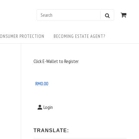
0
VIEW
Search
SEARCH
SHOP
for:
CART
ONSUMER PROTECTION
BECOMING ESTATE AGENT?
Sidebar
Click E-Wallet to Register
Widget
Area
RM
0.00
Login
TRANSLATE: