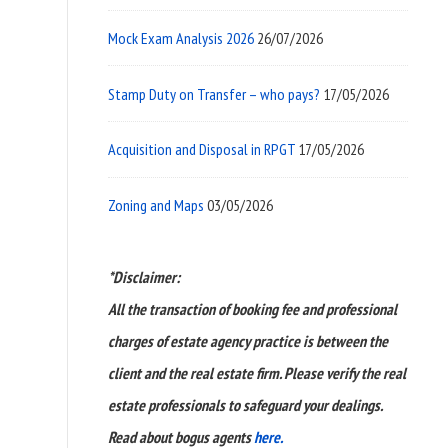
Mock Exam Analysis 2026
26/07/2026
Stamp Duty on Transfer – who pays?
17/05/2026
Acquisition and Disposal in RPGT
17/05/2026
Zoning and Maps
03/05/2026
*Disclaimer:
All the transaction of booking fee and professional
charges of estate agency practice is between the
client and the real estate firm. Please verify the real
estate professionals to safeguard your dealings.
Read about bogus agents
here.