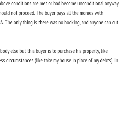
above conditions are met or had become unconditional anyway.
should not proceed. The buyer pays all the monies with
A. The only thing is there was no booking, and anyone can cut
body else but this buyer is to purchase his property, like
ness circumstances (like take my house in place of my debts). In