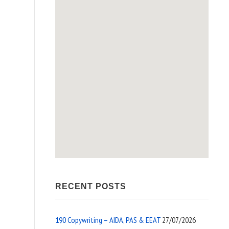
RECENT POSTS
190 Copywriting – AIDA, PAS & EEAT
27/07/2026