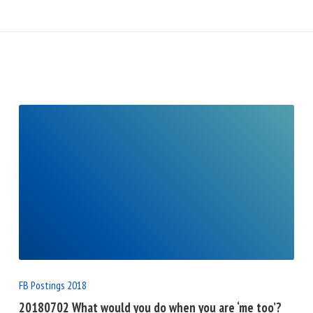
READ
FULL
POST
FB Postings 2018
20180702 What would you do when you are ‘me too’?