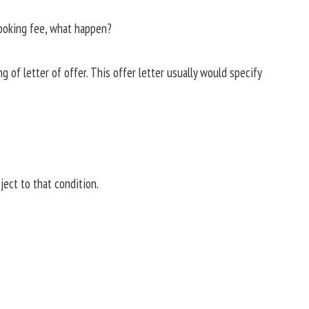
booking fee, what happen?
 of letter of offer. This offer letter usually would specify
bject to that condition.