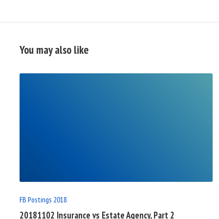
You may also like
READ
FULL
POST
FB Postings 2018
20181102 Insurance vs Estate Agency, Part 2