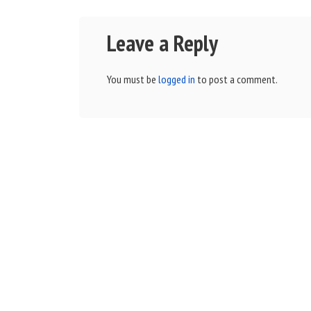
Leave a Reply
You must be
logged in
to post a comment.